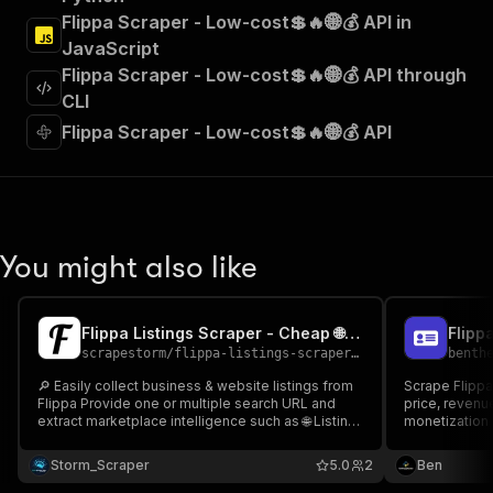
"Run Actor"
Flippa Scraper - Low-cost💲🔥🌐💰 API in
]
,
JavaScript
"requestBody"
:
{
Flippa Scraper - Low-cost💲🔥🌐💰 API through
"required"
:
true
,
"content"
:
{
CLI
"application/json"
:
{
Flippa Scraper - Low-cost💲🔥🌐💰 API
"schema"
:
{
"$ref"
:
"#/components/schemas/inpu
}
}
}
}
,
You might also like
"parameters"
:
[
{
"name"
:
"token"
,
Flippa Listings Scraper - Cheap 🌐📈💰
"in"
:
"query"
,
scrapestorm
/
flippa-listings-scraper---cheap
benth
"required"
:
true
,
"schema"
:
{
🔎 Easily collect business & website listings from
Scrape Flippa
Flippa Provide one or multiple search URL and
"type"
:
"string"
price, revenue
extract marketplace intelligence such as 🌐 Listing
monetization 
}
,
Title 💰 Asking Price 📈 Net Profit 🏷 Listing Type
"description"
:
"Enter your Apify token
🔗 Listing URL & more Perfect for online business
Storm_Scraper
5.0
2
Ben
}
research & marketplace investment analysis 📊🚀
]
,