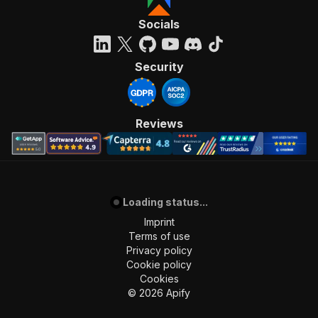
"requestBody"
:
{
"required"
:
true
,
Socials
"content"
:
{
"application/json"
:
{
"schema"
:
{
Security
"$ref"
:
"#/components/schemas/inpu
}
}
}
Reviews
}
,
"parameters"
:
[
{
"name"
:
"token"
,
"in"
:
"query"
,
Loading status...
"required"
:
true
,
"schema"
:
{
Imprint
"type"
:
"string"
Terms of use
}
,
Privacy policy
"description"
:
"Enter your Apify token
Cookie policy
}
Cookies
]
,
©
2026
Apify
"responses"
:
{