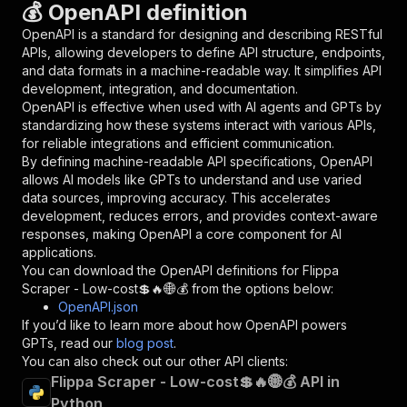
💰 OpenAPI definition
"name"
:
"token"
,
"in"
:
"query"
,
OpenAPI is a standard for designing and describing RESTful
"required"
:
true
,
APIs, allowing developers to define API structure, endpoints,
"schema"
:
{
and data formats in a machine-readable way. It simplifies API
"type"
:
"string"
development, integration, and documentation.
}
,
OpenAPI is effective when used with AI agents and GPTs by
"description"
:
"Enter your Apify token
standardizing how these systems interact with various APIs,
}
for reliable integrations and efficient communication.
]
,
By defining machine-readable API specifications, OpenAPI
"responses"
:
{
allows AI models like GPTs to understand and use varied
"200"
:
{
data sources, improving accuracy. This accelerates
"description"
:
"OK"
development, reduces errors, and provides context-aware
}
responses, making OpenAPI a core component for AI
}
applications.
}
You can download the OpenAPI definitions for
Flippa
}
,
Scraper - Low-cost💲🔥🌐💰
from the options below:
"/acts/delectable_incubator~flippa-scraper-low
OpenAPI.json
"post"
:
{
If you’d like to learn more about how OpenAPI powers
"operationId"
:
"runs-sync-delectable_incub
GPTs, read our
blog post
.
"x-openai-isConsequential"
:
false
,
You can also check out our other API clients:
"summary"
:
"Executes an Actor and returns 
Flippa Scraper - Low-cost💲🔥🌐💰 API in
"tags"
:
[
Python