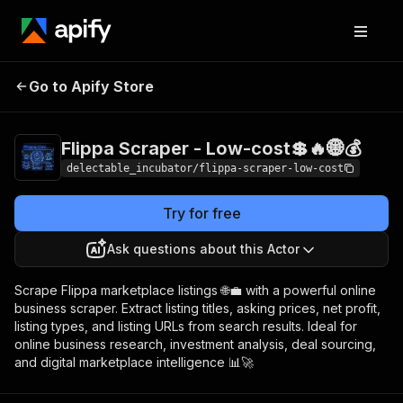
Flippa Scraper - Low-
Pricing
from $0.00005
Go to Apify Store
cost💲🔥🌐💰
/ actor start
Flippa Scraper - Low-cost💲🔥🌐💰
delectable_incubator/flippa-scraper-low-cost
Try for free
Ask questions about this Actor
Scrape Flippa marketplace listings 🌐💼 with a powerful online
business scraper. Extract listing titles, asking prices, net profit,
listing types, and listing URLs from search results. Ideal for
online business research, investment analysis, deal sourcing,
and digital marketplace intelligence 📊🚀