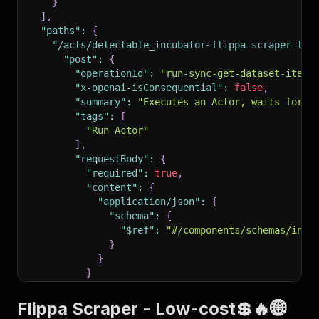
}
]
,
"paths"
:
{
"/acts/delectable_incubator~flippa-scraper-low
"post"
:
{
"operationId"
:
"run-sync-get-dataset-items
"x-openai-isConsequential"
:
false
,
"summary"
:
"Executes an Actor, waits for i
"tags"
:
[
"Run Actor"
]
,
"requestBody"
:
{
"required"
:
true
,
"content"
:
{
"application/json"
:
{
"schema"
:
{
"$ref"
:
"#/components/schemas/inpu
}
}
}
}
,
"parameters"
:
[
Flippa Scraper - Low-cost💲🔥🌐
{