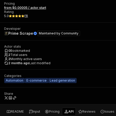
Pricing
from $0.00005 / actor start
Rating
5.0
(
1
)
Developer
Prime Scrape
Maintained by
Community
Actor stats
0
Bookmarked
2
Total users
2
Monthly active users
2 months ago
Last modified
Categories
Automation
E-commerce
Lead generation
Share
README
Input
Pricing
API
Reviews
Issues