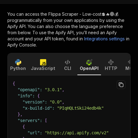
You can access the
Flippa Scraper - Low-cost💲🔥🌐💰
programmatically from your own applications by using the
Apify API. You can also choose the language preference
from below. To use the Apify API, you’ll need an Apify
account and your API token, found in
Integrations settings
in
Apify Console.
Python
JavaScript
CLI
OpenAPI
HTTP
MCP
{
"openapi"
:
"3.0.1"
,
"info"
:
{
"version"
:
"0.0"
,
"x-build-id"
:
"PIqHQLtSki24edb4k"
}
,
"servers"
:
[
{
"url"
:
"https://api.apify.com/v2"