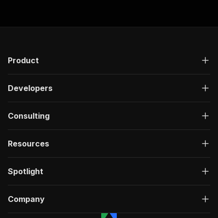
"responses"
:
{
"200"
:
{
"description"
:
"OK"
,
"content"
:
{
"application/json"
:
{
"schema"
:
{
Product
"$ref"
:
"#/components/schemas/ru
}
Developers
}
}
}
Consulting
}
}
}
,
Resources
"/acts/delectable_incubator~flippa-scraper-low
"post"
:
{
"operationId"
:
"run-sync-delectable_incuba
Spotlight
"x-openai-isConsequential"
:
false
,
"summary"
:
"Executes an Actor, waits for c
"tags"
:
[
Company
"Run Actor"
]
,