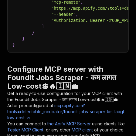
"mcp-remote"
,
"https://mcp.apify.com/?tools=dele
"--header"
,
"Authorization: Bearer <YOUR_API_T
]
}
}
}
Configure MCP server with
Foundit Jobs Scraper - कम लागत
Low-cost💲🔥🇮🇳💼
Get a ready-to-use configuration for your MCP client with
the
Foundit Jobs Scraper - कम लागत Low-cost💲🔥🇮🇳💼
Actor preconfigured at
mcp.apify.com?
tools=delectable_incubator/foundit-jobs-scraper-km-laagt-
low-cost
.
You can connect to
the Apify MCP Server
using clients like
Tester MCP Client
, or any other
MCP client
of your choice.
If you want to learn more about our Apify MCP