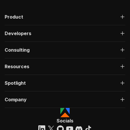
Product
Developers
Consulting
Resources
Spotlight
Company
Socials