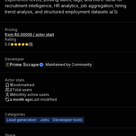
recruitment intelligence, HR analytics, job aggregation, hiring
trend analysis, and structured employment datasets 📊🚀
Pricing
from $0.00005 / actor start
Rating
5.0
(
1
)
Developer
Prime Scrape
Maintained by
Community
Actor stats
1
Bookmarked
2
Total users
0
Monthly active users
a month ago
Last modified
Categories
Lead generation
Jobs
Developer tools
Share