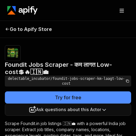
Foundit Jobs Scraper -
Pricing
from
Go to Apify Store
कम लागत Low-cost💲🔥
$0.00005 /
actor start
🇮🇳💼
Foundit Jobs Scraper - कम लागत Low-
cost💲🔥🇮🇳💼
delectable_incubator/foundit-jobs-scraper-km-laagt-low-
cost
Try for free
Ask questions about this Actor
Scrape Foundit.in job listings 🇮🇳💼 with a powerful India job
scraper. Extract job titles, company names, locations,
experience levels, posting dates, tags, and more. Ideal for