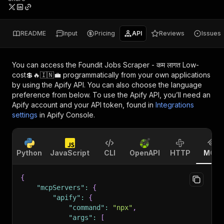
README
Input
Pricing
API
Reviews
Issues
You can access the
Foundit Jobs Scraper - कम लागत Low-
cost💲🔥🇮🇳💼
programmatically from your own applications
by using the Apify API. You can also choose the language
preference from below. To use the Apify API, you’ll need an
Apify account and your API token, found in
Integrations
settings
in Apify Console.
Python
JavaScript
CLI
OpenAPI
HTTP
MCP
{
"mcpServers"
:
{
"apify"
:
{
"command"
:
"npx"
,
"args"
:
[