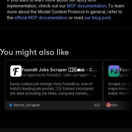
implementation, check out our
MCP documentation
. To learn
more about the Model Context Protocol in general, refer to
the
official MCP documentation
or read
our blog post
.
You might also like
Foundit Jobs Scraper 🇮🇳💼📊 - Cheap सस्ता
Found
F
J
scrapestorm
/
foundit-jobs-scraper---cheap-sstaa
gio21
Easily collect job listings from Foundit.in, one of
Scrape job lis
India’s leading job portals 🇮🇳 Extract structured
major India/A
job data including job titles, company names,
India). Return
locations, experience, posting dates, tags, and
employment t
more Perfect for job aggregation platforms, HR
full descriptio
Storm_Scraper
2
Gio
teams, and Indian job market intelligence 💼✨