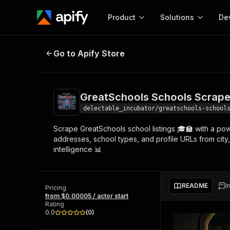
Product
Solutions
De
GreatSchools Schools Scraper - 
Go to Apify Store
Docum
Full r
Get start
GreatSchools Schools Scrape
Actor
Pytho
delectable_incubator/greatschools-school
Start here!
Scrape GreatSchools school listings 🎓🏫 with a pow
Web s
MCP server configurat
Cours
addresses, school types, and profile URLs from city
Ready-to-run tools for your AI agents
Configure your Apify MCP
intelligence 📊
and apps. Just pick one and go.
Actors and tools for seam
Monet
Browse 56,920 Actors
integration with MCP client
Publi
Start building
README
I
Pricing
from $0.00005 / actor start
Rating
0.0
(
0
)