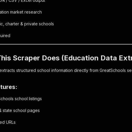
ON / CSV / Excel output
ation market research
, charter & private schools
uired
his Scraper Does (Education Data Ext
extracts structured school information directly from GreatSchools se
tures:
hools school listings
& state school pages
red URLs