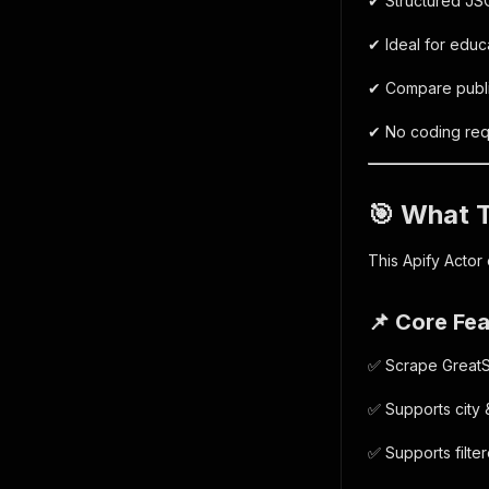
✔ Structured JS
✔ Ideal for educ
✔ Compare public
✔ No coding req
🎯 What T
This Apify Actor 
📌 Core Fea
✅ Scrape GreatSc
✅ Supports city 
✅ Supports filte