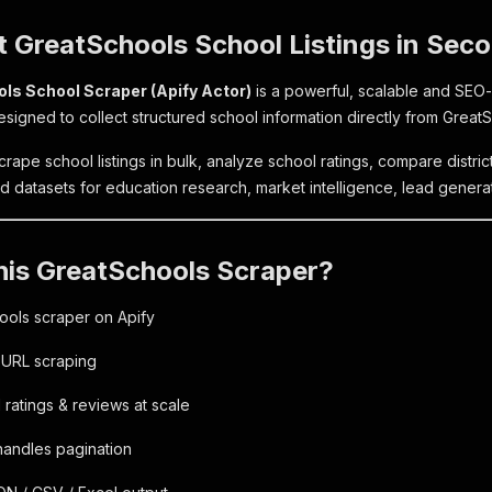
t GreatSchools School Listings in Sec
ls School Scraper (Apify Actor)
is a powerful, scalable and SEO
esigned to collect structured school information directly from Great
scrape school listings in bulk, analyze school ratings, compare distric
d datasets for education research, market intelligence, lead generat
his GreatSchools Scraper?
ools scraper on Apify
 URL scraping
ratings & reviews at scale
handles pagination