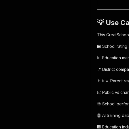
💡 Use C
This GreatSchool
🏫 School rating 
📊 Education ma
📍 District compa
👨‍👩‍👧 Parent r
📈 Public vs char
🎯 School perfo
🤖 AI training da
🏢 Education indu