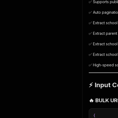
✅ Supports publi
✅ Auto paginatio
✅ Extract school
✅ Extract parent
✅ Extract school
✅ Extract schoo
✅ High-speed sc
⚡ Input C
🔥 BULK U
{