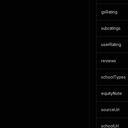
gsRating
subratings
userRating
reviews
schoolTypes
equityNote
sourceUrl
schoolUrl