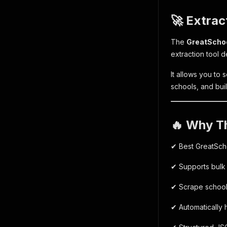
🚀 Extrac
The
GreatSchoo
extraction tool d
It allows you to 
schools, and buil
🔥 Why T
✔ Best GreatSch
✔ Supports bulk
✔ Scrape school 
✔ Automatically 