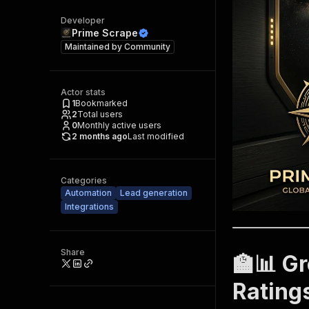
Developer
Prime Scrape
Maintained by
Community
Actor stats
1
Bookmarked
2
Total users
0
Monthly active users
2 months ago
Last modified
Categories
Automation
Lead generation
Integrations
Share
🏫📊 G
Rating