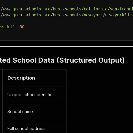
//www.greatschools.org/best-schools/california/san-franc
//www.greatschools.org/best-schools/new-york/new-york?di
PerUrl"
:
50
ted School Data (Structured Output)
Description
Unique school identifier
School name
Full school address