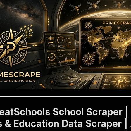
reatSchools School Scraper |
s & Education Data Scraper |