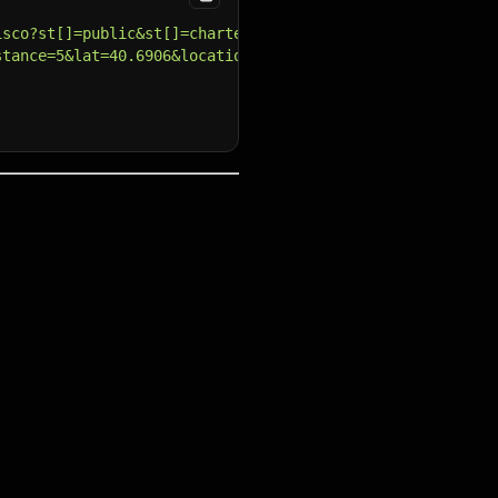
isco?st[]=public&st[]=charter"
,
stance=5&lat=40.6906&locationType=city&lon=-73.9488"