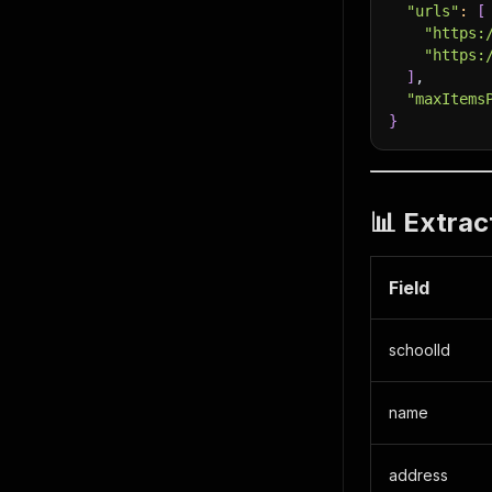
"urls"
:
[
"https:
"https:
]
,
"maxItems
}
📊 Extrac
Field
schoolId
name
address