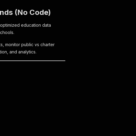
onds (No Code)
-optimized education data
Schools.
ts, monitor public vs charter
ion, and analytics.