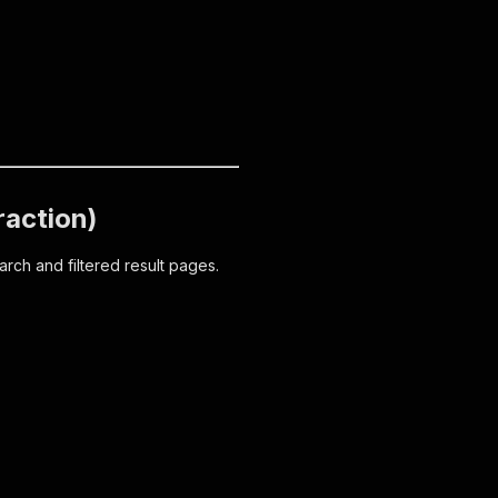
raction)
arch and filtered result pages.