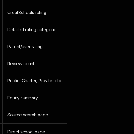
GreatSchools rating
Detailed rating categories
Parent/user rating
Review count
Public, Charter, Private, etc.
Equity summary
Source search page
Direct school page