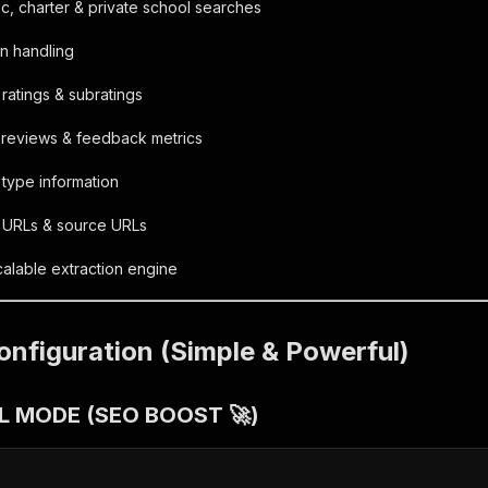
c, charter & private school searches
n handling
 ratings & subratings
 reviews & feedback metrics
 type information
l URLs & source URLs
alable extraction engine
onfiguration (Simple & Powerful)
RL MODE (SEO BOOST 🚀)