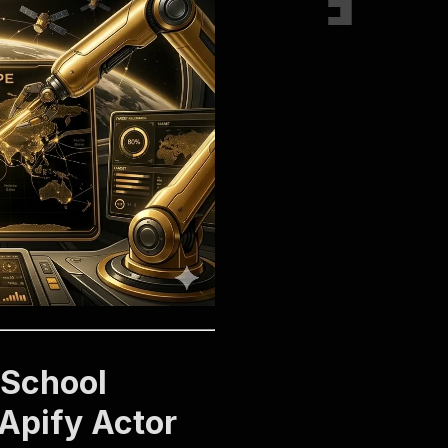
 School
 Apify Actor