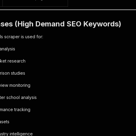
ases (High Demand SEO Keywords)
s scraper is used for:
analysis
rket research
rison studies
eview monitoring
ter school analysis
rmance tracking
tasets
stry intelligence