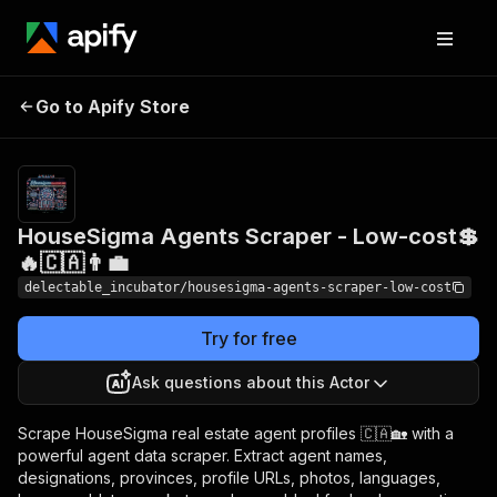
HouseSigma Agents
Pricing
from
Go to Apify Store
Scraper - Low-cost💲🔥
$0.00005 /
actor start
🇨🇦👨‍💼
HouseSigma Agents Scraper - Low-cost💲
🔥🇨🇦👨‍💼
delectable_incubator/housesigma-agents-scraper-low-cost
Try for free
Ask questions about this Actor
Scrape HouseSigma real estate agent profiles 🇨🇦🏡 with a
powerful agent data scraper. Extract agent names,
designations, provinces, profile URLs, photos, languages,