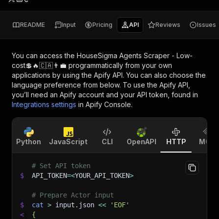
README
Input
Pricing
API
Reviews
Issues
You can access the
HouseSigma Agents Scraper - Low-
cost💲🔥🇨🇦👨‍💼
programmatically from your own
applications by using the Apify API. You can also choose the
language preference from below. To use the Apify API,
you’ll need an Apify account and your API token, found in
Integrations settings
in Apify Console.
Python
JavaScript
CLI
OpenAPI
HTTP
MCP
# Set API token
$
API_TOKEN
=
<
YOUR_API_TOKEN
>
# Prepare Actor input
$
cat
>
 input.json 
<<
'EOF'
<
{