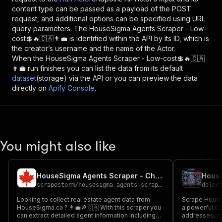
content type can be passed as a payload of the POST
request, and additional options can be specified using URL
query parameters. The
HouseSigma Agents Scraper - Low-
cost💲🔥🇨🇦👨‍💼
is identified within the API by its ID, which is
the creator’s username and the name of the Actor.
When the
HouseSigma Agents Scraper - Low-cost💲🔥🇨🇦
👨‍💼
run finishes you can list the data from its default
dataset
(storage) via the API or you can preview the data
directly on
Apify Console
.
You might also like
HouseSigma Agents Scraper - Cheap 🔎🇨🇦👨‍💼🏠
scrapestorm
/
housesigma-agents-scraper---cheap
delec
Looking to collect real estate agent data from
Scrape HouseS
HouseSigma.ca ? 👨‍💼🔎🇨🇦 With this scraper you
a powerful Ca
can extract detailed agent information including
addresses, ci