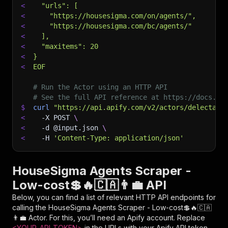
<
  "urls": [
<
    "https://housesigma.com/on/agents/",
<
    "https://housesigma.com/bc/agents/"
<
  ],
<
  "maxitems": 20
<
}
<
EOF
# Run the Actor using an HTTP API
# See the full API reference at https://docs.ap
$
curl
"https://api.apify.com/v2/actors/delectabl
<
-X
 POST 
\
<
-d
 @input.json 
\
<
-H
'Content-Type: application/json'
HouseSigma Agents Scraper -
Low-cost💲🔥🇨🇦👨‍💼 API
Below, you can find a list of relevant HTTP API endpoints for
calling the
HouseSigma Agents Scraper - Low-cost💲🔥🇨🇦
👨‍💼
Actor. For this, you’ll need an Apify account. Replace
<YOUR_API_TOKEN>
in the URLs with your Apify API token,