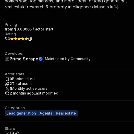
homes sold, top markets, and more. Ideal for lead generation,
real estate research & property intelligence datasets 📊🚀
Pricing
from $0.00005 / actor start
Rating
5.0
(
1
)
Developer
Prime Scrape
Maintained by
Community
Actor stats
0
Bookmarked
2
Total users
1
Monthly active users
2 months ago
Last modified
Categories
Lead generation
Agents
Real estate
Share