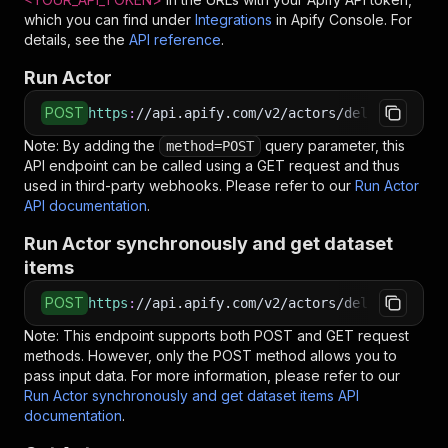
which you can find under
Integrations
in Apify Console. For
details, see the
API reference
.
Run Actor
POST
https
:
//api.apify.com/v2/actors/delectable_in
Note: By adding the
query parameter, this
method=POST
API endpoint can be called using a GET request and thus
used in third-party webhooks. Please refer to our
Run Actor
API documentation
.
Run Actor synchronously and get dataset
items
POST
https
:
//api.apify.com/v2/actors/delectable_in
Note: This endpoint supports both POST and GET request
methods. However, only the POST method allows you to
pass input data. For more information, please refer to our
Run Actor synchronously and get dataset items API
documentation
.