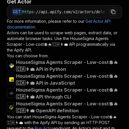
Get Actor
GET
https
:
//api.apify.com/v2/actors/delectable_inc
For more information, please refer to our
Get Actor API
documentation
.
Actors can be used to scrape web pages, extract data, or
automate browser tasks. Use the
HouseSigma Agents
Scraper - Low-cost💲🔥🇨🇦👨‍💼
API programmatically via
the Apify API.
You can choose from:
HouseSigma Agents Scraper - Low-cost💲🔥
🇨🇦👨‍💼 API in Python
HouseSigma Agents Scraper - Low-cost💲🔥
🇨🇦👨‍💼 API in JavaScript
HouseSigma Agents Scraper - Low-cost💲🔥
🇨🇦👨‍💼 API through CLI
HouseSigma Agents Scraper - Low-cost💲🔥
🇨🇦👨‍💼 OpenAPI definition
You can start
HouseSigma Agents Scraper - Low-cost💲🔥
🇨🇦👨‍💼
with the Apify API by sending an HTTP POST
request to the
Run Actor
endpoint. An Actor’s input and its