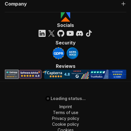
Company
Socials
Security
Reviews
Loading status...
Imprint
Terms of use
Privacy policy
Cookie policy
Cookies