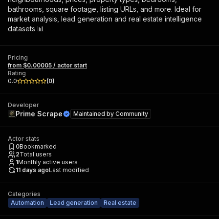
bathrooms, square footage, listing URLs, and more. Ideal for
market analysis, lead generation and real estate intelligence
datasets 📊
Pricing
from $0.00005 / actor start
Rating
0.0
(
0
)
Developer
Prime Scrape
Maintained by
Community
Actor stats
0
Bookmarked
2
Total users
1
Monthly active users
11 days ago
Last modified
Categories
Automation
Lead generation
Real estate