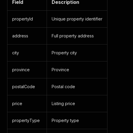
Field
Description
propertyId
Unique property identifier
address
Full property address
city
Property city
province
Province
postalCode
Postal code
price
Listing price
propertyType
Property type