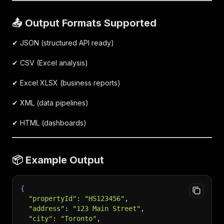
📤 Output Formats Supported
✔ JSON (structured API ready)
✔ CSV (Excel analysis)
✔ Excel XLSX (business reports)
✔ XML (data pipelines)
✔ HTML (dashboards)
📦 Example Output
{
"propertyId"
:
"HS123456"
,
"address"
:
"123 Main Street"
,
"city"
:
"Toronto"
,