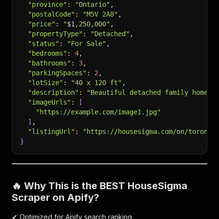
"province"
:
"Ontario"
,
"postalCode"
:
"M5V 2A8"
,
"price"
:
"
$1
,250,000"
,
"propertyType"
:
"Detached"
,
"status"
:
"For Sale"
,
"bedrooms"
:
4
,
"bathrooms"
:
3
,
"parkingSpaces"
:
2
,
"lotSize"
:
"40 x 120 ft"
,
"description"
:
"Beautiful detached family home l
"imageUrls"
:
[
"https://example.com/image1.jpg"
]
,
"listingUrl"
:
"https://housesigma.com/on/toronto
}
🔥 Why This is the BEST HouseSigma
Scraper on Apify?
✔ Optimized for Apify search ranking