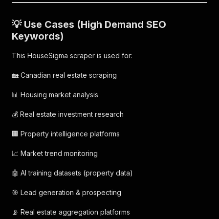
💡 Use Cases (High Demand SEO
Keywords)
This HouseSigma scraper is used for:
🏡 Canadian real estate scraping
📊 Housing market analysis
💰 Real estate investment research
🏢 Property intelligence platforms
📈 Market trend monitoring
🤖 AI training datasets (property data)
🎯 Lead generation & prospecting
📡 Real estate aggregation platforms