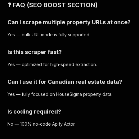
❓ FAQ (SEO BOOST SECTION)
Can I scrape multiple property URLs at once?
Yes — bulk URL mode is fully supported.
Is this scraper fast?
Yes — optimized for high-speed extraction.
Can I use it for Canadian real estate data?
Yes — fully focused on HouseSigma property data.
Is coding required?
No — 100% no-code Apify Actor.