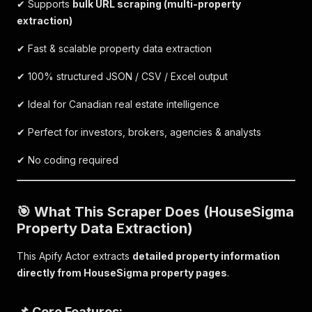
✔ Supports
bulk URL scraping (multi-property
extraction)
✔ Fast & scalable property data extraction
✔ 100% structured JSON / CSV / Excel output
✔ Ideal for Canadian real estate intelligence
✔ Perfect for investors, brokers, agencies & analysts
✔ No coding required
🎯 What This Scraper Does (HouseSigma
Property Data Extraction)
This Apify Actor extracts
detailed property information
directly from HouseSigma property pages
.
📌 Core Features: