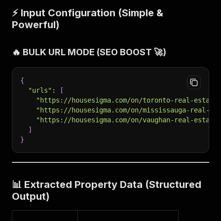
⚡ Input Configuration (Simple &
Powerful)
🔥 BULK URL MODE (SEO BOOST 🚀)
{
"urls"
:
[
"https://housesigma.com/on/toronto-real-estate
"https://housesigma.com/on/mississauga-real-es
"https://housesigma.com/on/vaughan-real-estate
]
}
📊 Extracted Property Data (Structured
Output)