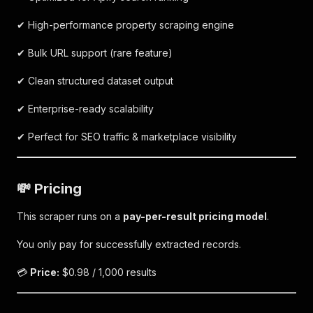
✔ High-performance property scraping engine
✔ Bulk URL support (rare feature)
✔ Clean structured dataset output
✔ Enterprise-ready scalability
✔ Perfect for SEO traffic & marketplace visibility
💸 Pricing
This scraper runs on a
pay-per-result pricing model
.
You only pay for successfully extracted records.
💳
Price:
$0.98 / 1,000 results