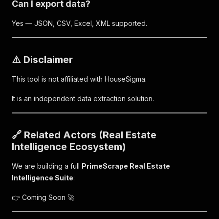
Can I export data?
Yes — JSON, CSV, Excel, XML supported.
⚠️ Disclaimer
This tool is not affiliated with HouseSigma.
It is an independent data extraction solution.
🔗 Related Actors (Real Estate
Intelligence Ecosystem)
We are building a full
PrimeScrape Real Estate
Intelligence Suite
:
👉 Coming Soon 🚀