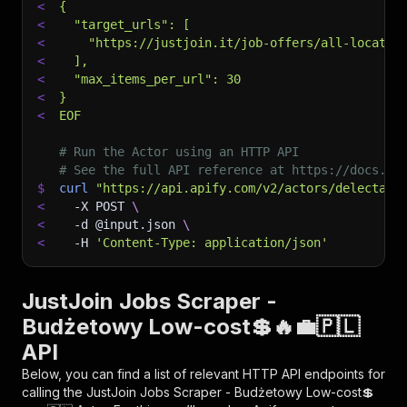
<
{
<
  "target_urls": [
<
    "https://justjoin.it/job-offers/all-locatio
<
  ],
<
  "max_items_per_url": 30
<
}
<
EOF
# Run the Actor using an HTTP API
# See the full API reference at https://docs.ap
$
curl
"https://api.apify.com/v2/actors/delectabl
<
-X
 POST 
\
<
-d
 @input.json 
\
<
-H
'Content-Type: application/json'
JustJoin Jobs Scraper -
Budżetowy Low-cost💲🔥💼🇵🇱
API
Below, you can find a list of relevant HTTP API endpoints for
calling the
JustJoin Jobs Scraper - Budżetowy Low-cost💲