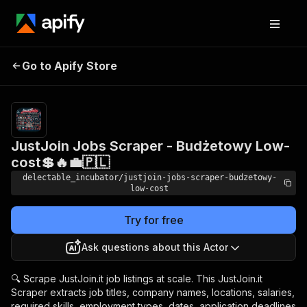
JustJoin Jobs Scraper -
Pricing
from
Go to Apify Store
Budżetowy Low-cost💲
$0.00005 /
actor start
🔥💼🇵🇱
JustJoin Jobs Scraper - Budżetowy Low-
cost💲🔥💼🇵🇱
delectable_incubator/justjoin-jobs-scraper-budzetowy-
low-cost
Try for free
Ask questions about this Actor
🔍 Scrape JustJoin.it job listings at scale. This JustJoin.it
Scraper extracts job titles, company names, locations, salaries,
required skills, employment types, dates, application deadlines