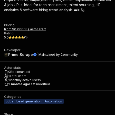
& job URLs. Ideal for tech recruitment, talent sourcing, HR
analytics & software hiring trend analysis 💼📊🚀
Pricing
from $0.00005 / actor start
Rating
5.0
(
1
)
Developer
Prime Scrape
Maintained by
Community
Actor stats
0
Bookmarked
1
Total users
1
Monthly active users
2 months ago
Last modified
Categories
Jobs
Lead generation
Automation
Share