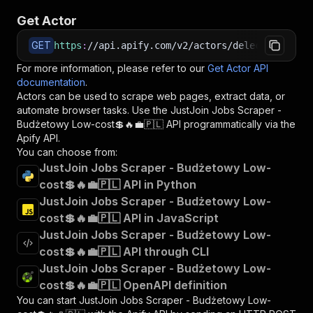
Get Actor
GET
https
:
//api.apify.com/v2/actors/delectable_inc
For more information, please refer to our
Get Actor API
documentation
.
Actors can be used to scrape web pages, extract data, or
automate browser tasks. Use the
JustJoin Jobs Scraper -
Budżetowy Low-cost💲🔥💼🇵🇱
API programmatically via the
Apify API.
You can choose from:
JustJoin Jobs Scraper - Budżetowy Low-
cost💲🔥💼🇵🇱 API in Python
JustJoin Jobs Scraper - Budżetowy Low-
cost💲🔥💼🇵🇱 API in JavaScript
JustJoin Jobs Scraper - Budżetowy Low-
cost💲🔥💼🇵🇱 API through CLI
JustJoin Jobs Scraper - Budżetowy Low-
cost💲🔥💼🇵🇱 OpenAPI definition
You can start
JustJoin Jobs Scraper - Budżetowy Low-