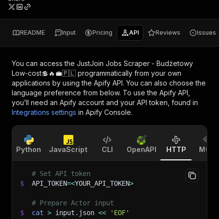
README
Input
Pricing
API
Reviews
Issues
You can access the
JustJoin Jobs Scraper - Budżetowy
Low-cost💲🔥💼🇵🇱
programmatically from your own
applications by using the Apify API. You can also choose the
language preference from below. To use the Apify API,
you’ll need an Apify account and your API token, found in
Integrations settings
in Apify Console.
Python
JavaScript
CLI
OpenAPI
HTTP
MCP
# Set API token
$
API_TOKEN
=
<
YOUR_API_TOKEN
>
# Prepare Actor input
$
cat
>
 input.json 
<<
'EOF'