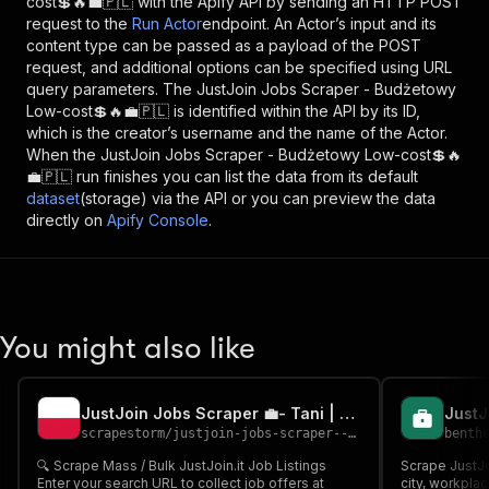
cost💲🔥💼🇵🇱
with the Apify API by sending an HTTP POST
request to the
Run Actor
endpoint. An Actor’s input and its
content type can be passed as a payload of the POST
request, and additional options can be specified using URL
query parameters. The
JustJoin Jobs Scraper - Budżetowy
Low-cost💲🔥💼🇵🇱
is identified within the API by its ID,
which is the creator’s username and the name of the Actor.
When the
JustJoin Jobs Scraper - Budżetowy Low-cost💲🔥
💼🇵🇱
run finishes you can list the data from its default
dataset
(storage) via the API or you can preview the data
directly on
Apify Console
.
You might also like
JustJoin Jobs Scraper 💼- Tani | Cheap
scrapestorm
/
justjoin-jobs-scraper---tani-cheap
benth
🔍 Scrape Mass / Bulk JustJoin.it Job Listings
Scrape JustJoi
Enter your search URL to collect job offers at
city, workplac