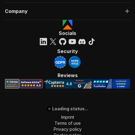
Company
Socials
Security
Reviews
Loading status...
Imprint
Terms of use
Privacy policy