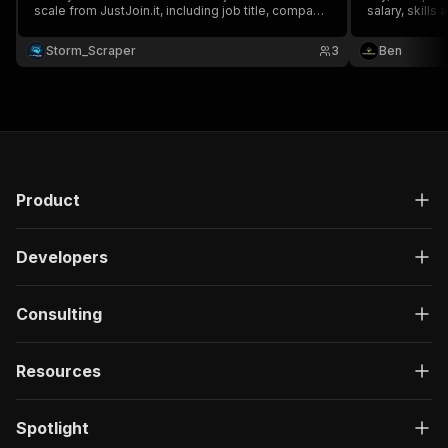
scale from JustJoin.it, including job title, company
salary, skills
name, location, salary, skills, time left & application
URL 💼📄 Perfect for job market analysis, salary
Storm_Scraper
3
Ben
benchmarking & tech hiring trend tracking 📊🚀
Product
Developers
Consulting
Resources
Spotlight