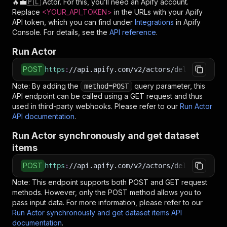
🔥💼🇵🇱
Actor. For this, you’ll need an Apify account.
Replace
<YOUR_API_TOKEN>
in the URLs with your Apify
API token, which you can find under
Integrations
in Apify
Console. For details, see the
API reference
.
Run Actor
POST
https
:
//api.apify.com/v2/actors/delectable_in
Note: By adding the
query parameter, this
method=POST
API endpoint can be called using a GET request and thus
used in third-party webhooks. Please refer to our
Run Actor
API documentation
.
Run Actor synchronously and get dataset
items
POST
https
:
//api.apify.com/v2/actors/delectable_in
Note: This endpoint supports both POST and GET request
methods. However, only the POST method allows you to
pass input data. For more information, please refer to our
Run Actor synchronously and get dataset items API
documentation
.