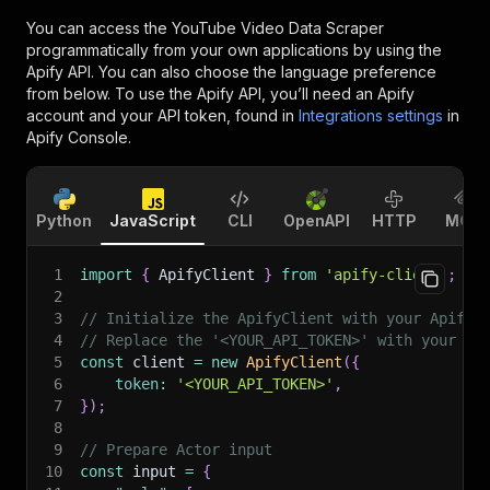
You can access the
YouTube Video Data Scraper
programmatically from your own applications by using the
Apify API. You can also choose the language preference
from below. To use the Apify API, you’ll need an Apify
account and your API token, found in
Integrations settings
in
Apify Console.
Python
JavaScript
CLI
OpenAPI
HTTP
MCP
1
import
{
 ApifyClient 
}
from
'apify-client'
;
2
3
// Initialize the ApifyClient with your Apify 
4
// Replace the '<YOUR_API_TOKEN>' with your to
5
const
 client 
=
new
ApifyClient
(
{
6
token
:
'<YOUR_API_TOKEN>'
,
7
}
)
;
8
9
// Prepare Actor input
10
const
 input 
=
{