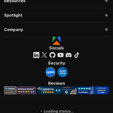
Resources
Spotlight
Company
Socials
Security
Reviews
Loading status...