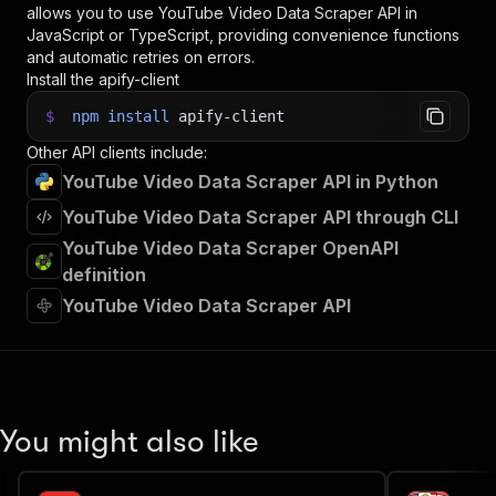
allows you to use
YouTube Video Data Scraper
API in
JavaScript or TypeScript, providing convenience functions
and automatic retries on errors.
Install the apify-client
$
npm
install
apify-client
Other API clients include:
YouTube Video Data Scraper API in Python
YouTube Video Data Scraper API through CLI
YouTube Video Data Scraper OpenAPI
definition
YouTube Video Data Scraper API
You might also like