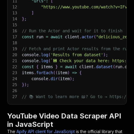
11
"urls"
:
[
12
"https://www.youtube.com/watch?v=IFvLo
13
]
14
}
;
15
16
// Run the Actor and wait for it to finish
17
const
 run 
=
await
 client
.
actor
(
"delicious_zebu
18
19
// Fetch and print Actor results from the run'
20
console
.
log
(
'Results from dataset'
)
;
21
console
.
log
(
`
💾 Check your data here: https://c
22
const
{
 items 
}
=
await
 client
.
dataset
(
run
.
def
23
items
.
forEach
(
(
item
)
=>
{
24
    console
.
dir
(
item
)
;
25
}
)
;
26
27
// 📚 Want to learn more 📖? Go to → https://do
YouTube Video Data Scraper API
in JavaScript
The
Apify API client for JavaScript
is the official library that