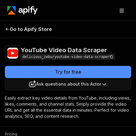
YouTube Video Data
Pricing
$20.00/month +
Go to Apify Store
Scraper
usage
YouTube Video Data Scraper
delicious_zebu/youtube-video-data-scraper
Try for free
Ask questions about this Actor
Easily extract key video details from YouTube, including views,
likes, comments, and channel stats. Simply provide the video
URL and get all the essential data in minutes. Perfect for video
analytics, SEO, and content research.
Pricing