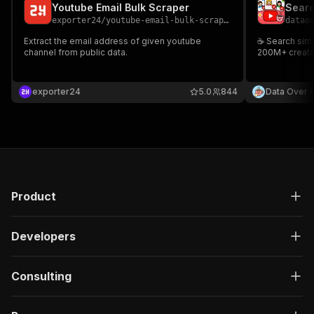
Youtube Email Bulk Scraper
exporter24
/
youtube-email-bulk-scraper
datao
Extract the email address of given youtube
☕ Search simi
channel from public data.
200M+ creator
exporter24
5.0
844
Data Over 
Product
Developers
Consulting