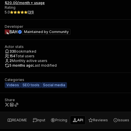
$20.00/month + usage
Rating
5.0
(
31
)
Developer
ВAH
Maintained by
Community
Actor stats
33
Bookmarked
154
Total users
2
Monthly active users
5 months ago
Last modified
Categories
Videos
SEO tools
Social media
Share
README
Input
Pricing
API
Reviews
Issues