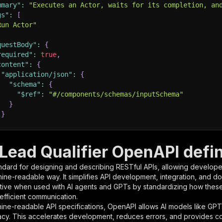
mmary"
:
"Executes an Actor, waits for its completion, an
gs"
:
[
Run Actor"
questBody"
:
{
required"
:
true
,
content"
:
{
"application/json"
:
{
"schema"
:
{
"$ref"
:
"#/components/schemas/inputSchema"
}
}
rameters"
:
[
Lead Qualifier OpenAPI defin
"name"
:
"token"
,
ndard for designing and describing RESTful APIs, allowing developer
"in"
:
"query"
,
hine-readable way. It simplifies API development, integration, and d
"required"
:
true
,
tive when used with AI agents and GPTs by standardizing how these s
"schema"
:
{
 efficient communication.
"type"
:
"string"
ine-readable API specifications, OpenAPI allows AI models like GPT
}
,
acy. This accelerates development, reduces errors, and provides 