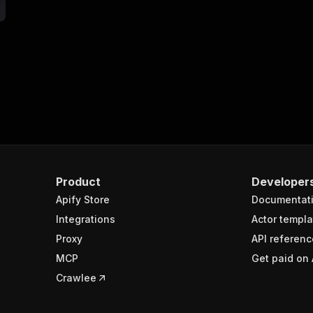
"$ref"
:
"#/components/schemas/runsResponseSchema"
}
}
}
delightful_unicorn~reddit-lead-qualifier/run-sync"
:
{
"
:
{
erationId"
:
"run-sync-delightful_unicorn-reddit-lead-qua
openai-isConsequential"
:
false
,
mmary"
:
"Executes an Actor, waits for completion, and re
Product
Developer
gs"
:
[
Apify Store
Documentat
Run Actor"
Integrations
Actor templa
questBody"
:
{
Proxy
API referenc
required"
:
true
,
content"
:
{
MCP
Get paid on 
"application/json"
:
{
Crawlee
"schema"
:
{
"$ref"
:
"#/components/schemas/inputSchema"
}