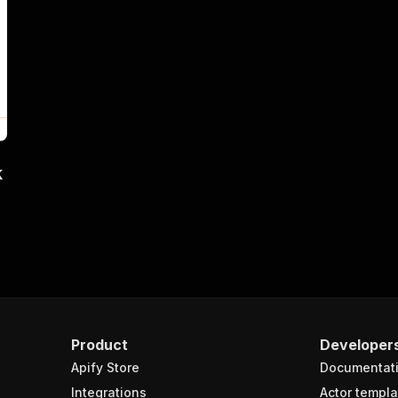
k
Product
Developer
Apify Store
Documentat
Integrations
Actor templa