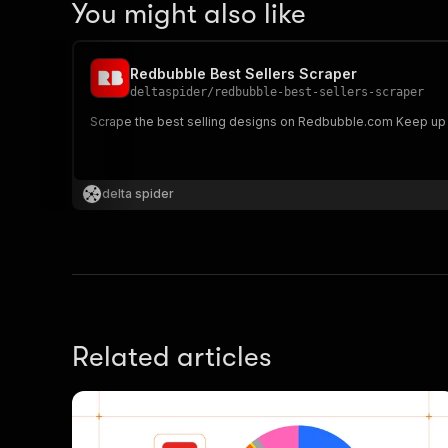
You might also like
Redbubble Best Sellers Scraper
deltaspider
/
redbubble-best-sellers-scraper
Scrape the b
delta spider
Related articles