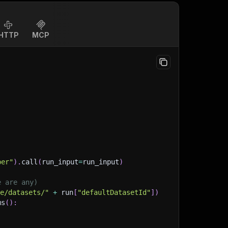
HTTP
MCP
per"
)
.
call
(
run_input
=
run_input
)
e are any)
ge/datasets/"
+
 run
[
"defaultDatasetId"
]
)
ms
(
)
: