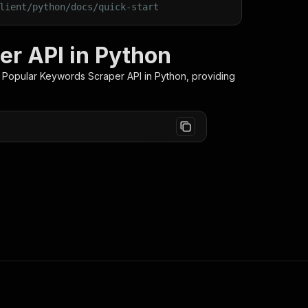
lient/python/docs/quick-start
r API in Python
 Popular Keywords Scraper
API in Python, providing