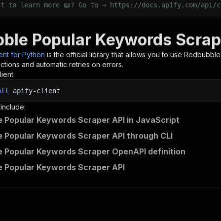
nt to learn more 📖? Go to → https://docs.apify.com/api/c
ble Popular Keywords Scrape
ient for Python
is the official library that allows you to use
Redbubble
tions and automatic retries on errors.
lient
all
apify-client
 include:
 Popular Keywords Scraper API in JavaScript
 Popular Keywords Scraper API through CLI
 Popular Keywords Scraper OpenAPI definition
 Popular Keywords Scraper API