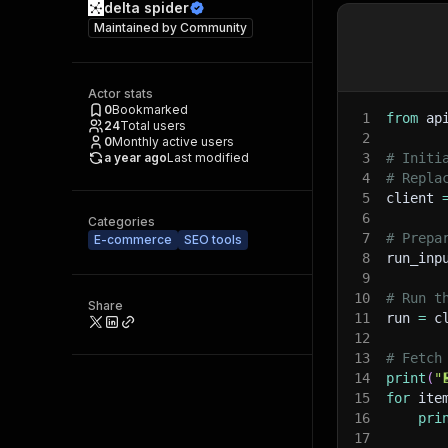
delta spider
Maintained by
Community
Actor stats
0
Bookmarked
1
from
 ap
24
Total users
2
0
Monthly active users
a year ago
Last modified
3
# Initi
4
# Repla
5
client 
6
Categories
7
# Prepa
E-commerce
SEO tools
8
run_inp
9
10
# Run t
Share
11
run 
=
 c
12
13
# Fetch
14
print
(
"
15
for
 ite
16
pri
17