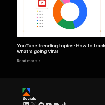
YouTube trending topics: How to trac
what's going viral
Read more
Socials