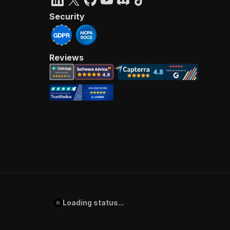
Security
Reviews
Loading status...