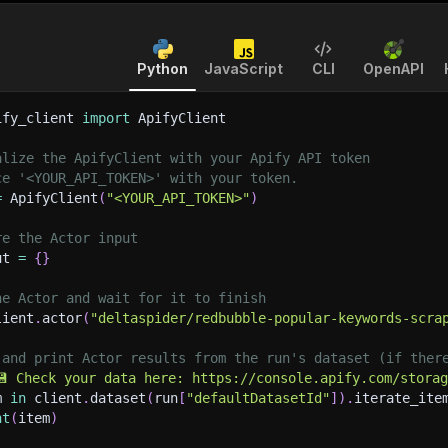
Python
JavaScript
CLI
OpenAPI
ify_client 
import
 ApifyClient
alize the ApifyClient with your Apify API token
ce '<YOUR_API_TOKEN>' with your token.
=
 ApifyClient
(
"<YOUR_API_TOKEN>"
)
re the Actor input
ut 
=
{
}
he Actor and wait for it to finish
lient
.
actor
(
"deltaspider/redbubble-popular-keywords-scra
 and print Actor results from the run's dataset (if ther
💾 Check your data here: https://console.apify.com/stora
m 
in
 client
.
dataset
(
run
[
"defaultDatasetId"
]
)
.
iterate_ite
nt
(
item
)