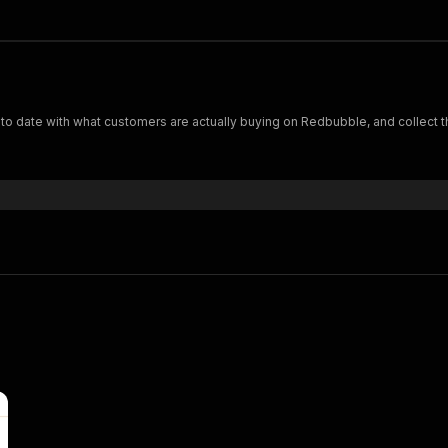
est selling designs on Redbubble.com Keep up to date with what customers are actually buying on Redbubble, 