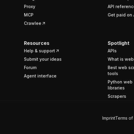
Proxy
API referenc
MCP
Get paid on 
Crawlee
Resources
Spotlight
Help & support
APIs
Submit your ideas
What is web
Forum
Best web sc
tools
Agent interface
Python web 
libraries
Scrapers
Imprint
Terms of