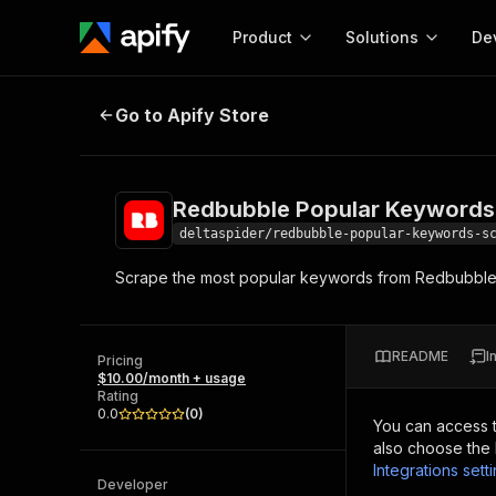
Product
Solutions
De
Redbubble Popular Keywords Scr
Go to Apify Store
Docum
Full r
Get start
Redbubble Popular Keywords
Actor
Pytho
deltaspider/redbubble-popular-keywords-s
Start here!
Scrape the most popular keywords from Redbubble.co
Web s
MCP server configurat
Cours
Ready-to-run tools for your AI agents
Configure your Apify MCP
and apps. Just pick one and go.
Actors and tools for seam
Monet
Browse 56,920 Actors
README
I
integration with MCP client
Publi
Pricing
$10.00/month + usage
Start building
Rating
0.0
(
0
)
You can access 
also choose the 
Integrations sett
Developer