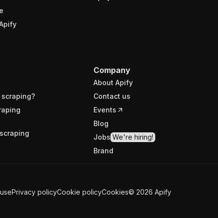
e
Apify
Company
About Apify
 scraping?
Contact us
raping
Events
Blog
scraping
Jobs
We're hiring!
Brand
 use
Privacy policy
Cookie policy
Cookies
©
2026
Apify