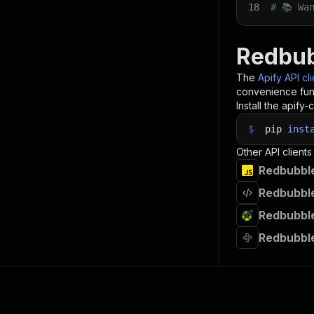
18
# 📚 Wa
Redbub
The
Apify API cl
convenience func
Install the apify-c
$
pip
inst
Other API clients
Redbubble
Redbubble
Redbubble
Redbubble