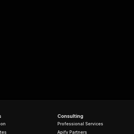
s
Consulting
ion
Professional Services
tes
Apify Partners