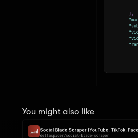
]
,
"ma
"su
"vi
"vi
"ra
}
,
"id
You might also like
Social Blade Scraper (YouTube, TikTok, Fac
deltaspider
/
social-blade-scraper