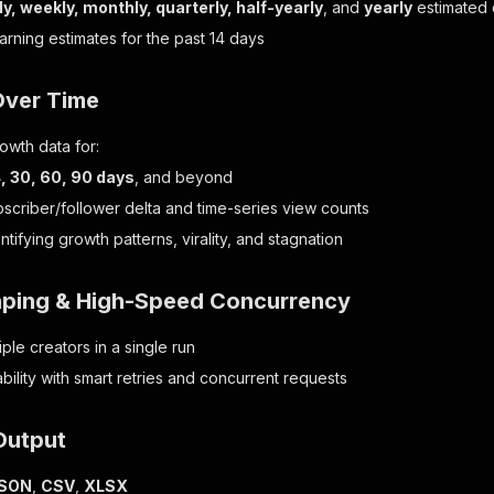
ly, weekly, monthly, quarterly, half-yearly
, and
yearly
estimated 
earning estimates for the past 14 days
Over Time
owth data for:
14, 30, 60, 90 days
, and beyond
bscriber/follower delta and time-series view counts
entifying growth patterns, virality, and stagnation
aping & High-Speed Concurrency
ple creators in a single run
liability with smart retries and concurrent requests
Output
SON
,
CSV
,
XLSX