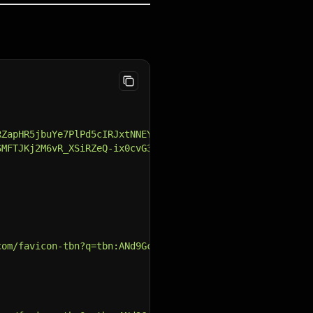
RZapHR5jbuYe7PlPd5cIRJxtNNEYyOC0ZsxaDyJJzXrnJiuDE=s88-c-
SMFTJKj2M6vR_XSiRZeQ-ix0cvG3TGZuGoi8sfAjrSiZAP0GzXBkmF8Z
com/favicon-tbn?q=tbn:ANd9GcSFSQsKHXrO5erkzaT2KvuVhN0LpX