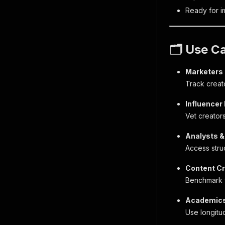
Ready for im
🗂 Use C
Marketers
Track creat
Influencer
Vet creator
Analysts &
Access struc
Content C
Benchmark y
Academics
Use longitud