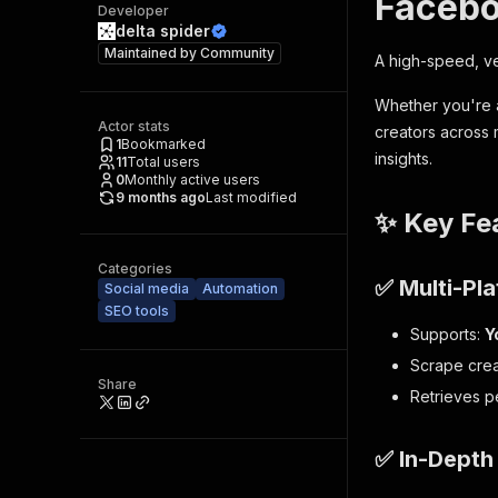
Facebo
Developer
delta spider
Maintained by
Community
A high-speed, ve
Whether you're a
Actor stats
creators across m
1
Bookmarked
insights.
11
Total users
0
Monthly active users
9 months ago
Last modified
✨ Key Fe
Categories
✅ Multi-Pla
Social media
Automation
SEO tools
Supports:
Y
Scrape crea
Share
Retrieves p
✅ In-Depth