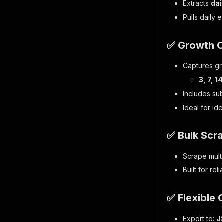
Extracts
dai
Pulls daily 
✅ Growth 
Captures gr
3, 7, 
Includes su
Ideal for id
✅ Bulk Scr
Scrape multi
Built for re
✅ Flexible 
Export to:
J