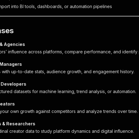
port into BI tools, dashboards, or automation pipelines
ases
 & Agencies
ors’ influence across platforms, compare performance, and identify p
 Managers
s with up-to-date stats, audience growth, and engagement history.
 Developers
tured datasets for machine learning, trend analysis, or automation.
reators
our own growth against competitors and analyze trends over time.
 & Researchers
inal creator data to study platform dynamics and digital influence.