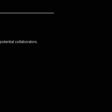
otential collaborators.