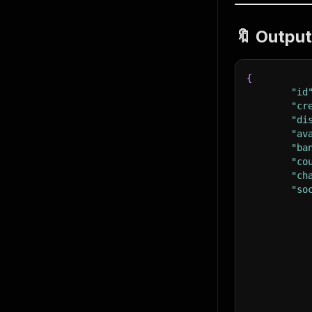
🔖 Outpu
{
"id
"cr
"di
"av
"ba
"co
"ch
"so