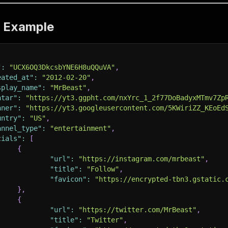
t Example
"
:
"UCX6OQ3DkcsbYNE6H8uQQuVA"
,
eated_at"
:
"2012-02-20"
,
splay_name"
:
"MrBeast"
,
atar"
:
"https://yt3.ggpht.com/nxYrc_1_2f77DoBadyxMTmv7Zp
nner"
:
"https://yt3.googleusercontent.com/5KWiriZZ_KEoEd
untry"
:
"US"
,
annel_type"
:
"entertainment"
,
cials"
:
[
{
"url"
:
"https://instagram.com/mrbeast"
,
"title"
:
"Follow"
,
"favicon"
:
"https://encrypted-tbn3.gstatic.
}
,
{
"url"
:
"https://twitter.com/MrBeast"
,
"title"
:
"Twitter"
,