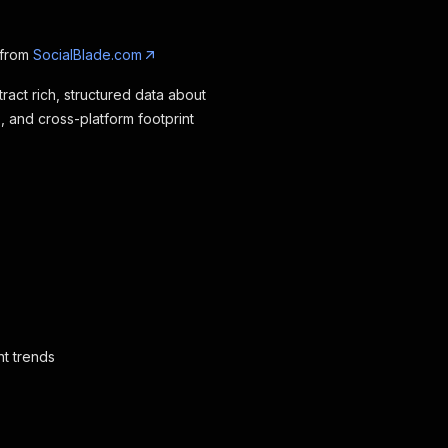
 from
SocialBlade.com
ract rich, structured data about
, and cross-platform footprint
nt trends