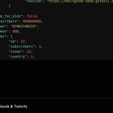
"favicon"
:
"https://encrypted-tbn0.gstatic.
}
de_for_kids"
:
false
,
bscribers"
:
409000000
,
ews"
:
"87883140519"
,
deos"
:
880
,
nks"
:
{
"sb"
:
17
,
"subscribers"
:
1
,
"views"
:
12
,
"country"
:
1
,
"category"
:
1
entifiers"
:
[
{
"creator_id"
:
"UCX6OQ3DkcsbYNE6H8uQQuVA"
,
"identifier"
:
"mrbeast"
,
"type"
:
"handle"
}
,
{
ebook & Twitch)
"creator_id"
:
"UCX6OQ3DkcsbYNE6H8uQQuVA"
,
"identifier"
:
"mrbeast6000"
,