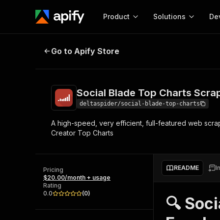
Product
Solutions
De
Social Blade Top Charts Scraper
Go to Apify Store
Docum
Full r
Get start
Social Blade Top Charts Scr
Actor
Pytho
deltaspider/social-blade-top-charts
Start here!
A high-speed, very efficient, full-featured web scr
Web s
MCP server configurat
Cours
Creator Top Charts
Ready-to-run tools for your AI agents
Configure your Apify MCP
and apps. Just pick one and go.
Actors and tools for seam
Monet
Browse 57,457 Actors
integration with MCP client
Publi
README
I
Pricing
Start building
$20.00/month + usage
Rating
0.0
(
0
)
🔍 Soci