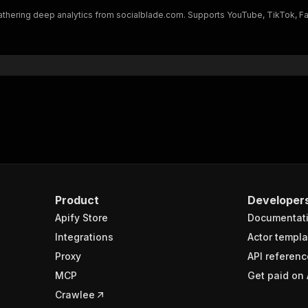
"type"
:
"username"
 gathering deep analytics from socialblade.com. Supports YouTube, TikTok, 
}
ats"
:
{
"subscribers"
:
409000000
,
"views"
:
"87883140519"
,
"videos"
:
880
ade"
:
"A+"
,
entifier"
:
{
"creator_id"
:
"UCX6OQ3DkcsbYNE6H8uQQuVA"
,
"identifier"
:
"mrbeast"
,
"type"
:
"handle"
Product
Developer
ily_metrics"
:
[
{
Apify Store
Documentat
"date"
:
"2025-06-15"
,
Integrations
Actor templa
"subscribers"
:
405000000
,
Proxy
API referenc
"subscribers_growth"
:
0
,
"videos"
:
878
,
MCP
Get paid on 
"videos_growth"
:
0
,
Crawlee
"views"
:
86261763647
,