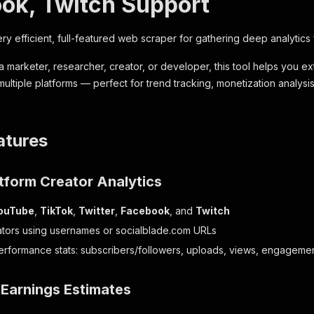
ok, Twitch Support
ry efficient, full-featured web scraper for gathering deep analytics
 marketer, researcher, creator, or developer, this tool helps you ext
ultiple platforms — perfect for trend tracking, monetization analysis
atures
tform Creator Analytics
ouTube
,
TikTok
,
Twitter
,
Facebook
, and
Twitch
tors using usernames or socialblade.com URLs
erformance stats: subscribers/followers, uploads, views, engageme
 Earnings Estimates