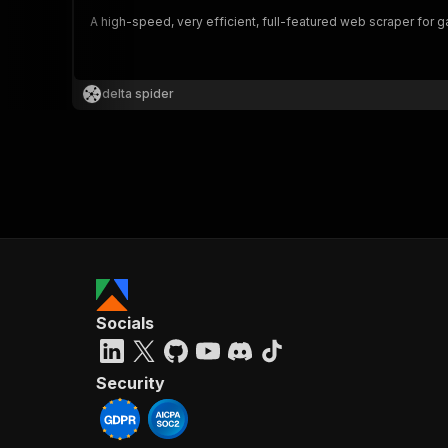
A high-speed, very efficient, full-featured web scraper for
]
,
"st
delta spider
}
,
"gr
"id
}
,
"da
Socials
Security