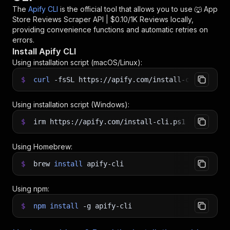
The
Apify CLI
is the official tool that allows you to use
🐺 App
Store Reviews Scraper API | $0.10/1K Reviews
locally,
providing convenience functions and automatic retries on
errors.
Install Apify CLI
Using installation script (macOS/Linux):
$
curl
-fsSL
https://apify.com/install-cli.sh
|
b
Using installation script (Windows):
$
irm https://apify.com/install-cli.ps1
|
iex
Using Homebrew:
$
brew
install
apify-cli
Using npm:
$
npm
install
-g
apify-cli