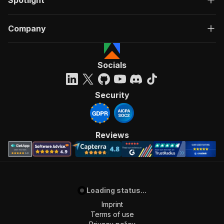
Spotlight
Company
Socials
Security
Reviews
Loading status...
Imprint
Terms of use