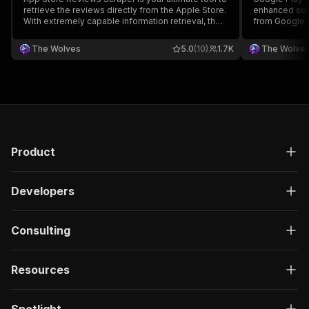
retrieve the reviews directly from the Apple Store.
enhanced solu
With extremely capable information retrieval, the
from Google P
lowest price, and lightning speed, this actor is
retrieval effi
unbeatable. It's priced at just $0.10 per 1000
exceptional s
The Wolves
5.0
(10)
1.7K
The Wolve
reviews!
reviews in li
Product
Developers
Consulting
Resources