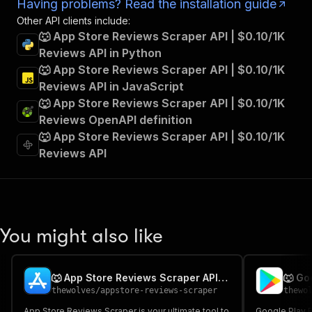
Having problems? Read the installation guide
Other API clients include:
🐺 App Store Reviews Scraper API | $0.10/1K
Reviews API in Python
🐺 App Store Reviews Scraper API | $0.10/1K
Reviews API in JavaScript
🐺 App Store Reviews Scraper API | $0.10/1K
Reviews OpenAPI definition
🐺 App Store Reviews Scraper API | $0.10/1K
Reviews API
You might also like
🐺 App Store Reviews Scraper API | $0.10/1K Reviews
thewolves
/
appstore-reviews-scraper
thewo
App Store Reviews Scraper is your ultimate tool to
Google Play 