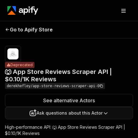
🐺 App Store
Pricing
from
Reviews Scraper
$0.14 /
Go to Apify Store
Deprecated
API | $0.10/1K
1,000
results
Reviews
Deprecated
🐺 App Store Reviews Scraper API |
$0.10/1K Reviews
derekhefley/app-store-reviews-scraper-api-0
See alternative Actors
Ask questions about this Actor
High-performance API: 🐺 App Store Reviews Scraper API |
$0.10/1K Reviews