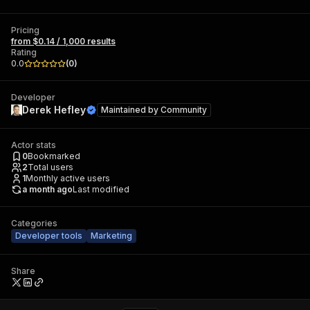
Pricing
from $0.14 / 1,000 results
Rating
0.0
(
0
)
Developer
Derek Hefley
Maintained by
Community
Actor stats
0
Bookmarked
2
Total users
1
Monthly active users
a month ago
Last modified
Categories
Developer tools
Marketing
Share