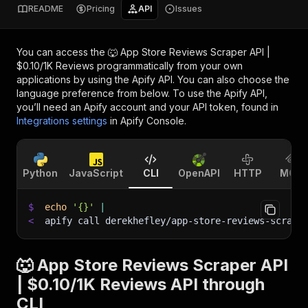
README
Pricing
API
Issues
You can access the
🐺 App Store Reviews Scraper API |
$0.10/1K Reviews
programmatically from your own
applications by using the Apify API. You can also choose the
language preference from below. To use the Apify API,
you’ll need an Apify account and your API token, found in
Integrations settings
in Apify Console.
Python
JavaScript
CLI
OpenAPI
HTTP
MCP
$
echo
'{}'
|
<
apify call derekhefley/app-store-reviews-scrape
🐺 App Store Reviews Scraper API
| $0.10/1K Reviews API through
CLI