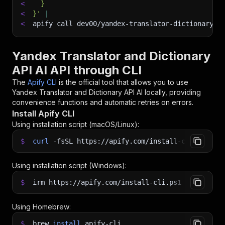
<
  }
<
}'
|
<
apify call dev00/yandex-translator-dictionary-a
Yandex Translator and Dictionary
API AI API through CLI
The
Apify CLI
is the official tool that allows you to use
Yandex Translator and Dictionary API AI
locally, providing
convenience functions and automatic retries on errors.
Install Apify CLI
Using installation script (macOS/Linux):
$
curl
-fsSL
https://apify.com/install-cli.sh
|
b
Using installation script (Windows):
$
irm https://apify.com/install-cli.ps1
|
iex
Using Homebrew:
$
brew
install
apify-cli