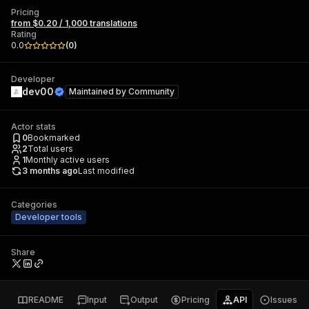
Pricing
from $0.20 / 1,000 translations
Rating
0.0
(
0
)
Developer
dev00
Maintained by
Community
Actor stats
0
Bookmarked
2
Total users
1
Monthly active users
3 months ago
Last modified
Categories
Developer tools
Share
README
Input
Output
Pricing
API
Issues