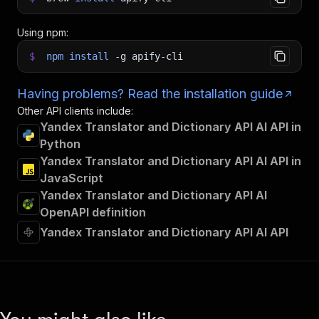
Using npm:
$
npm
install
-g
apify-cli
Having problems? Read the installation guide
Other API clients include:
Yandex Translator and Dictionary API AI API in
Python
Yandex Translator and Dictionary API AI API in
JavaScript
Yandex Translator and Dictionary API AI
OpenAPI definition
Yandex Translator and Dictionary API AI API