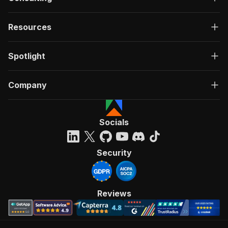
Resources
Spotlight
Company
Socials
Security
Reviews