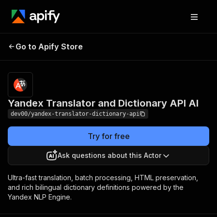
Yandex Translator
Pricing
from $0.20 /
Go to Apify Store
1,000
and Dictionary API AI
translations
Yandex Translator and Dictionary API AI
dev00/yandex-translator-dictionary-api
Try for free
Ask questions about this Actor
Ultra-fast translation, batch processing, HTML preservation,
and rich bilingual dictionary definitions powered by the
Yandex NLP Engine.