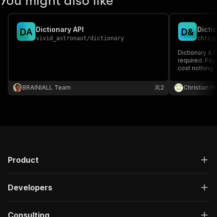
You might also like
Dictionary API
Dicti
D
A
D
&
vivid_astronaut
/
dictionary
chris
Dictionary & D
required. Pay 
cost nothing.
BRAINIALL Team
2
Christian P
Product
Developers
Consulting