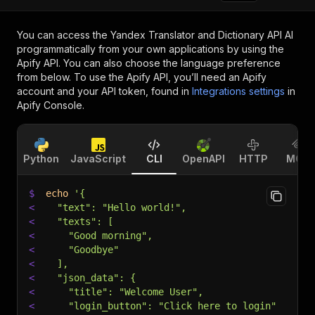
You can access the
Yandex Translator and Dictionary API AI
programmatically from your own applications by using the
Apify API. You can also choose the language preference
from below. To use the Apify API, you’ll need an Apify
account and your API token, found in
Integrations settings
in
Apify Console.
Python
JavaScript
CLI
OpenAPI
HTTP
MCP
$
echo
'{
<
  "text": "Hello world!",
<
  "texts": [
<
    "Good morning",
<
    "Goodbye"
<
  ],
<
  "json_data": {
<
    "title": "Welcome User",
<
    "login_button": "Click here to login"