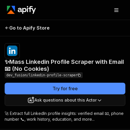
✨Mass Linkedin Profile
Pricing
$10.00 /
Go to Apify Store
Scraper with Email 📧 (No
1,000
results
Cookies)
✨Mass Linkedin Profile Scraper with Email
📧 (No Cookies)
dev_fusion/linkedin-profile-scraper
Try for free
Ask questions about this Actor
🚀 Extract full LinkedIn profile insights: verified email 📧, phone
number 📞, work history, education, and more...