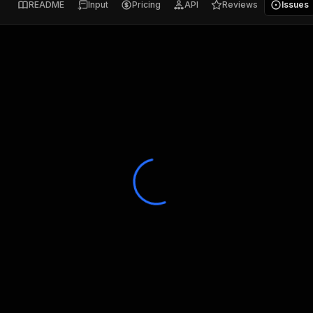
README
Input
Pricing
API
Reviews
Issues