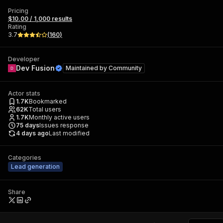
Pricing
$10.00 / 1,000 results
Rating
3.7
(
160
)
Developer
Dev Fusion
Maintained by
Community
Actor stats
1.7K
Bookmarked
62K
Total users
1.7K
Monthly active users
75
days
Issues response
4 days ago
Last modified
Categories
Lead generation
Share