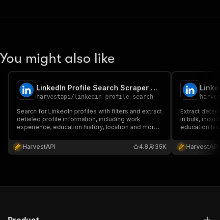
You might also like
LinkedIn Profile Search Scraper No Cookies ✅ Find all people 📧
harvestapi
/
linkedin-profile-search
harve
Search for LinkedIn profiles with filters and extract
Extract detail
detailed profile information, including work
in bulk, incl
experience, education history, location and more.
education his
No cookies or account required.
account requi
HarvestAPI
4.8
35K
HarvestAPI