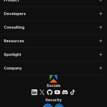
Product
Developers
Consulting
Resources
Spotlight
Company
Socials
Security