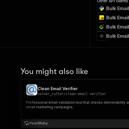
Other API clients
Bulk Email
Bulk Email
Bulk Email
Bulk Email
You might also like
Clean Email Verifier
corner_cutter
/
clean-email-verifier
Professional email validation tool that checks deliverability a
email marketing campaigns.
ReactRuby