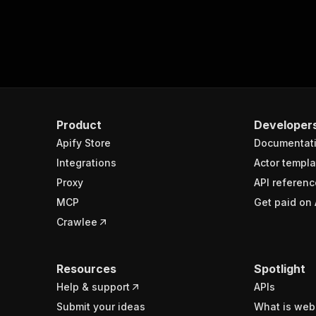
Product
Developer
Apify Store
Documentat
Integrations
Actor templa
Proxy
API referenc
MCP
Get paid on 
Crawlee
Resources
Spotlight
Help & support
APIs
Submit your ideas
What is web