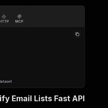
HTTP
MCP
dataset
ify Email Lists Fast API