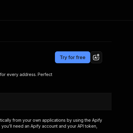
Pricing
from $0.95 / 1,000 results
Consulting
e AI
Apify Professional Services
t getting blocked
Try for free
Apify Partners
r IP addresses
om your code
for every address. Perfect
d out last month. Many
Join our Discord
rs earn over $3k.
nd crawling library
Talk to other builders
ning now
cally from your own applications by using the Apify
 you’ll need an Apify account and your API token,