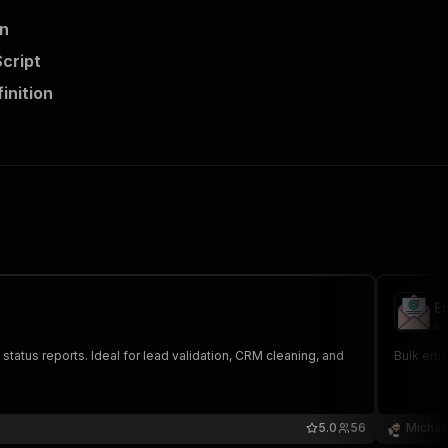
on
Script
inition
Em
mi
d status reports. Ideal for lead validation, CRM cleaning, and
Bulk emai
5.0
56
Michae