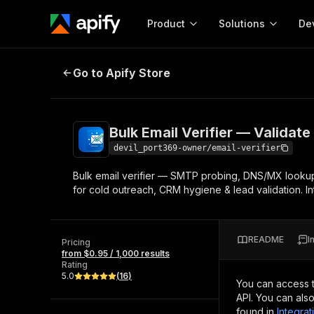
Product
Solutions
De
Bulk Email Verifier — Validate & Ve
Go to Apify Store
Docum
Full r
Get start
Bulk Email Verifier — Validate 
Actor
Pytho
devil_port369-owner/email-verifier
Start here!
Bulk email verifier — SMTP probing, DNS/MX lookup
Web s
MCP server configurat
Cours
for cold outreach, CRM hygiene & lead validation. I
Ready-to-run tools for your AI agents
Configure your Apify MCP
and apps. Just pick one and go.
Actors and tools for seam
Monet
Browse 56,920 Actors
integration with MCP client
Publi
README
I
Pricing
Start building
from $0.95 / 1,000 results
Rating
5.0
(
16
)
You can access 
API. You can als
found in
Integrat