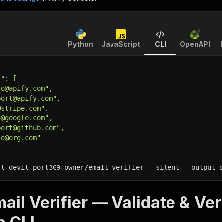
Python
JavaScript
CLI
OpenAPI
s": [
lo@apify.com",
port@apify.com",
@stripe.com",
o@google.com",
port@github.com",
lo@org.com"
ll devil_port369-owner/email-verifier 
--silent
 --output-
ail Verifier — Validate & Ver