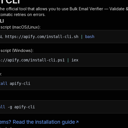
h CLI
 the official tool that allows you to use
Bulk Email Verifier — Validate &
omatic retries on errors.
LI
n script (macOS/Linux):
SL
https://apify.com/install-cli.sh
|
bash
n script (Windows):
s://apify.com/install-cli.ps1
|
iex
:
tall
apify-cli
all
-g
apify-cli
ms? Read the installation guide