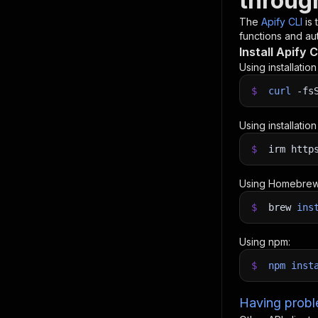
throug
The
Apify CLI
is
functions and aut
Install Apify C
Using installatio
$
curl
-fs
Using installatio
$
irm http
Using Homebrew
$
brew
ins
Using npm:
$
npm
inst
Having proble