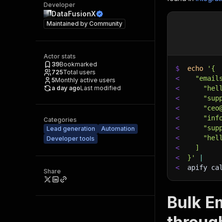
Developer
DataFusionX
Maintained by
Community
Actor stats
39
Bookmarked
$
echo
'{
725
Total users
<
  "email
5
Monthly active users
a day ago
Last modified
<
    "hel
<
    "sup
<
    "ceo
<
    "inf
Categories
<
    "sup
Lead generation
Automation
<
    "hel
Developer tools
<
  ]
<
}'
|
<
apify ca
Share
Bulk Em