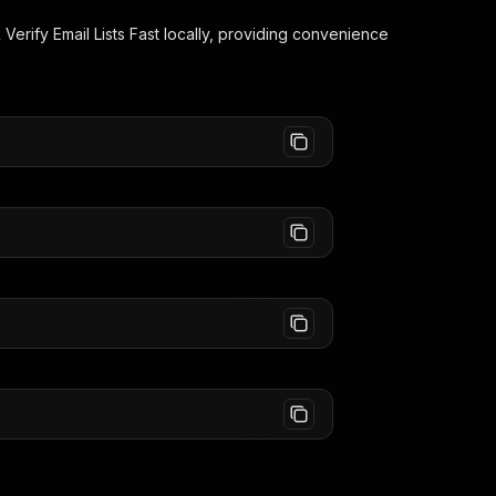
 Verify Email Lists Fast
locally, providing convenience