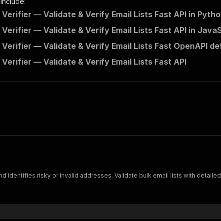
 include:
 Verifier — Validate & Verify Email Lists Fast API in Pyth
 Verifier — Validate & Verify Email Lists Fast API in Java
 Verifier — Validate & Verify Email Lists Fast OpenAPI def
 Verifier — Validate & Verify Email Lists Fast API
nd identifies risky or invalid addresses. Validate bulk email lists with detaile