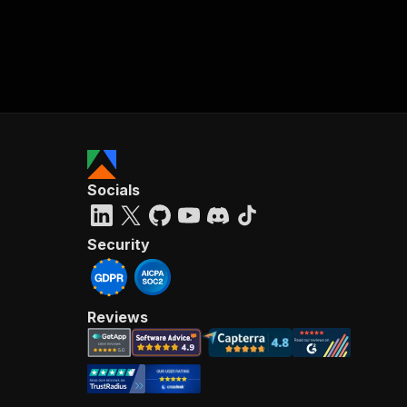
Socials
Security
Reviews