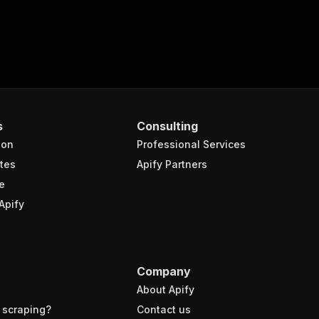
s
Consulting
ion
Professional Services
tes
Apify Partners
e
Apify
Company
About Apify
 scraping?
Contact us