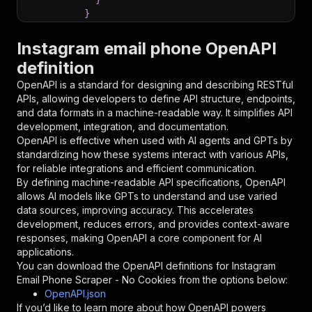
}
}
,
"parameters"
:
[
Instagram email phone OpenAPI
{
definition
"name"
:
"token"
,
"in"
:
"query"
,
OpenAPI is a standard for designing and describing RESTful
"required"
:
true
,
APIs, allowing developers to define API structure, endpoints,
"schema"
:
{
and data formats in a machine-readable way. It simplifies API
"type"
:
"string"
development, integration, and documentation.
}
,
OpenAPI is effective when used with AI agents and GPTs by
"description"
:
"Enter your Apify token
standardizing how these systems interact with various APIs,
}
for reliable integrations and efficient communication.
]
,
By defining machine-readable API specifications, OpenAPI
"responses"
:
{
allows AI models like GPTs to understand and use varied
"200"
:
{
data sources, improving accuracy. This accelerates
"description"
:
"OK"
development, reduces errors, and provides context-aware
}
responses, making OpenAPI a core component for AI
}
applications.
}
You can download the OpenAPI definitions for
Instagram
}
,
Email Phone Scraper - No Cookies
from the options below:
"/acts/devil_port369-owner~instagram-email-pho
OpenAPI.json
"post"
:
{
If you’d like to learn more about how OpenAPI powers