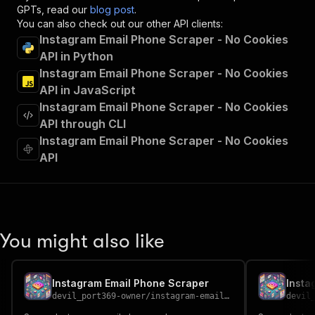
"operationId"
:
"runs-sync-devil_port369-ow
GPTs, read our
blog post
.
"x-openai-isConsequential"
:
false
,
You can also check out our other API clients:
"summary"
:
"Executes an Actor and returns 
Instagram Email Phone Scraper - No Cookies
"tags"
:
[
API in Python
"Run Actor"
Instagram Email Phone Scraper - No Cookies
]
,
API in JavaScript
"requestBody"
:
{
Instagram Email Phone Scraper - No Cookies
"required"
:
true
,
"content"
:
{
API through CLI
"application/json"
:
{
Instagram Email Phone Scraper - No Cookies
"schema"
:
{
API
"$ref"
:
"#/components/schemas/inpu
}
}
}
}
,
"parameters"
:
[
You might also like
{
"name"
:
"token"
,
"in"
:
"query"
,
Instagram Email Phone Scraper
Insta
"required"
:
true
,
devil_port369-owner
/
instagram-email-phone-scraper
devil
"schema"
:
{