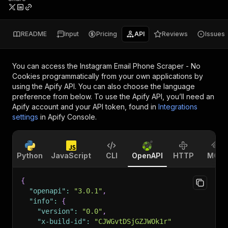
README
Input
Pricing
API
Reviews
Issues
You can access the
Instagram Email Phone Scraper - No
Cookies
programmatically from your own applications by
using the Apify API. You can also choose the language
preference from below. To use the Apify API, you’ll need an
Apify account and your API token, found in
Integrations
settings
in Apify Console.
Python
JavaScript
CLI
OpenAPI
HTTP
MCP
{
"openapi"
:
"3.0.1"
,
"info"
:
{
"version"
:
"0.0"
,
"x-build-id"
:
"CJWGvtDSjGZJWOk1r"