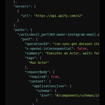
}
,
"servers"
:
[
{
"url"
:
"https://api.apify.com/v2"
}
]
,
"paths"
:
{
"/acts/devil_port369-owner~instagram-email-pho
"post"
:
{
"operationId"
:
"run-sync-get-dataset-items
"x-openai-isConsequential"
:
false
,
"summary"
:
"Executes an Actor, waits for i
"tags"
:
[
"Run Actor"
]
,
"requestBody"
:
{
"required"
:
true
,
"content"
:
{
"application/json"
:
{
"schema"
:
{
"$ref"
:
"#/components/schemas/inpu
}
}