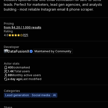
leads. Perfect for marketers, lead gen agencies, and analysts
building - most reliable Instagram email & phone scraper.
Pricing
from $4.20 / 1,000 results
Rating
4.0
(
17
)
Developer
DataFusionX
Maintained by
Community
Actor stats
40
Bookmarked
1.4K
Total users
68
Monthly active users
a day ago
Last modified
Categories
Lead generation
Social media
AI
Share