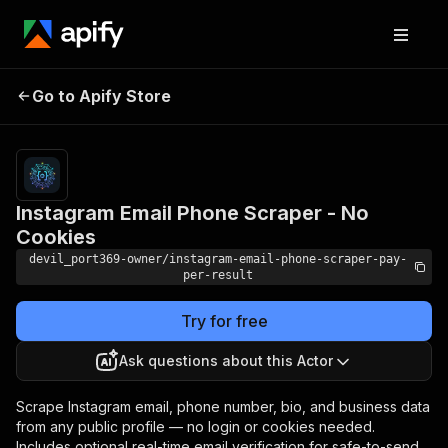
Instagram Email Phone
Pricing
from $4.20
Go to Apify Store
/ 1,000
Scraper - No Cookies
results
Instagram Email Phone Scraper - No
Cookies
devil_port369-owner/instagram-email-phone-scraper-pay-
per-result
Try for free
Ask questions about this Actor
Scrape Instagram email, phone number, bio, and business data
from any public profile — no login or cookies needed.
Includes optional real-time email verification for safe-to-send