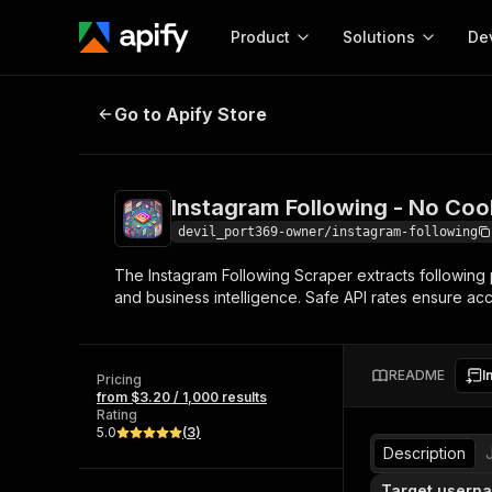
Product
Solutions
De
Instagram Following - No Cookies
Go to Apify Store
Docum
Full r
Get start
Instagram Following - No Coo
Actor
Pytho
devil_port369-owner/instagram-following
Start here!
The Instagram Following Scraper extracts following p
Web s
MCP server configurat
Cours
and business intelligence. Safe API rates ensure acc
Ready-to-run tools for your AI agents
Configure your Apify MCP
and apps. Just pick one and go.
Actors and tools for seam
Monet
Browse 57,457 Actors
integration with MCP client
Publi
README
I
Pricing
Start building
from $3.20 / 1,000 results
Rating
5.0
(
3
)
Description
Target userna