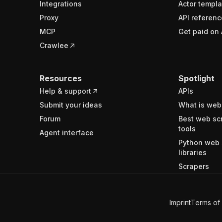
Integrations
Actor templa
Proxy
API referenc
MCP
Get paid on 
Crawlee
Resources
Spotlight
Help & support
APIs
Submit your ideas
What is web
Forum
Best web sc
tools
Agent interface
Python web 
libraries
Scrapers
Imprint
Terms of