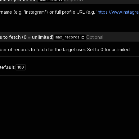
name (e.g. 'instagram') or full profile URL (e.g. '
https://www.instagr
 to fetch (0 = unlimited)
Optional
max_records
 of records to fetch for the target user. Set to 0 for unlimited.
Default
:
100