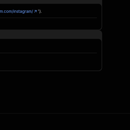
am.com/instagram/
').