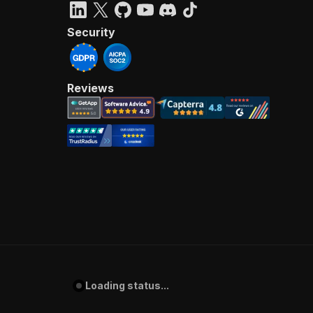
Security
Reviews
Loading status...