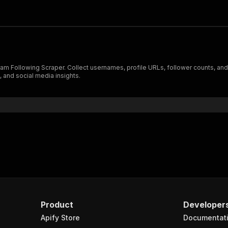
gram Following Scraper. Collect usernames, profile URLs, follower counts, and o
 and social media insights.
Product
Developer
Apify Store
Documentat