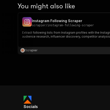
You might also like
Instagram Following Scraper
scrapier
/
instagram-following-scraper
Extract following lists from Instagram profiles with the Insta
audience research, influencer discovery, competitor analysis,
Scrapier
Socials