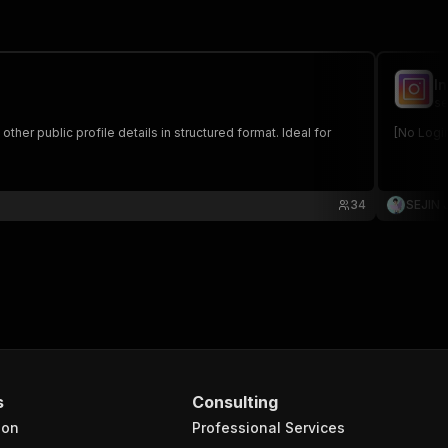
I
se
ther public profile details in structured format. Ideal for
[No Logi
34
SEJIN
s
Consulting
ion
Professional Services