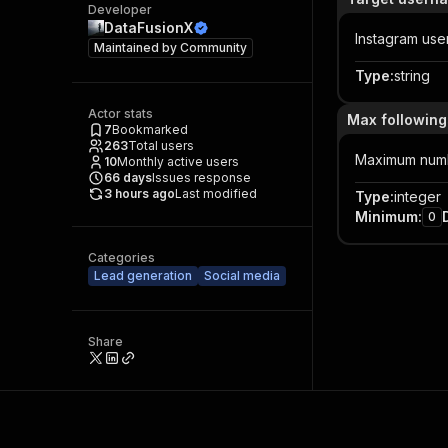
Developer
DataFusionX
Instagram user
Maintained by
Community
Type
:
string
Actor stats
Max followings
7
Bookmarked
263
Total users
Maximum number
10
Monthly active users
66
days
Issues response
3 hours ago
Last modified
Type
:
integer
Minimum
:
0
Categories
Lead generation
Social media
Share