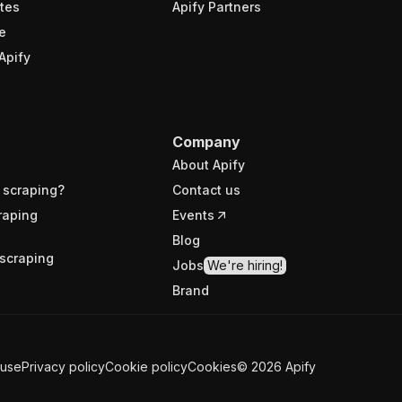
tes
Apify Partners
e
Apify
Company
About Apify
 scraping?
Contact us
raping
Events
Blog
scraping
Jobs
We're hiring!
Brand
 use
Privacy policy
Cookie policy
Cookies
©
2026
Apify