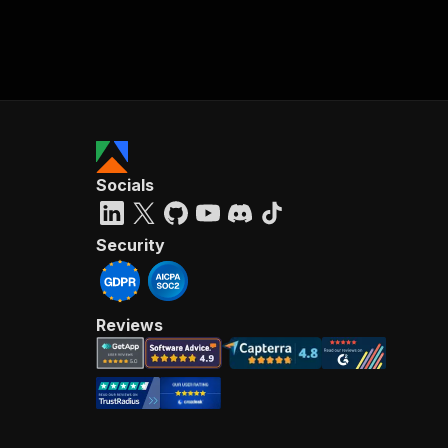
Socials
Security
Reviews