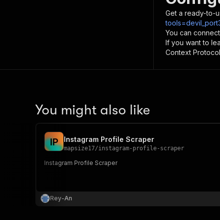
Get a ready-to-u
tools=devil_por
You can connect
If you want to l
Context Protocol 
You might also like
Instagram Profile Scraper
I
P
mapsize17
/
instagram-profile-scraper
Instagram Profile Scraper
Rey-An