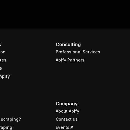
s
Consulting
ion
Professional Services
tes
Apify Partners
e
Apify
Company
About Apify
 scraping?
Contact us
raping
Events