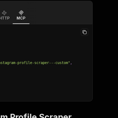
HTTP
MCP
nstagram-profile-scraper---custom"
,
m Profile Scraper