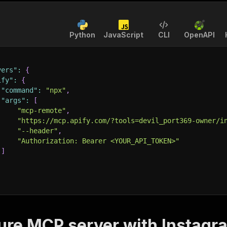
Python
JavaScript
CLI
OpenAPI
vers"
:
{
ify"
:
{
"command"
:
"npx"
,
"args"
:
[
"mcp-remote"
,
"https://mcp.apify.com/?tools=devil_port369-owner/i
"--header"
,
"Authorization: Bearer <YOUR_API_TOKEN>"
]
ure MCP server with
Instagra