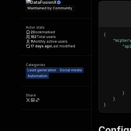
DataFusionX
Maintained by
Community
Actor stats
2
Bookmarked
{
182
Total users
"mcpSer
1
Monthly active users
17 days ago
Last modified
"ap
Categories
Lead generation
Social media
Automation
}
Share
}
}
Config