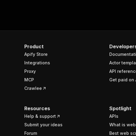
Product
Developer
Apify Store
Documentat
Integrations
Actor templa
Proxy
API referenc
MCP
Get paid on 
Crawlee
Resources
Spotlight
Help & support
APIs
Submit your ideas
What is web
Forum
Best web sc