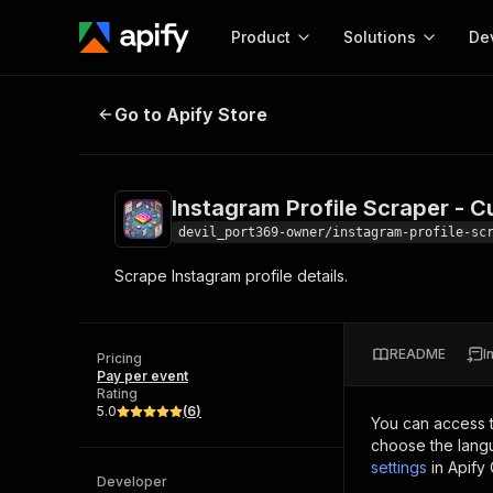
Product
Solutions
De
Instagram Profile Scraper - Cust
Go to Apify Store
Docum
Full r
Get start
Instagram Profile Scraper - 
Actor
Pytho
devil_port369-owner/instagram-profile-sc
Start here!
Scrape Instagram profile details.
Web s
MCP server configurat
Cours
Ready-to-run tools for your AI agents
Configure your Apify MCP
and apps. Just pick one and go.
Actors and tools for seam
Monet
Browse 57,457 Actors
README
I
integration with MCP client
Publi
Pricing
Pay per event
Start building
Rating
5.0
(
6
)
You can access 
choose the langu
settings
in Apify
Developer