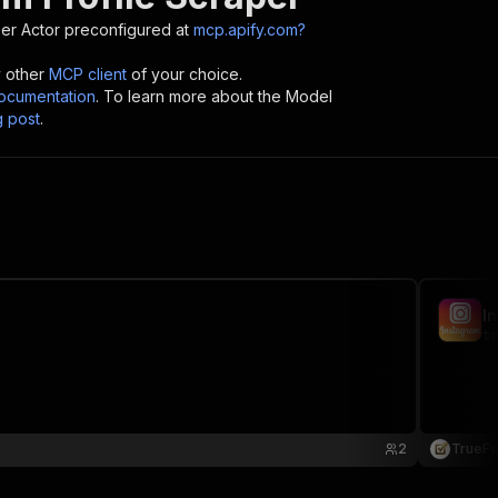
per
Actor preconfigured at
mcp.apify.com?
y other
MCP client
of your choice.
cumentation
. To learn more about the Model
g post
.
I
tr
2
TrueFe