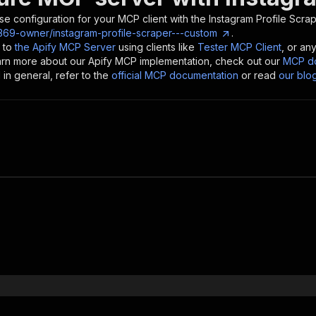
se configuration for your MCP client with the
Instagram Profile Scra
t369-owner/instagram-profile-scraper---custom
.
 to
the Apify MCP Server
using clients like
Tester MCP Client
, or an
earn more about our Apify MCP implementation, check out our
MCP do
in general, refer to the
official MCP documentation
or read
our blo