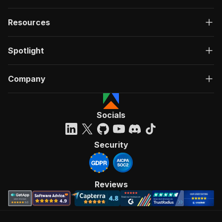
Resources
Spotlight
Company
Socials
Security
Reviews