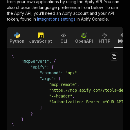
from your own applications by using the Apify API. You can
also choose the language preference from below. To use
the Apify API, you’ll need an Apify account and your API
token, found in
Integrations settings
in Apify Console.
Python
JavaScript
CLI
OpenAPI
HTTP
MCP
{
"mcpServers"
:
{
"apify"
:
{
"command"
:
"npx"
,
"args"
:
[
"mcp-remote"
,
"https://mcp.apify.com/?tools=devi
"--header"
,
"Authorization: Bearer <YOUR_API_T
]
}
}
}