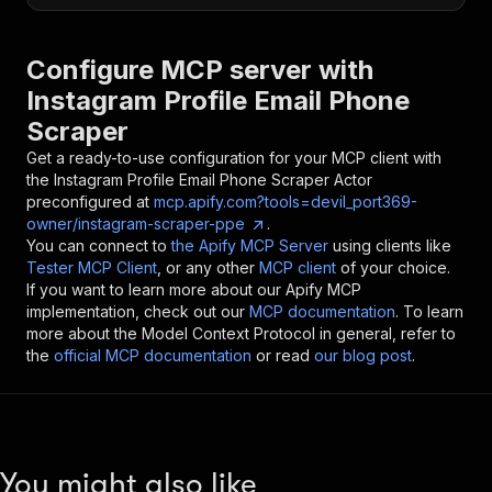
Configure MCP server with
Instagram Profile Email Phone
Scraper
Get a ready-to-use configuration for your MCP client with
the
Instagram Profile Email Phone Scraper
Actor
preconfigured at
mcp.apify.com?tools=devil_port369-
owner/instagram-scraper-ppe
.
You can connect to
the Apify MCP Server
using clients like
Tester MCP Client
, or any other
MCP client
of your choice.
If you want to learn more about our Apify MCP
implementation, check out our
MCP documentation
. To learn
more about the Model Context Protocol in general, refer to
the
official MCP documentation
or read
our blog post
.
You might also like