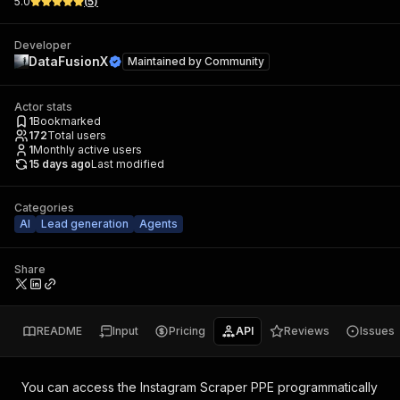
5.0
(
5
)
Developer
DataFusionX
Maintained by
Community
Actor stats
1
Bookmarked
172
Total users
1
Monthly active users
15 days ago
Last modified
Categories
AI
Lead generation
Agents
Share
README
Input
Pricing
API
Reviews
Issues
You can access the
Instagram Scraper PPE
programmatically