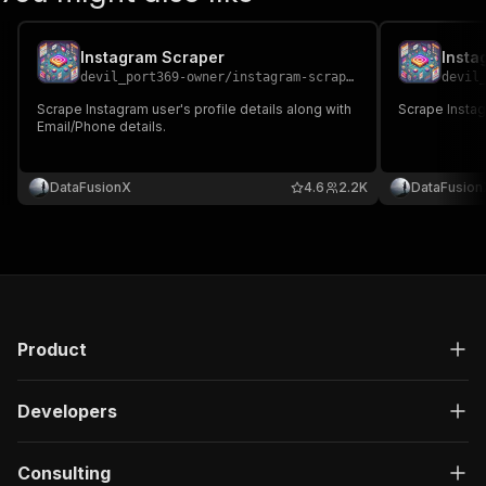
Instagram Scraper
Insta
devil_port369-owner
/
instagram-scraper
devil
Scrape Instagram user's profile details along with
Scrape Instagr
Email/Phone details.
DataFusionX
4.6
2.2K
DataFusion
Product
Developers
Consulting