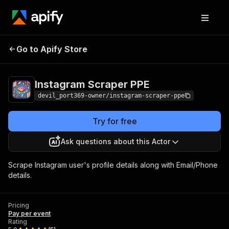
Instagram Scraper
Pricing
Pay per
Go to Apify Store
PPE
event
Instagram Scraper PPE
devil_port369-owner/instagram-scraper-ppe
Try for free
Ask questions about this Actor
Scrape Instagram user's profile details along with Email/Phone
details.
Pricing
Pay per event
Rating