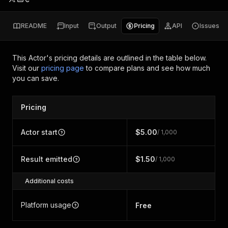
README
Input
Output
Pricing
API
Issues
This Actor's pricing details are outlined in the table below.
Visit our
pricing page
to compare plans and see how much
you can save.
Pricing
Actor start
$5.00
/ 1,000
Result emitted
$1.50
/ 1,000
Additional costs
Platform usage
Free