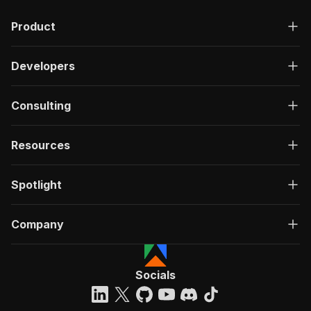
Product
Developers
Consulting
Resources
Spotlight
Company
Socials