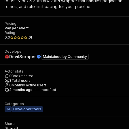
to JSON or CSV. An arXiv API wrapper that handles pagination,
retries, and rate-limit pacing for your pipeline.
Pricing
Pay per event
Rating
0.0
(
0
)
Developer
DevilScrapes
Maintained by
Community
Actor stats
0
Bookmarked
3
Total users
0
Monthly active users
2 months ago
Last modified
Categories
AI
Developer tools
Share