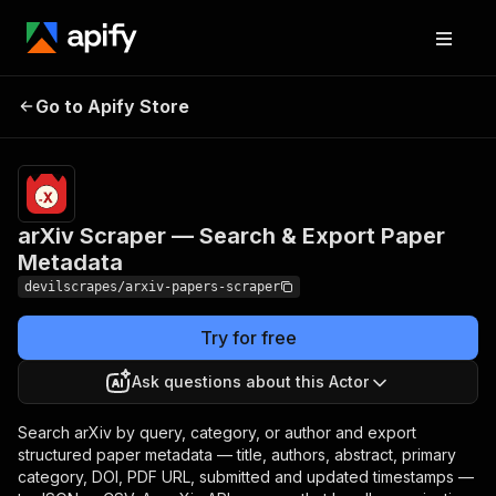
arXiv Scraper — Search &
Pricing
Pay
Go to Apify Store
per
Export Paper Metadata
event
arXiv Scraper — Search & Export Paper
Metadata
devilscrapes/arxiv-papers-scraper
Try for free
Ask questions about this Actor
Search arXiv by query, category, or author and export
structured paper metadata — title, authors, abstract, primary
category, DOI, PDF URL, submitted and updated timestamps —