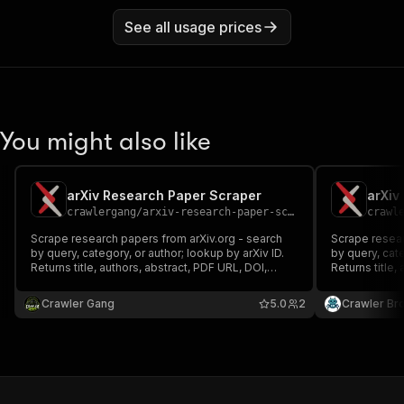
See all usage prices
You might also like
arXiv Research Paper Scraper
arXiv
crawlergang
/
arxiv-research-paper-scraper
crawl
Scrape research papers from arXiv.org - search
Scrape resear
by query, category, or author; lookup by arXiv ID.
by query, cate
Returns title, authors, abstract, PDF URL, DOI,
Returns title,
categories, and more. Uses the public arXiv Atom
categories, a
API. No login or proxy required.
API. No login 
Crawler Gang
5.0
2
Crawler Br