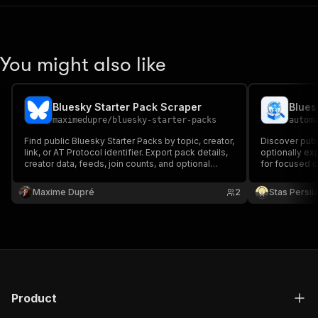
You might also like
Bluesky Starter Pack Scraper
maximedupre
/
bluesky-starter-packs
autom
Find public Bluesky Starter Packs by topic, creator,
Discover publ
link, or AT Protocol identifier. Export pack details,
optionally ex
creator data, feeds, join counts, and optional
for focused c
public member profiles.
Maxime Dupré
2
Stas Persi
Product