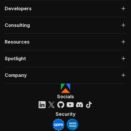
Developers
Consulting
Resources
Spotlight
Company
Socials
Security