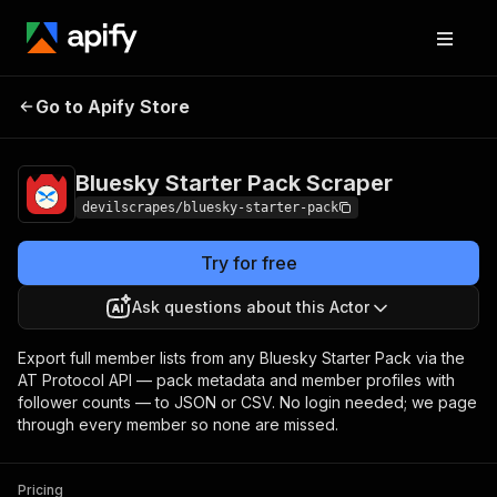
Bluesky Starter Pack
Pricing
Pay per
Go to Apify Store
Scraper
event
Bluesky Starter Pack Scraper
devilscrapes/bluesky-starter-pack
Try for free
Ask questions about this Actor
Export full member lists from any Bluesky Starter Pack via the
AT Protocol API — pack metadata and member profiles with
follower counts — to JSON or CSV. No login needed; we page
through every member so none are missed.
Pricing