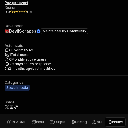
Pay per event
Rating
0.0
(
0
)
Developer
DevilScrapes
Maintained by
Community
Actor stats
0
Bookmarked
1
Total users
0
Monthly active users
29
days
Issues response
2 months ago
Last modified
Categories
Social media
Share
README
Input
Output
Pricing
API
Issues