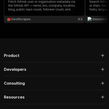
Fetch GitHub user or organisation metadata via
Search GitHub
the GitHub API — name, bio, company, location,
or stars. Get 
blog, public repo count, follower count, and
forks, languag
optionally the user's pinned/public repositories —
free GitHub R
export to JSON or CSV. Free REST API, optional
needed.
DevilScrapes
3
Giovanni Bu
token for higher limits.
Product
Developers
Consulting
Resources