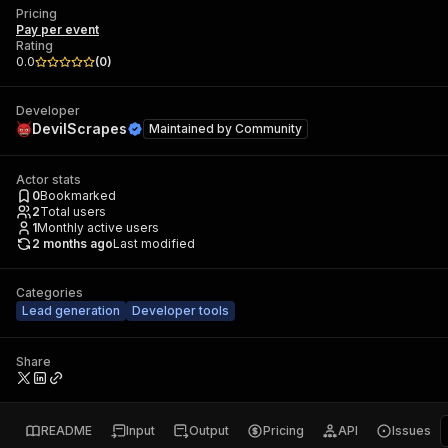
Pricing
Pay per event
Rating
0.0
(
0
)
Developer
DevilScrapes
Maintained by
Community
Actor stats
0
Bookmarked
2
Total users
1
Monthly active users
2 months ago
Last modified
Categories
Lead generation
Developer tools
Share
README
Input
Output
Pricing
API
Issues