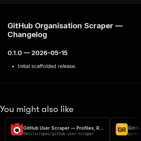
GitHub Organisation Scraper —
Changelog
0.1.0 — 2026-05-15
Initial scaffolded release.
You might also like
GitHub User Scraper — Profiles, Repos & Orgs
G
R
devilscrapes
/
github-user-scraper
puski