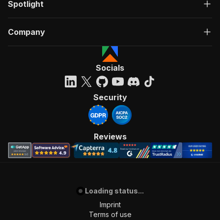
Spotlight
Company
Socials
Security
Reviews
Loading status...
Imprint
Terms of use