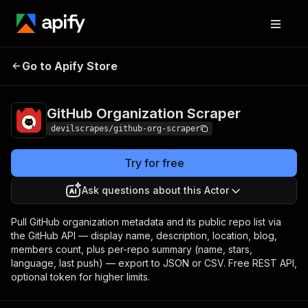
GitHub Organization
Pricing
Pay per
Go to Apify Store
Scraper
event
GitHub Organization Scraper
devilscrapes/github-org-scraper
Try for free
Ask questions about this Actor
Pull GitHub organization metadata and its public repo list via
the GitHub API — display name, description, location, blog,
members count, plus per-repo summary (name, stars,
language, last push) — export to JSON or CSV. Free REST API,
optional token for higher limits.