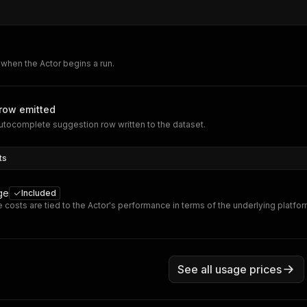
when the Actor begins a run.
row emitted
tocomplete suggestion row written to the dataset.
ts
ge
Included
 costs are tied to the Actor's performance in terms of the underlying platfo
See all usage prices