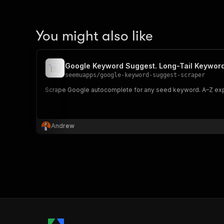
You might also like
Google Keyword Suggest. Long-Tail Keywor
seemuapps
/
google-keyword-suggest-scraper
Scrape Google autocomplete for any seed keyword. A–Z expan
Andrew