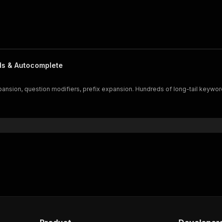
ds & Autocomplete
sion, question modifiers, prefix expansion. Hundreds of long-tail keywords