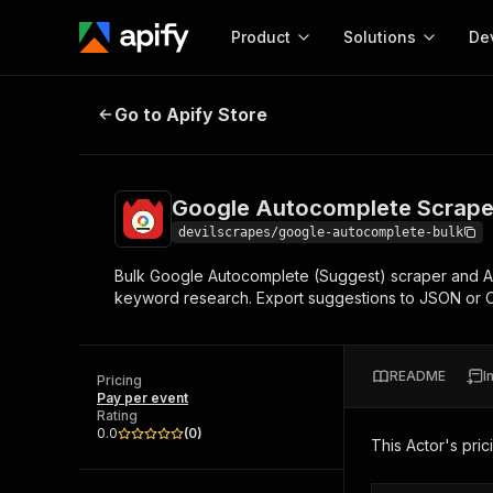
Product
Solutions
De
Google Autocomplete Scraper — 
Go to Apify Store
Docum
Full r
Get start
Google Autocomplete Scrape
Actor
Pytho
devilscrapes/google-autocomplete-bulk
Start here!
Bulk Google Autocomplete (Suggest) scraper and API
Web s
MCP server configurat
Cours
keyword research. Export suggestions to JSON or C
Ready-to-run tools for your AI agents
Configure your Apify MCP
and apps. Just pick one and go.
Actors and tools for seam
Monet
Browse 57,877 Actors
integration with MCP client
Publi
README
I
Pricing
Start building
Pay per event
Rating
0.0
(
0
)
This Actor's pric