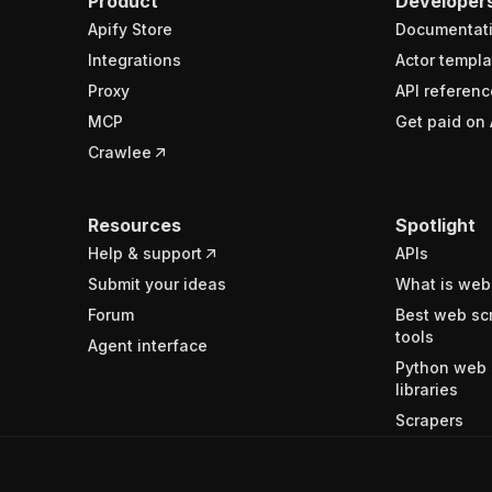
Product
Developer
Apify Store
Documentat
Integrations
Actor templa
Proxy
API referenc
MCP
Get paid on 
Crawlee
Resources
Spotlight
Help & support
APIs
Submit your ideas
What is web
Forum
Best web sc
tools
Agent interface
Python web 
libraries
Scrapers