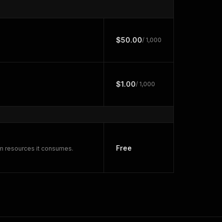
$50.00
/ 1,000
$1.00
/ 1,000
Free
rm resources it consumes.