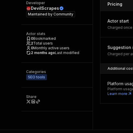
Developer
Pricing
DevilScrapes
Maintained by
Community
Actor start
Charged once 
Actor stats
0
Bookmarked
2
Total users
Suggestion 
0
Monthly active users
2 months ago
Last modified
Charged per au
Additional cos
Categories
SEO tools
Platform usa
Platform usage
Learn more
Share