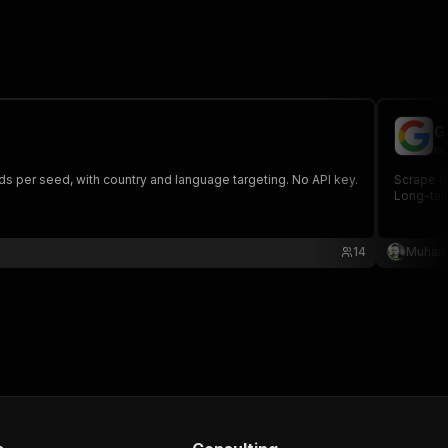
G
me
 per seed, with country and language targeting. No API key.
Scrape G
Long-tai
14
Muham