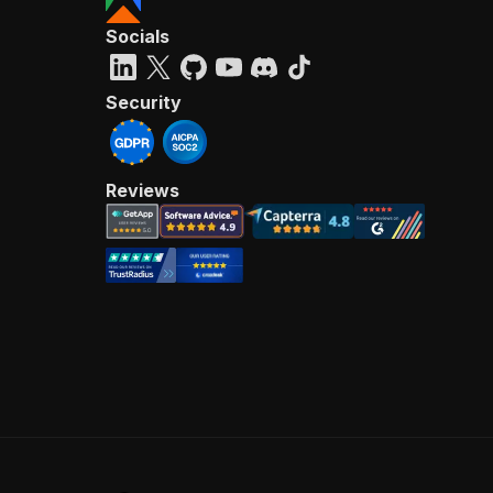
Socials
Security
Reviews