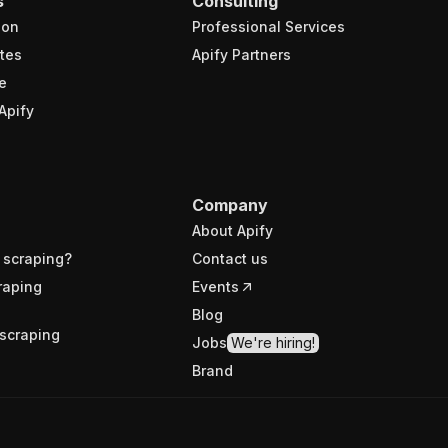
s
Consulting
ion
Professional Services
tes
Apify Partners
e
Apify
Company
About Apify
 scraping?
Contact us
raping
Events
Blog
scraping
Jobs
We're hiring!
Brand