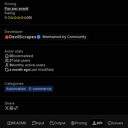
Pricing
Pay per event
Rating
0.0
(
0
)
Developer
DevilScrapes
Maintained by
Community
Actor stats
0
Bookmarked
3
Total users
1
Monthly active users
a month ago
Last modified
Categories
Automation
E-commerce
Share
README
Input
Output
Pricing
API
Issues