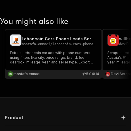
You might also like
Leboncoin Cars Phone Leads Scraper
willh
mostafa-ennadi
/
leboncoin-cars-phone-leads-scraper
devil
Extract Leboncoin car ads with phone numbers
Scrape used-c
using filters like city, price range, brand, fuel,
Austria's #1 
gearbox, mileage, year, and seller type. Export
year, mileage
structured results in JSON or CSV.
type, colour, 
JSON or CSV; o
mostafa ennadi
5.0
14
DevilScrap
full descriptio
Product