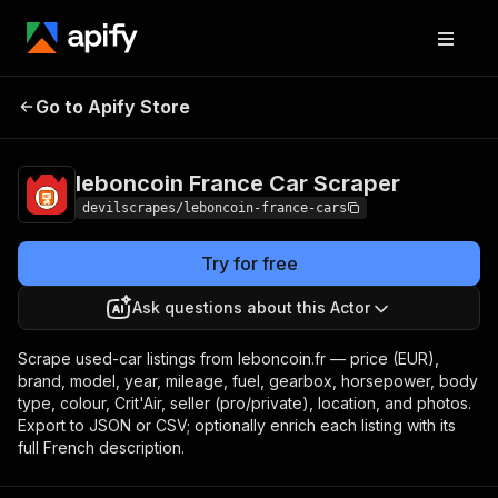
leboncoin France Car
Pricing
Pay per
Go to Apify Store
Scraper
event
leboncoin France Car Scraper
devilscrapes/leboncoin-france-cars
Try for free
Ask questions about this Actor
Scrape used-car listings from leboncoin.fr — price (EUR),
brand, model, year, mileage, fuel, gearbox, horsepower, body
type, colour, Crit'Air, seller (pro/private), location, and photos.
Export to JSON or CSV; optionally enrich each listing with its
full French description.