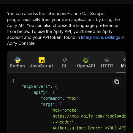
You can access the
leboncoin France Car Scraper
programmatically from your own applications by using the
Apify API. You can also choose the language preference
from below. To use the Apify API, you’ll need an Apify
account and your API token, found in
Integrations settings
in
Apify Console.
Python
JavaScript
CLI
OpenAPI
HTTP
MCP
{
"mcpServers"
:
{
"apify"
:
{
"command"
:
"npx"
,
"args"
:
[
"mcp-remote"
,
"https://mcp.apify.com/?tools=devi
"--header"
,
"Authorization: Bearer <YOUR_API_T