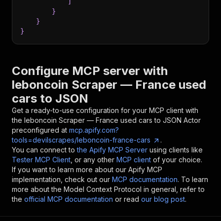
]
}
}
}
Configure MCP server with
leboncoin Scraper — France used
cars to JSON
Get a ready-to-use configuration for your MCP client with
the
leboncoin Scraper — France used cars to JSON
Actor
preconfigured at
mcp.apify.com?
tools=devilscrapes/leboncoin-france-cars
.
You can connect to
the Apify MCP Server
using clients like
Tester MCP Client
, or any other
MCP client
of your choice.
If you want to learn more about our Apify MCP
implementation, check out our
MCP documentation
. To learn
more about the Model Context Protocol in general, refer to
the
official MCP documentation
or read
our blog post
.