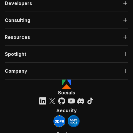
Developers
Consulting
Resources
Spotlight
Company
Socials
Security