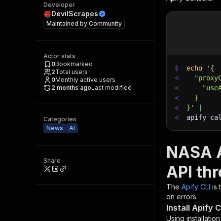
Developer
DevilScrapes
Maintained by
Community
Actor stats
0
Bookmarked
$
echo
'{
2
Total users
<
  "proxy
0
Monthly active users
2 months ago
Last modified
<
    "use
<
  }
<
}'
|
<
apify ca
Categories
News
AI
NASA A
Share
API th
The
Apify CLI
is
on errors.
Install Apify C
Using installatio