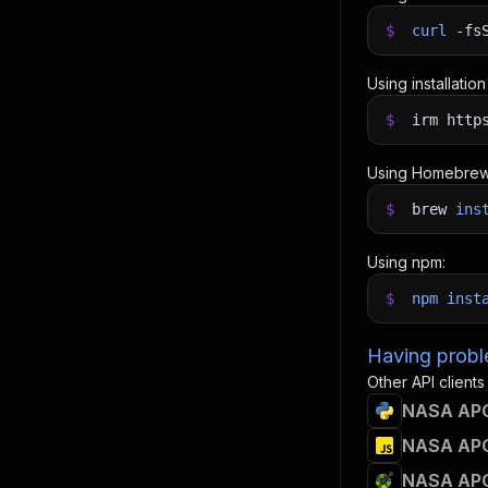
$
curl
-fs
Using installatio
$
irm http
Using Homebrew
$
brew
ins
Using npm:
$
npm
inst
Having proble
Other API clients
NASA APO
NASA APO
NASA APO