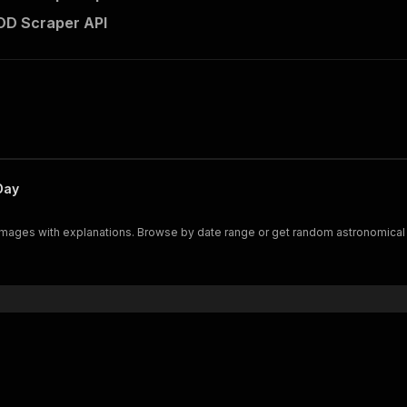
D Scraper API
Day
images with explanations. Browse by date range or get random astronomical