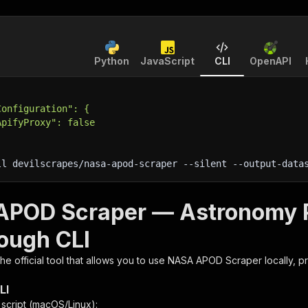
Python
JavaScript
CLI
OpenAPI
Configuration": {
ApifyProxy": false
ll devilscrapes/nasa-apod-scraper 
--silent
 --output-data
POD Scraper — Astronomy Pi
rough CLI
 the official tool that allows you to use
NASA APOD Scraper
locally, p
LI
n script (macOS/Linux):