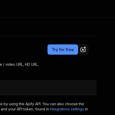
Pricing
Pay per event
Consulting
e AI
Apify Professional Services
t getting blocked
Try for free
Apify Partners
r IP addresses
om your code
ge / video URL, HD URL,
d out last month. Many
Join our Discord
rs earn over $3k.
nd crawling library
Talk to other builders
ning now
s by using the Apify API. You can also choose the
 and your API token, found in
Integrations settings
in