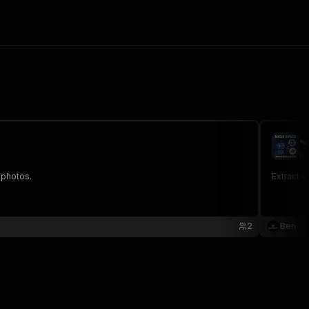

be
 photos.
Extract s
2
Ben