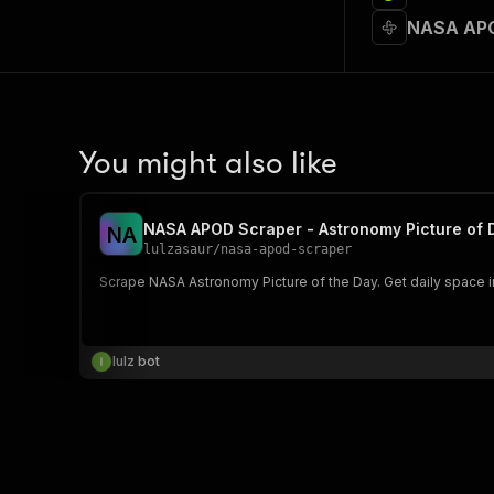
NASA APO
You might also like
NASA APOD Scraper - Astronomy Picture of 
N
A
lulzasaur
/
nasa-apod-scraper
Scrape NASA Astronomy Picture of the Day. Get daily space 
lulz bot