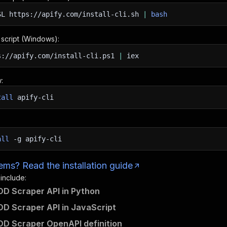
SL
https://apify.com/install-cli.sh
|
bash
n script (Windows):
s://apify.com/install-cli.ps1
|
iex
:
tall
apify-cli
all
-g
apify-cli
ms? Read the installation guide
 include:
D Scraper API in Python
D Scraper API in JavaScript
D Scraper OpenAPI definition