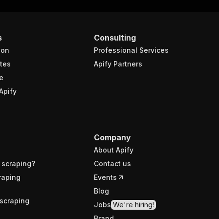
s
Consulting
ion
Professional Services
tes
Apify Partners
e
Apify
Company
About Apify
 scraping?
Contact us
raping
Events
Blog
scraping
Jobs
We're hiring!
Brand