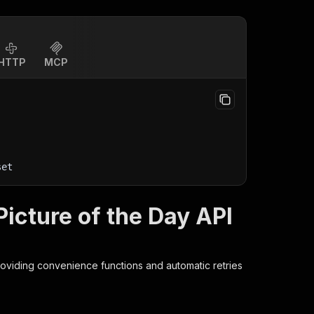
HTTP
MCP
set
cture of the Day API
roviding convenience functions and automatic retries