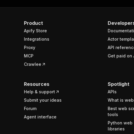
Product
Developer
Apify Store
Documentat
Integrations
Actor templa
Proxy
API referenc
MCP
Get paid on 
Crawlee
Resources
Spotlight
Help & support
APIs
Submit your ideas
What is web
Forum
Best web sc
tools
Agent interface
Python web 
libraries