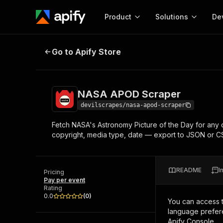
Product
Solutions
De
NASA APOD Scraper
Go to Apify Store
Docum
Full r
Get start
NASA APOD Scraper
Actor
Pytho
devilscrapes/nasa-apod-scraper
Start here!
Fetch NASA's Astronomy Picture of the Day for any 
Web s
MCP server configurat
Cours
copyright, media type, date — export to JSON or 
Ready-to-run tools for your AI agents
Configure your Apify MCP
and apps. Just pick one and go.
Actors and tools for seam
Monet
Browse 57,457 Actors
integration with MCP client
Publi
README
I
Pricing
Start building
Pay per event
Rating
0.0
(
0
)
You can access 
language prefere
Apify Console.