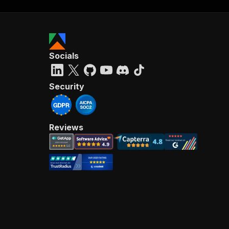
Socials
Security
Reviews