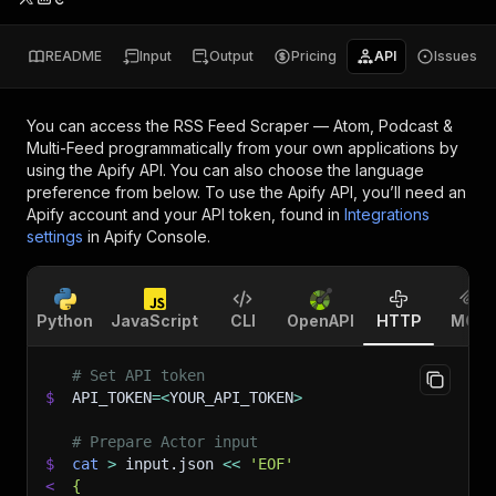
README
Input
Output
Pricing
API
Issues
You can access the
RSS Feed Scraper — Atom, Podcast &
Multi-Feed
programmatically from your own applications by
using the Apify API. You can also choose the language
preference from below. To use the Apify API, you’ll need an
Apify account and your API token, found in
Integrations
settings
in Apify Console.
Python
JavaScript
CLI
OpenAPI
HTTP
MCP
# Set API token
$
API_TOKEN
=
<
YOUR_API_TOKEN
>
# Prepare Actor input
$
cat
>
 input.json 
<<
'EOF'
<
{