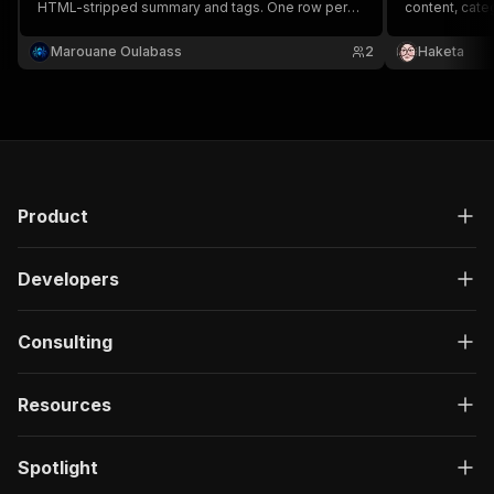
HTML-stripped summary and tags. One row per
content, cate
entry. Fast, no setup.
podcast durat
website URL. 
Marouane Oulabass
2
Haketa
JSON, CSV or 
Product
Developers
Consulting
Resources
Spotlight