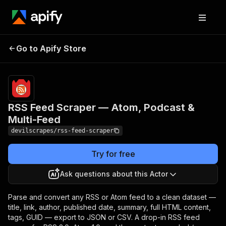
RSS Feed Scraper — Atom,
Pricing
Pay
Go to Apify Store
per
Podcast & Multi-Feed
event
RSS Feed Scraper — Atom, Podcast &
Multi-Feed
devilscrapes/rss-feed-scraper
Try for free
Ask questions about this Actor
Parse and convert any RSS or Atom feed to a clean dataset —
title, link, author, published date, summary, full HTML content,
tags, GUID — export to JSON or CSV. A drop-in RSS feed