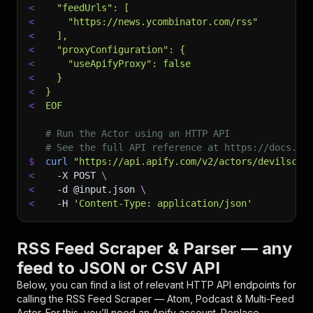
<
  "feedUrls": [
<
    "https://news.ycombinator.com/rss"
<
  ],
<
  "proxyConfiguration": {
<
    "useApifyProxy": false
<
  }
<
}
<
EOF
# Run the Actor using an HTTP API
# See the full API reference at https://docs.ap
$
curl
"https://api.apify.com/v2/actors/devilscra
<
-X
 POST 
\
<
-d
 @input.json 
\
<
-H
'Content-Type: application/json'
RSS Feed Scraper & Parser — any
feed to JSON or CSV API
Below, you can find a list of relevant HTTP API endpoints for
calling the
RSS Feed Scraper — Atom, Podcast & Multi-Feed
Actor. For this, you’ll need an Apify account. Replace