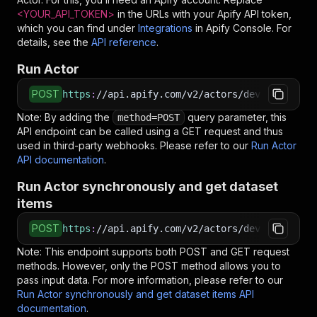
<YOUR_API_TOKEN>
in the URLs with your Apify API token,
which you can find under
Integrations
in Apify Console. For
details, see the
API reference
.
Run Actor
POST
https
:
//api.apify.com/v2/actors/devilscrapes~
Note: By adding the
query parameter, this
method=POST
API endpoint can be called using a GET request and thus
used in third-party webhooks. Please refer to our
Run Actor
API documentation
.
Run Actor synchronously and get dataset
items
POST
https
:
//api.apify.com/v2/actors/devilscrapes~
Note: This endpoint supports both POST and GET request
methods. However, only the POST method allows you to
pass input data. For more information, please refer to our
Run Actor synchronously and get dataset items API
documentation
.