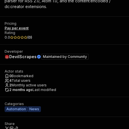
parser for RSS 2.0, Atom 1.0, and the content:encoded /
dc:creator extensions.
Pricing
Pay per event
Rating
0.0
(
0
)
Developer
DevilScrapes
Maintained by
Community
Actor stats
0
Bookmarked
4
Total users
2
Monthly active users
2 months ago
Last modified
Categories
Automation
News
Share