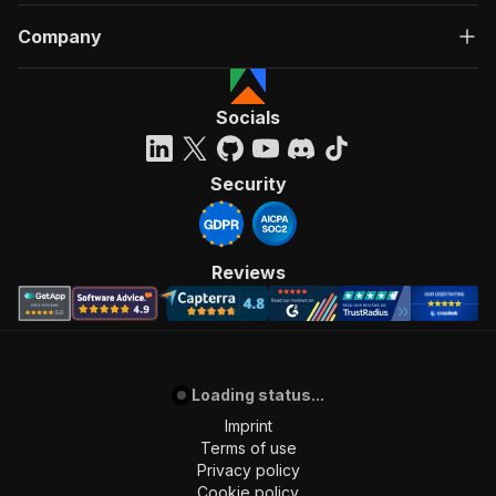
Company
Socials
Security
Reviews
Loading status...
Imprint
Terms of use
Privacy policy
Cookie policy