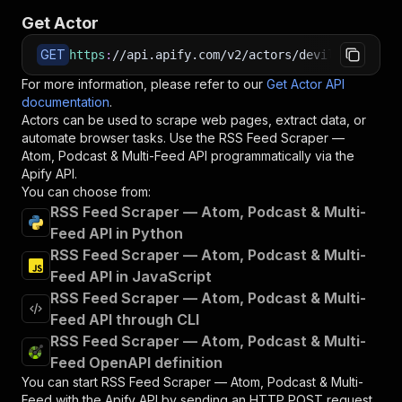
Get Actor
GET
https
:
//api.apify.com/v2/actors/devilscrapes~r
For more information, please refer to our
Get Actor API
documentation
.
Actors can be used to scrape web pages, extract data, or
automate browser tasks. Use the
RSS Feed Scraper —
Atom, Podcast & Multi-Feed
API programmatically via the
Apify API.
You can choose from:
RSS Feed Scraper — Atom, Podcast & Multi-
Feed API in Python
RSS Feed Scraper — Atom, Podcast & Multi-
Feed API in JavaScript
RSS Feed Scraper — Atom, Podcast & Multi-
Feed API through CLI
RSS Feed Scraper — Atom, Podcast & Multi-
Feed OpenAPI definition
You can start
RSS Feed Scraper — Atom, Podcast & Multi-
Feed
with the Apify API by sending an HTTP POST request