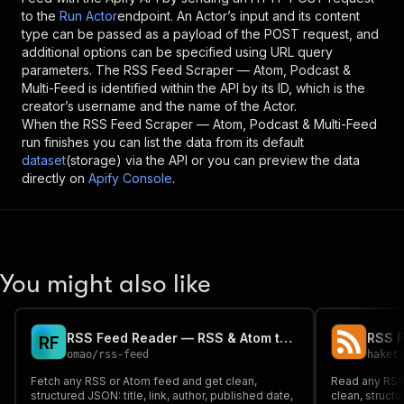
to the
Run Actor
endpoint. An Actor’s input and its content
type can be passed as a payload of the POST request, and
additional options can be specified using URL query
parameters. The
RSS Feed Scraper — Atom, Podcast &
Multi-Feed
is identified within the API by its ID, which is the
creator’s username and the name of the Actor.
When the
RSS Feed Scraper — Atom, Podcast & Multi-Feed
run finishes you can list the data from its default
dataset
(storage) via the API or you can preview the data
directly on
Apify Console
.
You might also like
RSS Feed Reader — RSS & Atom to Clean JSON
R
F
omao
/
rss-feed
haket
Fetch any RSS or Atom feed and get clean,
Read any RSS
structured JSON: title, link, author, published date,
clean, structur