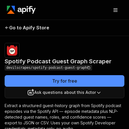
Spotify Podcast Guest
Pricing
Pay per
Go to Apify Store
Graph Scraper
event
Spotify Podcast Guest Graph Scraper
devilscrapes/spotify-podcast-guest-graph
Try for free
Ask questions about this Actor
Extract a structured guest-history graph from Spotify podcast
episodes via the Spotify API — episode metadata plus NLP-
detected guest names, roles, and confidence scores —
export to JSON or CSV. Uses your own Spotify Developer
credentials; metadata only, no audio.