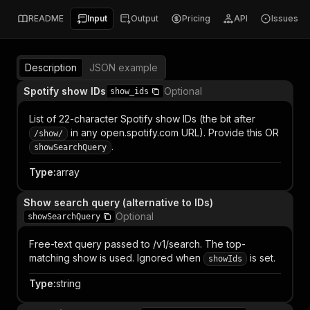
README
Input
Output
Pricing
API
Issues
Description
JSON example
Spotify show IDs
Optional
show_ids
List of 22-character Spotify show IDs (the bit after
in any open.spotify.com URL). Provide this OR
/show/
.
showSearchQuery
Type
:
array
Show search query (alternative to IDs)
Optional
showSearchQuery
Free-text query passed to /v1/search. The top-
matching show is used. Ignored when
is set.
showIds
Type
:
string