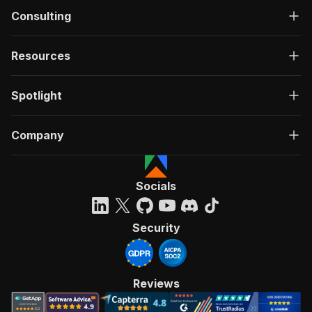
Consulting
Resources
Spotlight
Company
Socials
Security
Reviews