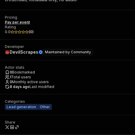
Pricing
Pay per event
Rating
0.0
(
0
)
Developer
DevilScrapes
Maintained by
Community
Actor stats
0
Bookmarked
1
Total users
0
Monthly active users
8 days ago
Last modified
Categories
Lead generation
Other
Share