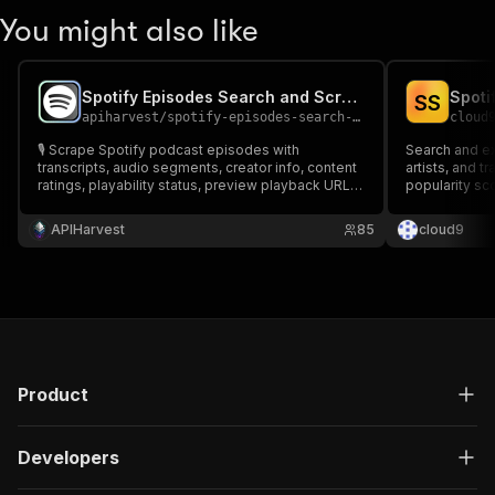
You might also like
Spotify Episodes Search and Scraper 🎙️
S
S
apiharvest
/
spotify-episodes-search-and-scraper
cloud
🎙️ Scrape Spotify podcast episodes with
Search and e
transcripts, audio segments, creator info, content
artists, and t
ratings, playability status, preview playback URLs
popularity sc
& release dates. Fetch Details full episode
Requires free
enrichment including podcast show info. Every
APIHarvest
85
cloud9
episode field Spotify has. ✨Spotify Episodes
Search and Scraper 🎙️
Product
Developers