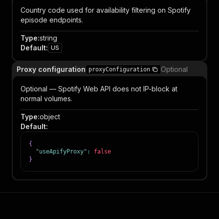
Country code used for availability filtering on Spotify
episode endpoints.
Type
:
string
Default
:
US
Proxy configuration
Optional
proxyConfiguration
Optional — Spotify Web API does not IP-block at
normal volumes.
Type
:
object
Default
:
{
"useApifyProxy"
:
false
}