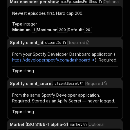
Max episodes per show
Optional
maxEpisodesPerShow
Newest episodes first. Hard cap 200.
Type
:
integer
Minimum
:
Maximum
:
Default
:
1
200
20
Spotify client_id
Required
clientId
From your Spotify Developer Dashboard application (
https://developer.spotify.com/dashboard
). Required.
Type
:
string
Spotify client_secret
Required
clientSecret
From the same Spotify Developer application.
Required. Stored as an Apify Secret — never logged.
Type
:
string
Market (ISO 3166-1 alpha-2)
Optional
market