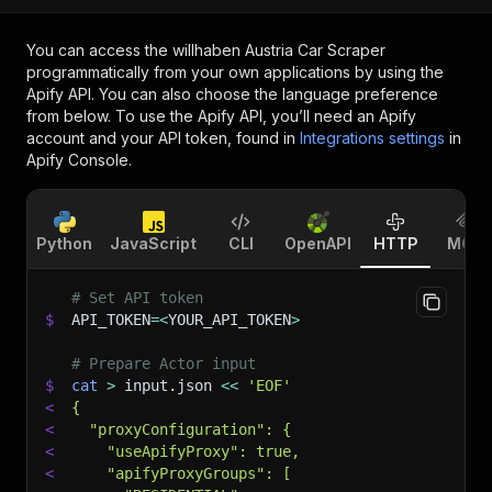
You can access the
willhaben Austria Car Scraper
programmatically from your own applications by using the
Apify API. You can also choose the language preference
from below. To use the Apify API, you’ll need an Apify
account and your API token, found in
Integrations settings
in
Apify Console.
Python
JavaScript
CLI
OpenAPI
HTTP
MCP
# Set API token
$
API_TOKEN
=
<
YOUR_API_TOKEN
>
# Prepare Actor input
$
cat
>
 input.json 
<<
'EOF'
<
{
<
  "proxyConfiguration": {
<
    "useApifyProxy": true,
<
    "apifyProxyGroups": [