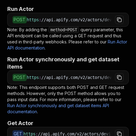
Run Actor
POST
https
:
//api.apify.com/v2/actors/devilscrapes~
Note: By adding the
query parameter, this
method=POST
API endpoint can be called using a GET request and thus
used in third-party webhooks. Please refer to our
Run Actor
API documentation
.
Run Actor synchronously and get dataset
items
POST
https
:
//api.apify.com/v2/actors/devilscrapes~
Note: This endpoint supports both POST and GET request
methods. However, only the POST method allows you to
pass input data. For more information, please refer to our
Run Actor synchronously and get dataset items API
documentation
.
Get Actor
GET
https
:
//api.apify.com/v2/actors/devilscrapes~w