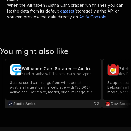
When the
willhaben Austria Car Scraper
run finishes you can
list the data from its default
dataset
(storage) via the API or
you can preview the data directly on
Apify Console
.
You might also like
Willhaben Cars Scraper — Austrian Used Car Listings
2deha
studio-amba
/
willhaben-cars-scraper
devil
Scrape used car listings from willhaben.at —
Scrape used-c
Austria's largest car marketplace with 150,000+
Belgium's #1 
active ads. Get make, model, price, mileage, fuel
model, year, 
type, power, transmission, dealer, and location
type, colour, 
data via API, JSON, or CSV.
photos. Expor
Studio Amba
2
DevilScrap
each listing wi