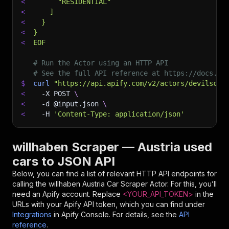
<
      "RESIDENTIAL"
<
    ]
<
  }
<
}
<
EOF
# Run the Actor using an HTTP API
# See the full API reference at https://docs.ap
$
curl
"https://api.apify.com/v2/actors/devilscra
<
-X
 POST 
\
<
-d
 @input.json 
\
<
-H
'Content-Type: application/json'
willhaben Scraper — Austria used
cars to JSON API
Below, you can find a list of relevant HTTP API endpoints for
calling the
willhaben Austria Car Scraper
Actor. For this, you’ll
need an Apify account. Replace
<YOUR_API_TOKEN>
in the
URLs with your Apify API token, which you can find under
Integrations
in Apify Console. For details, see the
API
reference
.