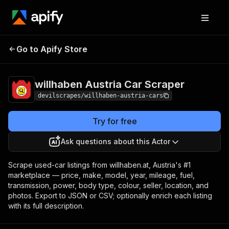
willhaben Austria Car
Pricing
Pay per
Go to Apify Store
Scraper
event
willhaben Austria Car Scraper
devilscrapes/willhaben-austria-cars
Try for free
Ask questions about this Actor
Scrape used-car listings from willhaben.at, Austria's #1
marketplace — price, make, model, year, mileage, fuel,
transmission, power, body type, colour, seller, location, and
photos. Export to JSON or CSV; optionally enrich each listing
with its full description.