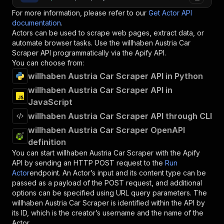
For more information, please refer to our
Get Actor API
documentation
.
Actors can be used to scrape web pages, extract data, or
automate browser tasks. Use the
willhaben Austria Car
Scraper
API programmatically via the Apify API.
You can choose from:
willhaben Austria Car Scraper API in Python
willhaben Austria Car Scraper API in
JavaScript
willhaben Austria Car Scraper API through CLI
willhaben Austria Car Scraper OpenAPI
definition
You can start
willhaben Austria Car Scraper
with the Apify
API by sending an HTTP POST request to the
Run
Actor
endpoint. An Actor’s input and its content type can be
passed as a payload of the POST request, and additional
options can be specified using URL query parameters. The
willhaben Austria Car Scraper
is identified within the API by
its ID, which is the creator’s username and the name of the
Actor.