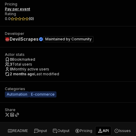
Pricing
Pay per event
Rating
0.0
(
0
)
Developer
DevilScrapes
Maintained by
Community
Actor stats
0
Bookmarked
3
Total users
0
Monthly active users
2 months ago
Last modified
Categories
Automation
E-commerce
Share
README
Input
Output
Pricing
API
Issues