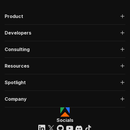
Product
Developers
Consulting
Resources
Spotlight
Company
Socials