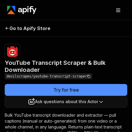
YouTube Transcript
Pricing
Pay
Go to Apify Store
per
Scraper & Bulk Downloader
event
YouTube Transcript Scraper & Bulk
Downloader
devilscrapes/youtube-transcript-scraper
Try for free
Ask questions about this Actor
Bulk YouTube transcript downloader and extractor — pull
captions (manual or auto-generated) from one video or a
whole channel, in any language. Returns plain-text transcript