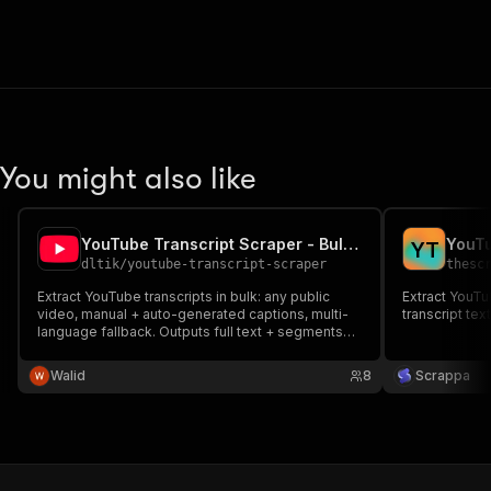
You might also like
YouTube Transcript Scraper - Bulk + Multi-language
YouTu
Y
T
dltik
/
youtube-transcript-scraper
thesc
Extract YouTube transcripts in bulk: any public
Extract YouTu
video, manual + auto-generated captions, multi-
transcript tex
language fallback. Outputs full text + segments
with timestamps. HTTP-only, no API key. Pay
$0.005/transcript.
Walid
8
Scrappa