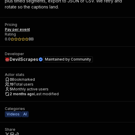
plus timed segments, export to JSON or CSV. We retry and
rotate so the captions land.
Pricing
Pay per event
Rating
0.0
(
0
)
Developer
DevilScrapes
Maintained by
Community
Actor stats
0
Bookmarked
19
Total users
5
Monthly active users
2 months ago
Last modified
Categories
Videos
AI
Share