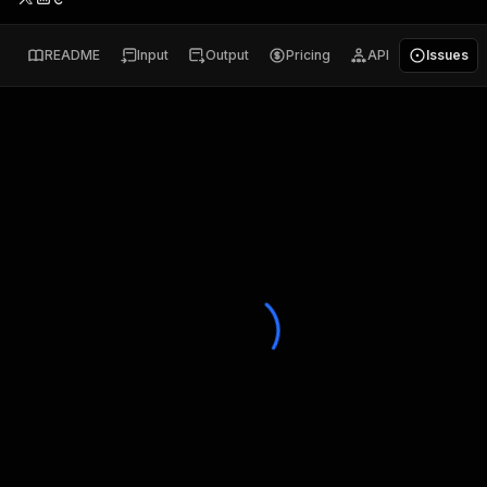
README
Input
Output
Pricing
API
Issues