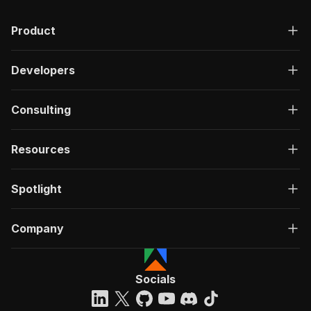
Product
Developers
Consulting
Resources
Spotlight
Company
Socials