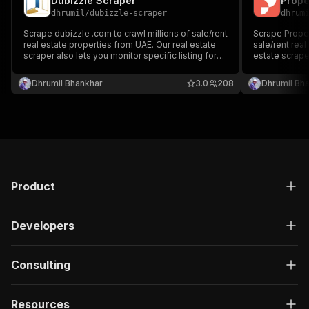
Dubizzle Scraper
Prope
dhrumil
/
dubizzle-scraper
dhrum
Scrape dubizzle .com to crawl millions of sale/rent
Scrape Propert
real estate properties from UAE. Our real estate
sale/rent real
scraper also lets you monitor specific listing for
estate scrape
new updates/listing. You can provide multiple
listing for ne
search result listings to scrape/monitor properties
multiple searc
Dhrumil Bhankhar
3.0
208
Dhrumil Bh
in Dubai, Abu Dhabi, Sharjah, Ajman and more
properties in
more
Product
Developers
Consulting
Resources