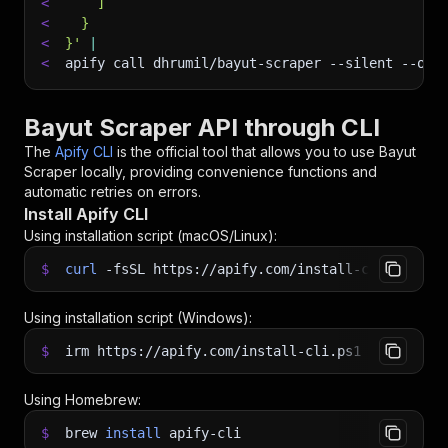
<
    ]
<
  }
<
}'
|
<
apify call dhrumil/bayut-scraper 
--silent
 --out
Bayut Scraper API through CLI
The
Apify CLI
is the official tool that allows you to use
Bayut
Scraper
locally, providing convenience functions and
automatic retries on errors.
Install Apify CLI
Using installation script (macOS/Linux):
$
curl
-fsSL
https://apify.com/install-cli.sh
|
b
Using installation script (Windows):
$
irm https://apify.com/install-cli.ps1
|
iex
Using Homebrew:
$
brew
install
apify-cli