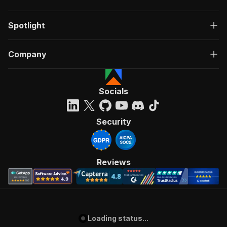
Spotlight
Company
Socials
Security
Reviews
Loading status...