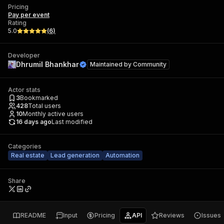
Pricing
Pay per event
Rating
5.0
(
6
)
Developer
Dhrumil Bhankhar
Maintained by
Community
Actor stats
3
Bookmarked
428
Total users
10
Monthly active users
16 days ago
Last modified
Categories
Real estate
Lead generation
Automation
Share
README
Input
Pricing
API
Reviews
Issues