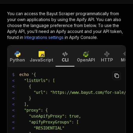
You can access the
Bayut Scraper
programmatically from
your own applications by using the Apify API. You can also
choose the language preference from below. To use the
Apify API, you’ll need an Apify account and your API token,
found in
Integrations settings
in Apify Console.
Python
JavaScript
CLI
OpenAPI
HTTP
MCP
$
echo
'{
<
  "listUrls": [
<
    {
<
      "url": "https://www.bayut.com/for-sale/2-
<
    }
<
  ],
<
  "proxy": {
<
    "useApifyProxy": true,
<
    "apifyProxyGroups": [
<
      "RESIDENTIAL"