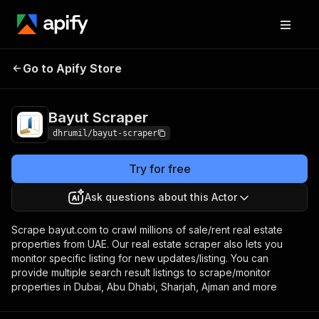
Go to Apify Store
Bayut Scraper
Pricing
Pay per event
Bayut Scraper
dhrumil/bayut-scraper
Try for free
Ask questions about this Actor
Scrape bayut.com to crawl millions of sale/rent real estate
properties from UAE. Our real estate scraper also lets you
monitor specific listing for new updates/listing. You can
provide multiple search result listings to scrape/monitor
properties in Dubai, Abu Dhabi, Sharjah, Ajman and more