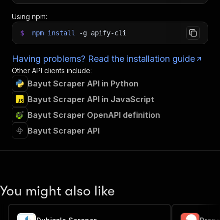
Using npm:
$
npm
install
-g
apify-cli
Having problems? Read the installation guide
Other API clients include:
Bayut Scraper API in Python
Bayut Scraper API in JavaScript
Bayut Scraper OpenAPI definition
Bayut Scraper API
You might also like