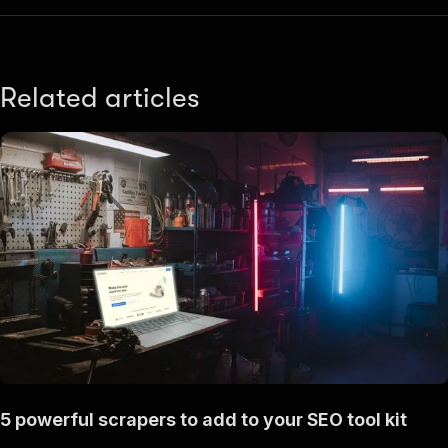
Related articles
5 powerful scrapers to add to your SEO tool kit