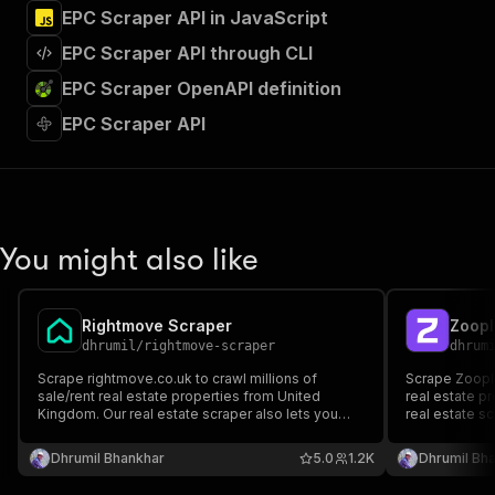
EPC Scraper API in JavaScript
EPC Scraper API through CLI
EPC Scraper OpenAPI definition
EPC Scraper API
You might also like
Rightmove Scraper
Zoopl
dhrumil
/
rightmove-scraper
dhrum
Scrape rightmove.co.uk to crawl millions of
Scrape Zoopla.
sale/rent real estate properties from United
real estate p
Kingdom. Our real estate scraper also lets you
real estate sc
monitor specific listing for new updates/listing.
listing for ne
You can provide multiple search result listings to
multiple searc
Dhrumil Bhankhar
5.0
1.2K
Dhrumil Bh
scrape/monitor.