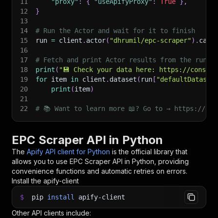
11
"proxy"
:
{
"useApifyProxy"
:
True
}
,
12
}
13
14
# Run the Actor and wait for it to finish
15
run 
=
 client
.
actor
(
"dhrumil/epc-scraper"
)
.
call
16
17
# Fetch and print Actor results from the run's
18
print
(
"💾 Check your data here: https://console
19
for
 item 
in
 client
.
dataset
(
run
[
"defaultDataset
20
print
(
item
)
21
22
# 📚 Want to learn more 📖? Go to → https://doc
EPC Scraper API in Python
The
Apify API client for Python
is the official library that
allows you to use
EPC Scraper
API in Python, providing
convenience functions and automatic retries on errors.
Install the apify-client
$
pip
install
apify-client
Other API clients include: