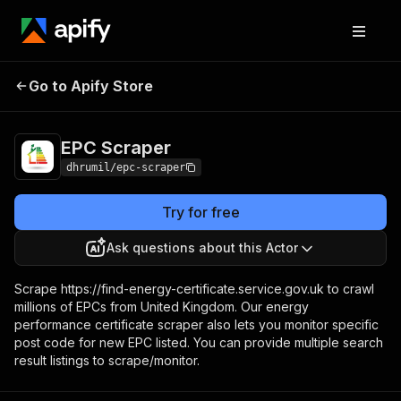
Go to Apify Store
EPC Scraper
Pricing
$30.00/month + usage
EPC Scraper
dhrumil/epc-scraper
Try for free
Ask questions about this Actor
Scrape https://find-energy-certificate.service.gov.uk to crawl
millions of EPCs from United Kingdom. Our energy
performance certificate scraper also lets you monitor specific
post code for new EPC listed. You can provide multiple search
result listings to scrape/monitor.