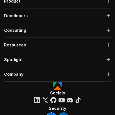
Product
Developers
Consulting
Resources
Spotlight
Company
Socials
Security