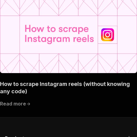
How to scrape Instagram reels (without knowing
any code)
Read more