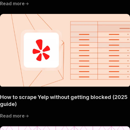
Read more
How to scrape Yelp without getting blocked (2025
guide)
Read more