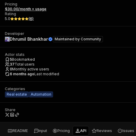
Pricing
$30.00/month + usage
Rating
5.0
(
6
)
Developer
Dhrumil Bhankhar
Maintained by
Community
Actor stats
5
Bookmarked
37
Total users
0
Monthly active users
6 months ago
Last modified
Categories
Real estate
Automation
Share
README
Input
Pricing
API
Reviews
Issues