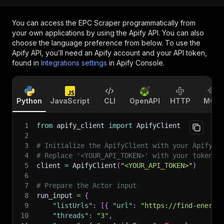
You can access the
EPC Scraper
programmatically from
your own applications by using the Apify API. You can also
choose the language preference from below. To use the
Apify API, you’ll need an Apify account and your API token,
found in
Integrations settings
in Apify Console.
Python
JavaScript
CLI
OpenAPI
HTTP
MCP
1
from
 apify_client 
import
 ApifyClient
2
3
# Initialize the ApifyClient with your Apify A
4
# Replace '<YOUR_API_TOKEN>' with your token.
5
client 
=
 ApifyClient
(
"<YOUR_API_TOKEN>"
)
6
7
# Prepare the Actor input
8
run_input 
=
{
9
"listUrls"
:
[
{
"url"
:
"https://find-energy
10
"threads"
:
"3"
,