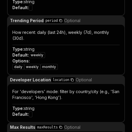
Type
:
string
Default
:
Trending Period
Optional
period
How recent: daily (last 24h), weekly (7d), monthly
(30d).
Type
:
string
Default
:
weekly
Options
:
daily
weekly
monthly
Developer Location
Optional
location
For 'developers' mode: filter by country/city (e.g., 'San
Francisco', 'Hong Kong').
Type
:
string
Default
:
Max Results
Optional
maxResults