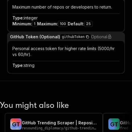
Maximum number of repos or developers to return.
Type
:
integer
Minimum
:
Maximum
:
Default
:
1
100
25
GitHub Token (Optional)
Optional
githubToken
Personal access token for higher rate limits (5000/hr
vs 60/hr).
Type
:
string
You might also like
GitHub Trending Scraper | Repositories & Developers by Language
GitHu
G
T
G
T
resounding_diplomacy
/
github-trending-scraper
fred.