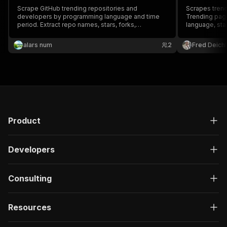
Scrape GitHub trending repositories and
Scrapes trend
developers by programming language and time
Trending page
period. Extract repo names, stars, forks,
language, sta
descriptions, topics, and contributor profiles.
star count.
Track open source trends daily, weekly, or
alars num
2
Fred Deichl
monthly. Export as JSON or CSV, run via API, or
schedule automated runs.
Product
Developers
Consulting
Resources