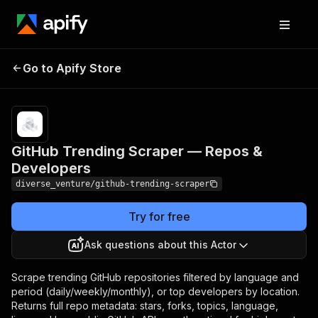
GitHub Trending
Pricing
$50.00 /
Go to Apify Store
Scraper — Repos &
1,000 actor
starts
Developers
GitHub Trending Scraper — Repos &
Developers
diverse_venture/github-trending-scraper
Try for free
Ask questions about this Actor
Scrape trending GitHub repositories filtered by language and
period (daily/weekly/monthly), or top developers by location.
Returns full repo metadata: stars, forks, topics, language,