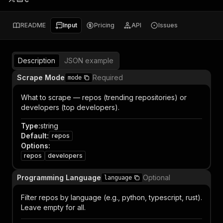
README
Input
Pricing
API
Issues
Description
JSON example
Scrape Mode
Required
mode
What to scrape — repos (trending repositories) or
developers (top developers).
Type
:
string
Default
:
repos
Options
:
repos
developers
Programming Language
Optional
language
Filter repos by language (e.g., python, typescript, rust).
Leave empty for all.