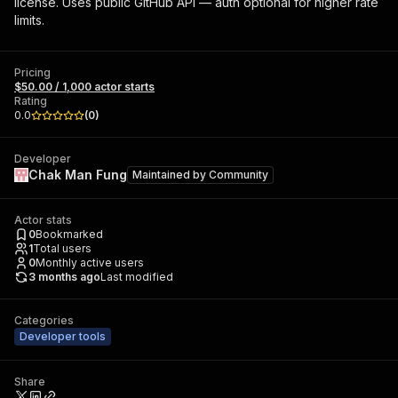
license. Uses public GitHub API — auth optional for higher rate
limits.
Pricing
$50.00 / 1,000 actor starts
Rating
0.0
(
0
)
Developer
Chak Man Fung
Maintained by
Community
Actor stats
0
Bookmarked
1
Total users
0
Monthly active users
3 months ago
Last modified
Categories
Developer tools
Share