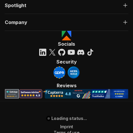
Spotlight
Company
Socials
Security
Reviews
Loading status...
Imprint
Terms of use