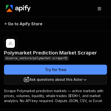
Polymarket Prediction
Pricing
$50.00 / 1,000
Go to Apify Store
Market Scraper
actor starts
Polymarket Prediction Market Scraper
diverse_venture/polymarket-scraper
Try for free
Ask questions about this Actor
Scrape Polymarket prediction markets — active markets with
prices, volumes, liquidity, whale trades ($10K+), and market
analytics. No API key required. Outputs JSON, CSV, or Excel.