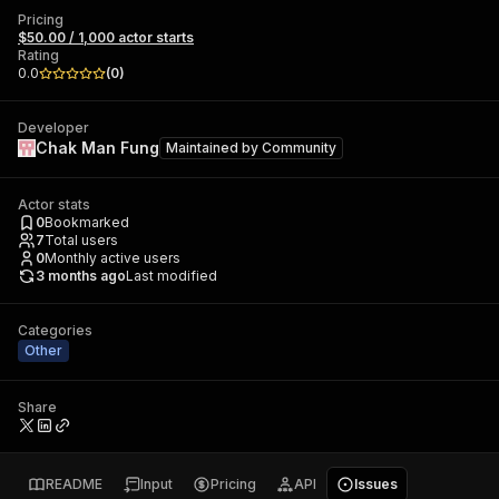
Pricing
$50.00 / 1,000 actor starts
Rating
0.0
(
0
)
Developer
Chak Man Fung
Maintained by
Community
Actor stats
0
Bookmarked
7
Total users
0
Monthly active users
3 months ago
Last modified
Categories
Other
Share
README
Input
Pricing
API
Issues