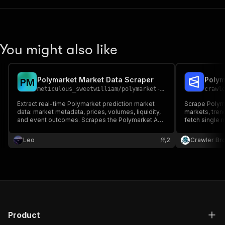
You might also like
Polymarket Market Data Scraper
P
M
meticulous_sweetwilliam
/
polymarket-market-data
crawl
Extract real-time Polymarket prediction market
Scrape Polyma
data: market metadata, prices, volumes, liquidity,
markets, tren
and event outcomes. Scrapes the Polymarket API
fetch single m
and Gamma Markets API for comprehensive
resolved mark
prediction market analytics.
Leo
2
Crawler Br
Product