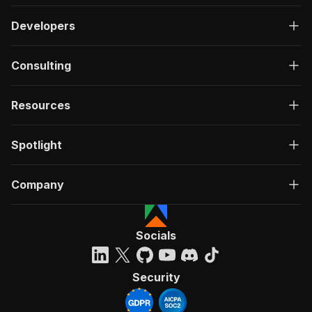
Developers
Consulting
Resources
Spotlight
Company
Socials
Security