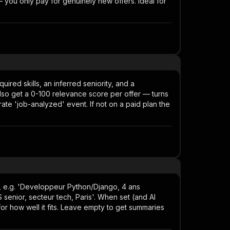
you only pay for genuinely new offers. Ideal for
uired skills, an inferred seniority, and a
lso get a 0-100 relevance score per offer — turns
parate 'job-analyzed' event. If not on a paid plan the
), e.g. 'Developpeur Python/Django, 4 ans
enior, secteur tech, Paris'. When set (and AI
or how well it fits. Leave empty to get summaries