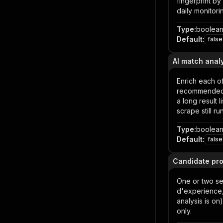
fingerprint b
daily monitori
Type
:
boolea
Default
:
false
AI match anal
Enrich each of
recommended a
a long result 
scrape still ru
Type
:
boolea
Default
:
false
Candidate prof
One or two se
d'experience,
analysis is on
only.