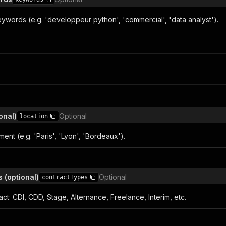
ywords (e.g. 'developpeur python', 'commercial', 'data analyst').
onal)
Optional
location
ment (e.g. 'Paris', 'Lyon', 'Bordeaux').
 (optional)
Optional
contractTypes
ract: CDI, CDD, Stage, Alternance, Freelance, Interim, etc.