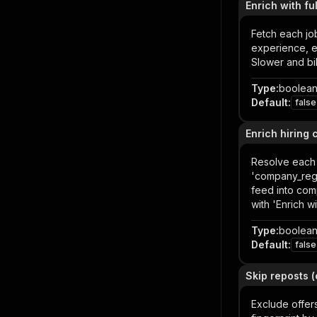
Enrich with fu
Fetch each job
experience, e
Slower and bi
Type
:
boolea
Default
:
false
Enrich hiring
Resolve each 
'company_regis
feed into com
with 'Enrich w
Type
:
boolea
Default
:
false
Skip reposts 
Exclude offer