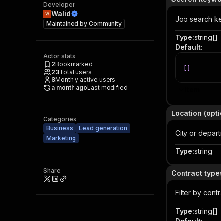
Developer
Walid
Job search ke
Maintained by
Community
Type
:
string[]
Default
:
Actor stats
2
Bookmarked
[
]
23
Total users
8
Monthly active users
a month ago
Last modified
Item
Location (opti
Categories
Business
Lead generation
City or depart
Marketing
Type
:
string
Share
Contract types
Filter by cont
Type
:
string[]
Default
: