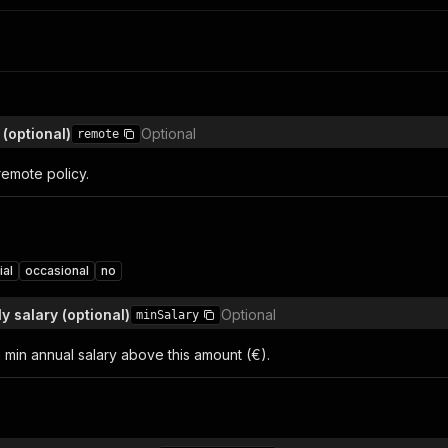
(optional)
Optional
remote
 remote policy.
ial
occasional
no
y salary (optional)
Optional
minSalary
th min annual salary above this amount (€).