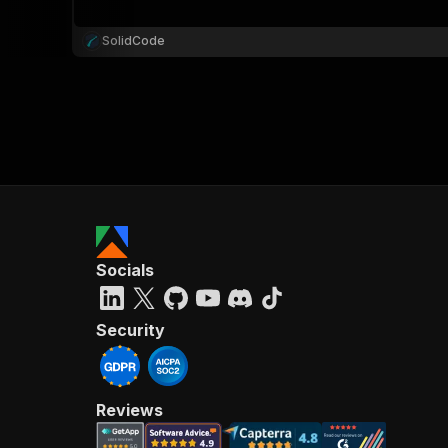
SolidCode
Socials
Security
Reviews