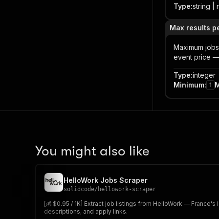
Type
:
string | 
Max results p
Maximum jobs 
event price — 
Type
:
integer
Minimum
:
1
You might also like
HelloWork Jobs Scraper
solidcode
/
hellowork-scraper
[💰 $0.95 / 1K] Extract job listings from HelloWork — France's 
descriptions, and apply links.