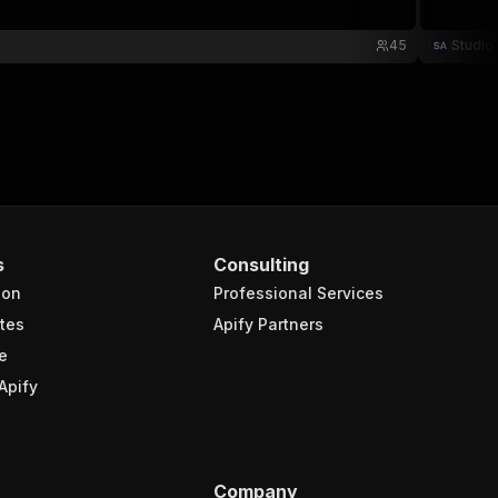
45
Studio
s
Consulting
ion
Professional Services
tes
Apify Partners
e
Apify
Company