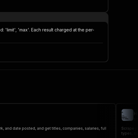
limit', 'max'. Each result charged at the per-
H
st
k, and date posted, and get titles, companies, salaries, full
Scrape jo
types, sk