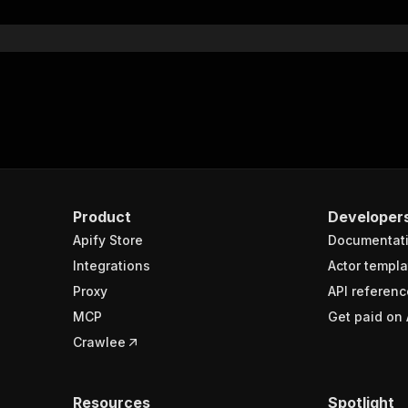
Product
Developer
Apify Store
Documentat
Integrations
Actor templa
Proxy
API referenc
MCP
Get paid on 
Crawlee
Resources
Spotlight