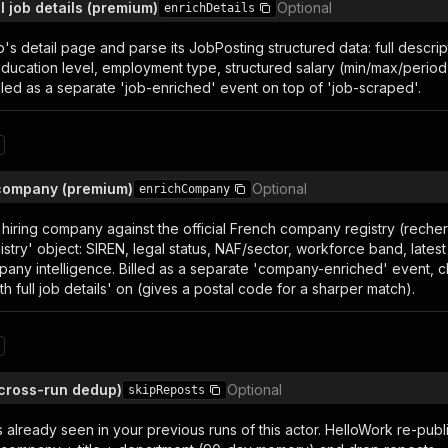
ll job details (premium)
Optional
enrichDetails
's detail page and parse its JobPosting structured data: full descripti
ducation level, employment type, structured salary (min/max/period
lled as a separate 'job-enriched' event on top of 'job-scraped'.
n
 company (premium)
Optional
enrichCompany
hiring company against the official French company registry (recher
try' object: SIREN, legal status, NAF/sector, workforce band, latest
pany intelligence. Billed as a separate 'company-enriched' event, 
ith full job details' on (gives a postal code for a sharper match).
n
(cross-run dedup)
Optional
skipReposts
s already seen in your previous runs of this actor. HelloWork re-pu