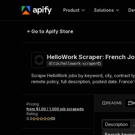
Product
Solutions
De
HelloWork Scraper: French Job B
Go to Apify Store
Docum
Full r
Get start
HelloWork Scraper: French J
Actor
Pytho
dltik/hellowork-scraper
Start here!
Scrape HelloWork jobs by keyword, city, contract typ
Web s
MCP server configurat
Cours
remote policy, full description, posted date. France
Ready-to-run tools for your AI agents
Configure your Apify MCP
and apps. Just pick one and go.
Actors and tools for seam
Monet
Browse 58,170 Actors
integration with MCP client
Publi
README
I
Pricing
Start building
from $1.00 / 1,000 job scrapeds
Rating
0.0
(
0
)
Description
Search keywo