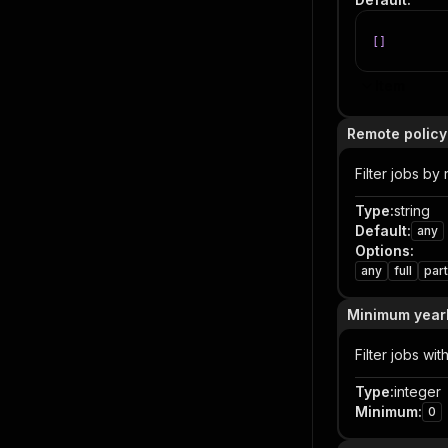
[
]
Item
Remote policy 
Filter jobs by
Type
:
string
Default
:
any
Options
:
any
full
part
Minimum yearl
Filter jobs wi
Type
:
integer
Minimum
:
0