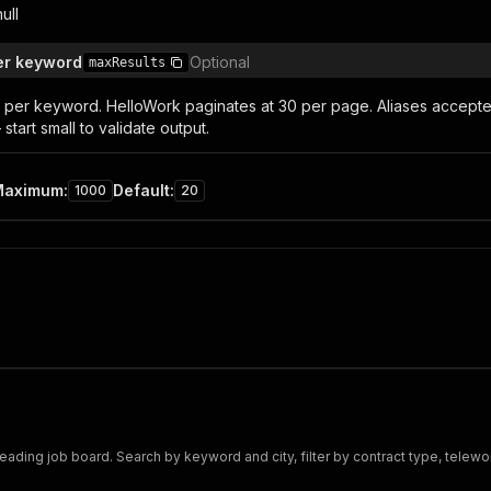
null
er keyword
Optional
maxResults
per keyword. HelloWork paginates at 30 per page. Aliases accepted: '
start small to validate output.
Maximum
:
Default
:
1000
20
leading job board. Search by keyword and city, filter by contract type, telewor