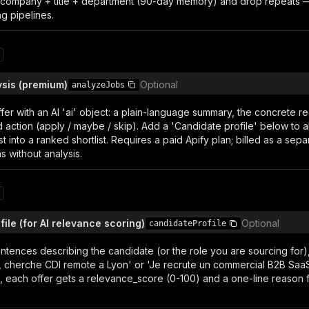
y company + title + department (90-day memory) and drop repeats — 
ng pipelines.
n
ysis (premium)
Optional
analyzeJobs
fer with an AI 'ai' object: a plain-language summary, the concrete req
ction (apply / maybe / skip). Add a 'Candidate profile' below to a
list into a ranked shortlist. Requires a paid Apify plan; billed as a se
ns without analysis.
n
ile (for AI relevance scoring)
Optional
candidateProfile
ntences describing the candidate (or the role you are sourcing for
 cherche CDI remote a Lyon' or 'Je recrute un commercial B2B SaaS s
), each offer gets a relevance_score (0-100) and a one-line reason f