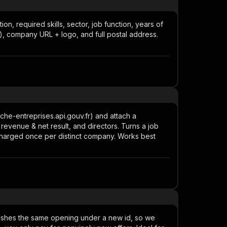
on, required skills, sector, job function, years of
), company URL + logo, and full postal address.
che-entreprises.api.gouv.fr) and attach a
 revenue & net result, and directors. Turns a job
charged once per distinct company. Works best
blishes the same opening under a new id, so we