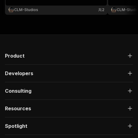
CLM-Studios
2
CLM-Studi
Product
Developers
Consulting
Resources
Spotlight