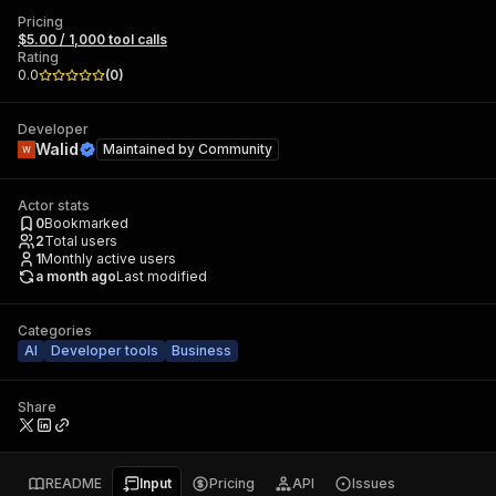
Pricing
$5.00 / 1,000 tool calls
Rating
0.0
(
0
)
Developer
Walid
Maintained by
Community
Actor stats
0
Bookmarked
2
Total users
1
Monthly active users
a month ago
Last modified
Categories
AI
Developer tools
Business
Share
README
Input
Pricing
API
Issues