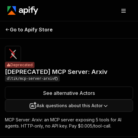
[DEPRECATED]
Pricing
$5.00 /
Go to Apify Store
MCP Server:
Deprecated
1,000 tool
calls
Arxiv
Deprecated
[DEPRECATED] MCP Server: Arxiv
dltik/mcp-server-arxiv
See alternative Actors
Ask questions about this Actor
MCP Server: Arxiv: an MCP server exposing 5 tools for AI
agents. HTTP-only, no API key. Pay $0.005/tool-call.