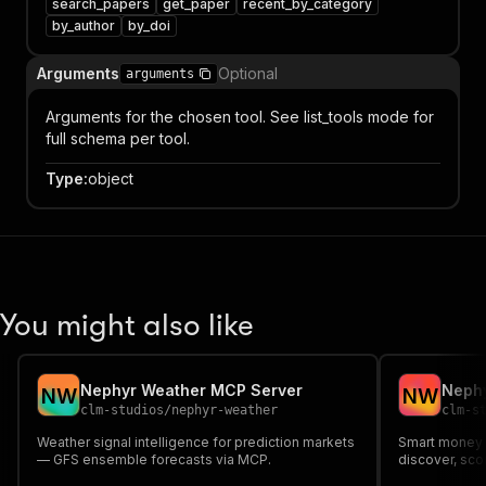
search_papers
get_paper
recent_by_category
by_author
by_doi
Arguments
Optional
arguments
Arguments for the chosen tool. See list_tools mode for
full schema per tool.
Type
:
object
You might also like
Nephyr Weather MCP Server
Nephy
N
W
N
W
clm-studios
/
nephyr-weather
clm-s
Weather signal intelligence for prediction markets
Smart money t
— GFS ensemble forecasts via MCP.
discover, sco