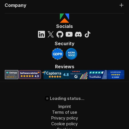
Company
Socials
Security
Reviews
Loading status...
Imprint
Terms of use
Privacy policy
Cookie policy