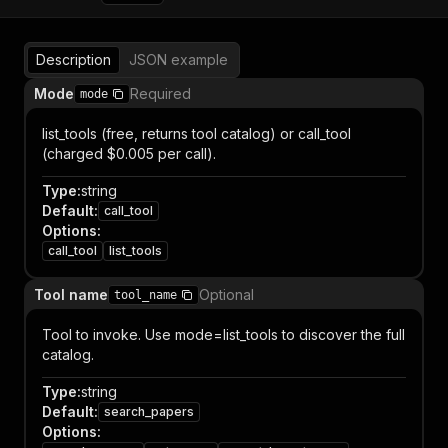
Description
JSON example
Mode
Required
mode
list_tools (free, returns tool catalog) or call_tool
(charged $0.005 per call).
Type
:
string
Default
:
call_tool
Options
:
call_tool
list_tools
Tool name
Optional
tool_name
Tool to invoke. Use mode=list_tools to discover the full
catalog.
Type
:
string
Default
:
search_papers
Options
: