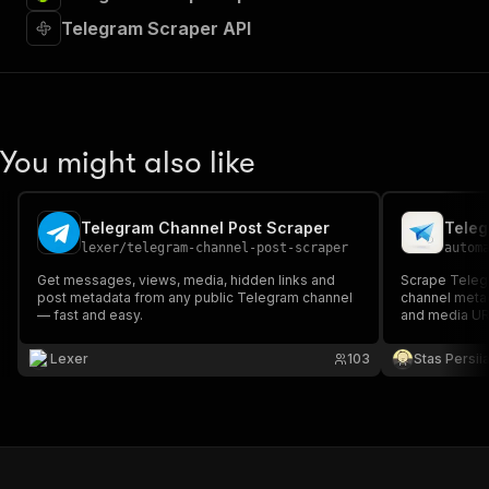
Telegram Scraper API
You might also like
Telegram Channel Post Scraper
lexer
/
telegram-channel-post-scraper
autom
Get messages, views, media, hidden links and
Scrape Telegr
post metadata from any public Telegram channel
channel metad
— fast and easy.
and media URL
Lexer
103
Stas Persi