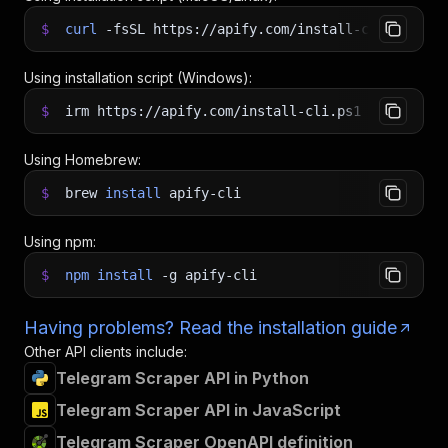
$
curl
-fsSL
https://apify.com/install-cli.sh
|
b
Using installation script (Windows):
$
irm https://apify.com/install-cli.ps1
|
iex
Using Homebrew:
$
brew
install
apify-cli
Using npm:
$
npm
install
-g
apify-cli
Having problems? Read the installation guide
Other API clients include:
Telegram Scraper API in Python
Telegram Scraper API in JavaScript
Telegram Scraper OpenAPI definition