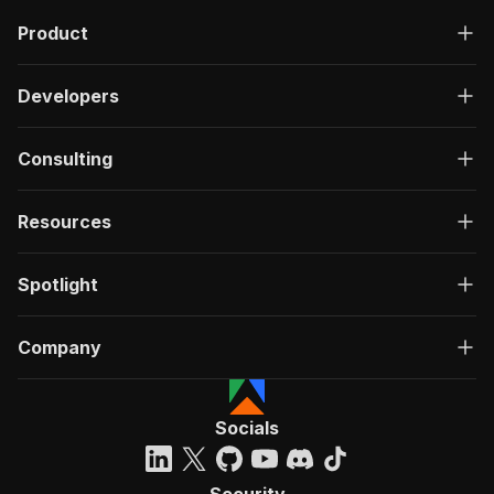
Product
Developers
Consulting
Resources
Spotlight
Company
Socials