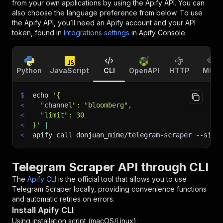
from your own applications by using the Apify API. You can
also choose the language preference from below. To use
the Apify API, you’ll need an Apify account and your API
token, found in
Integrations settings
in Apify Console.
Python
JavaScript
CLI
OpenAPI
HTTP
MCP
$
echo
'{
<
  "channel": "bloomberg",
<
  "limit": 30
<
}'
|
<
apify call donjuan_mime/telegram-scraper 
--sile
Telegram Scraper API through CLI
The
Apify CLI
is the official tool that allows you to use
Telegram Scraper
locally, providing convenience functions
and automatic retries on errors.
Install Apify CLI
Using installation script (macOS/Linux):