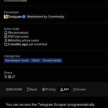
0.0
(
0
)
Developer
Donjuan
Maintained by
Community
Actor stats
7
Bookmarked
170
Total users
0
Monthly active users
3 months ago
Last modified
Categories
Developer tools
Other
Social media
Share
README
Input
Pricing
API
Issues
You can access the
Telegram Scraper
programmatically