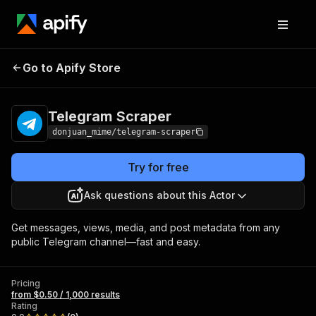
Telegram
Pricing
from $0.50 / 1,000
Go to Apify Store
Scraper
results
Telegram Scraper
donjuan_mime/telegram-scraper
Try for free
Ask questions about this Actor
Get messages, views, media, and post metadata from any
public Telegram channel—fast and easy.
Pricing
from $0.50 / 1,000 results
Rating