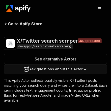
X/Twitter
Pricing
from $0.30 /
Go to Apify Store
search
Deprecated
1,000 results
scraper
X/Twitter search scraper
Deprecated
dovepppp/search-tweet-scraper
See alternative Actors
Ask questions about this Actor
This Apify Actor collects publicly visible X (Twitter) posts
matching your search query and writes them to a Dataset. Each
item includes text, engagement counts, time, author profile,
flags for reply/retweet/quote, and image/video URLs when
available.