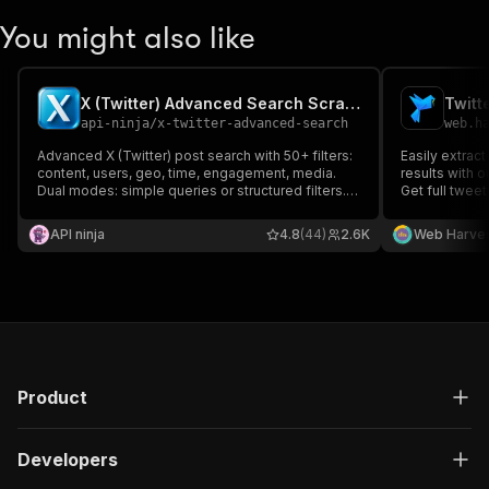
You might also like
X (Twitter) Advanced Search Scraper 𝕏
Twitt
api-ninja
/
x-twitter-advanced-search
web.h
Advanced X (Twitter) post search with 50+ filters:
Easily extrac
content, users, geo, time, engagement, media.
results with o
Dual modes: simple queries or structured filters.
Get full tweet
Enterprise-grade reliability for precise data
media, and us
extraction
or HTML—perfe
API ninja
4.8
(44)
2.6K
Web Harve
market resear
tracking
Product
Developers