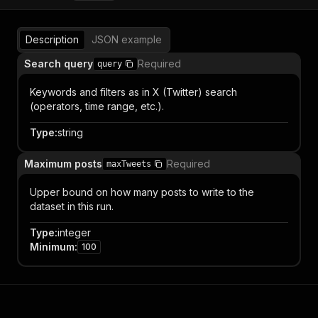
Description
JSON example
Search query
Required
query
Keywords and filters as in X (Twitter) search
(operators, time range, etc.).
Type
:
string
Maximum posts
Required
maxTweets
Upper bound on how many posts to write to the
dataset in this run.
Type
:
integer
Minimum
:
100