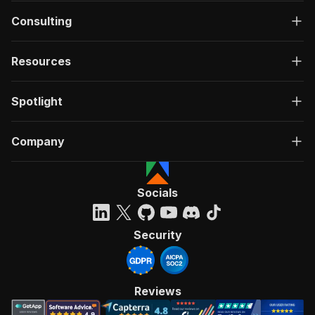
Consulting
Resources
Spotlight
Company
Socials
Security
Reviews