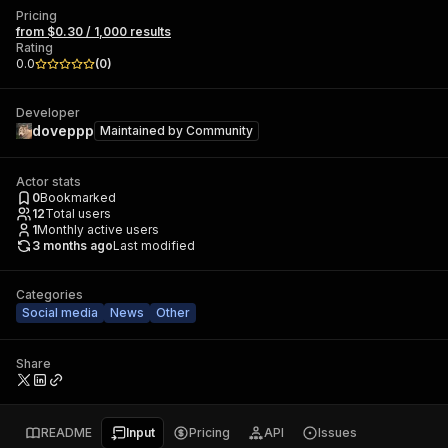
Pricing
from $0.30 / 1,000 results
Rating
0.0
(
0
)
Developer
doveppp
Maintained by
Community
Actor stats
0
Bookmarked
12
Total users
1
Monthly active users
3 months ago
Last modified
Categories
Social media
News
Other
Share
README
Input
Pricing
API
Issues