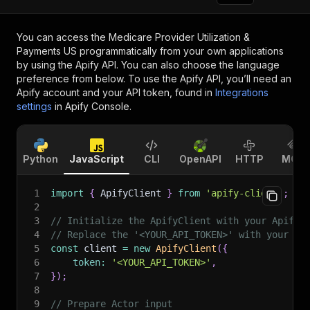
You can access the
Medicare Provider Utilization &
Payments US
programmatically from your own applications
by using the Apify API. You can also choose the language
preference from below. To use the Apify API, you’ll need an
Apify account and your API token, found in
Integrations
settings
in Apify Console.
Python
JavaScript
CLI
OpenAPI
HTTP
MCP
1
import
{
 ApifyClient 
}
from
'apify-client'
;
2
3
// Initialize the ApifyClient with your Apify 
4
// Replace the '<YOUR_API_TOKEN>' with your to
5
const
 client 
=
new
ApifyClient
(
{
6
token
:
'<YOUR_API_TOKEN>'
,
7
}
)
;
8
9
// Prepare Actor input