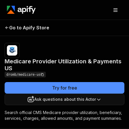
Medicare Provider
Pricing
from $0.30
Go to Apify Store
Utilization & Payments
/ 1,000
results
US
Medicare Provider Utilization & Payments
US
dromb/medicare-us
Try for free
Ask questions about this Actor
Search official CMS Medicare provider utilization, beneficiary,
services, charges, allowed amounts, and payment summaries.