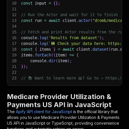
10
const
 input 
=
{
}
;
11
12
// Run the Actor and wait for it to finish
13
const
 run 
=
await
 client
.
actor
(
"dromb/medicare
14
15
// Fetch and print Actor results from the run'
16
console
.
log
(
'Results from dataset'
)
;
17
console
.
log
(
`
💾 Check your data here: https://c
18
const
{
 items 
}
=
await
 client
.
dataset
(
run
.
def
19
items
.
forEach
(
(
item
)
=>
{
20
    console
.
dir
(
item
)
;
21
}
)
;
22
23
// 📚 Want to learn more 📖? Go to → https://do
Medicare Provider Utilization &
Payments US API in JavaScript
The
Apify API client for JavaScript
is the official library that
allows you to use
Medicare Provider Utilization & Payments
US
API in JavaScript or TypeScript, providing convenience
functions and automatic retries on errors.