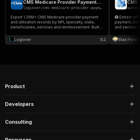
CMS Medicare Provider Payments & Utilization Scraper
logiover
/
cms-medicare-provider-payments-scraper
autom
Export 1.29M+ CMS Medicare provider payment
🏥 Extract off
and utilization records by NPI, specialty, state,
payment, bene
beneficiaries, services and reimbursement. Built
and service 
for healthcare sales, pharma, payer analytics and
market intelligence.
Logiover
2
Stas Persi
Product
Developers
Consulting
Resources