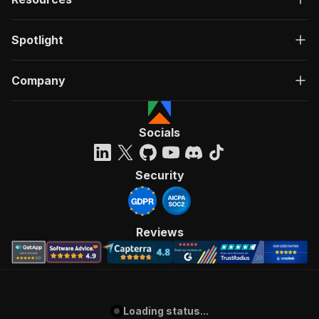
Spotlight
Company
Socials
Security
Reviews
Loading status...