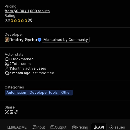
Pricing
from $0.30 / 1,000 results
Rating
0.0
(
0
)
Developer
Dmitriy Gyrbu
Maintained by
Community
Actor stats
0
Bookmarked
2
Total users
1
Monthly active users
a month ago
Last modified
Categories
Automation
Developer tools
Other
Share
README
Input
Output
Pricing
API
Issues