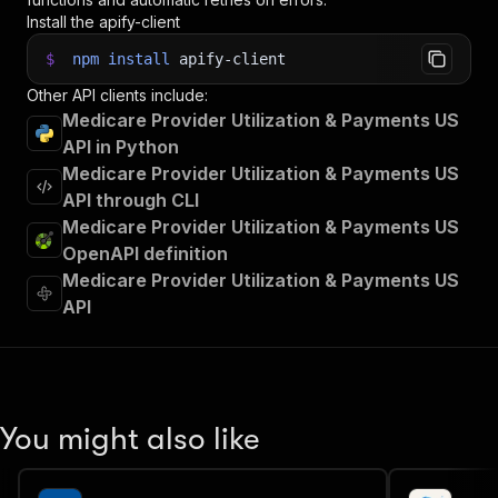
Install the apify-client
$
npm
install
apify-client
Other API clients include:
Medicare Provider Utilization & Payments US
API in Python
Medicare Provider Utilization & Payments US
API through CLI
Medicare Provider Utilization & Payments US
OpenAPI definition
Medicare Provider Utilization & Payments US
API
You might also like