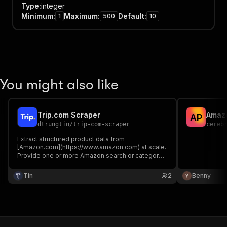
Type
:
integer
Minimum
:
Maximum
:
Default
:
1
500
10
You might also like
Trip.com Scraper
Amazo
A
P
dtrungtin
/
trip-com-scraper
cereb
Extract structured product data from
[Amazon.com](https://www.amazon.com) at scale.
Provide one or more Amazon search or category
URLs and this Actor will crawl through all result
pages, visit each product listing, and return a
Tin
2
Benny
clean dataset with prices, images, reviews,
dimensions, and more.