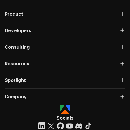
Product
Developers
Consulting
Resources
Spotlight
Company
Socials