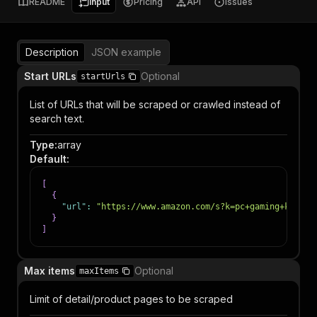
README
Input
Pricing
API
Issues
Description
JSON example
Start URLs
Optional
startUrls
List of URLs that will be scraped or crawled instead of
search text.
Type
:
array
Default
:
[
{
"url"
:
"https://www.amazon.com/s?k=pc+gaming+keyboa
}
]
Max items
Optional
maxItems
Limit of detail/product pages to be scraped