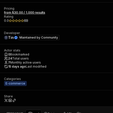
Pricing
from $30.00 / 1,000 results
Rating
0.0
(
0
)
Developer
Tin
Maintained by
Community
Actor stats
0
Bookmarked
24
Total users
7
Monthly active users
15 days ago
Last modified
Categories
E-commerce
Share