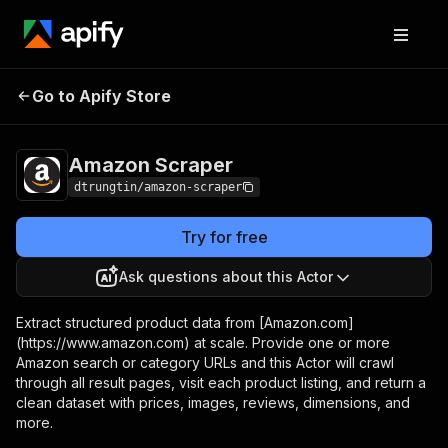
Amazon
Pricing
from $30.00 / 1,000
Go to Apify Store
Scraper
results
Amazon Scraper
dtrungtin/amazon-scraper
Try for free
Ask questions about this Actor
Extract structured product data from [Amazon.com]
(https://www.amazon.com) at scale. Provide one or more
Amazon search or category URLs and this Actor will crawl
through all result pages, visit each product listing, and return a
clean dataset with prices, images, reviews, dimensions, and
more.