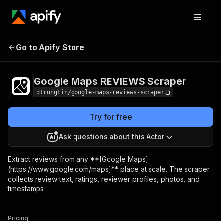
Google Maps
Pricing
from $2.00 /
Go to Apify Store
REVIEWS Scraper
1,000 results
Google Maps REVIEWS Scraper
dtrungtin/google-maps-reviews-scraper
Try for free
Ask questions about this Actor
Extract reviews from any **[Google Maps]
(https://www.google.com/maps)** place at scale. The scraper
collects review text, ratings, reviewer profiles, photos, and
timestamps
Pricing