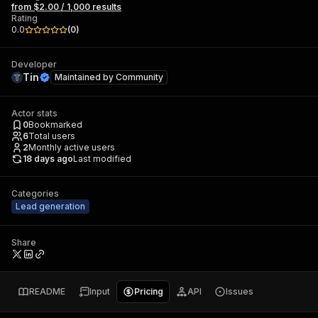
from $2.00 / 1,000 results
Rating
0.0
(
0
)
Developer
Tin
Maintained by
Community
Actor stats
0
Bookmarked
6
Total users
2
Monthly active users
18 days ago
Last modified
Categories
Lead generation
Share
README
Input
Pricing
API
Issues