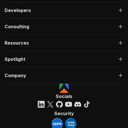
Developers
Consulting
Resources
Spotlight
Company
Socials
Security