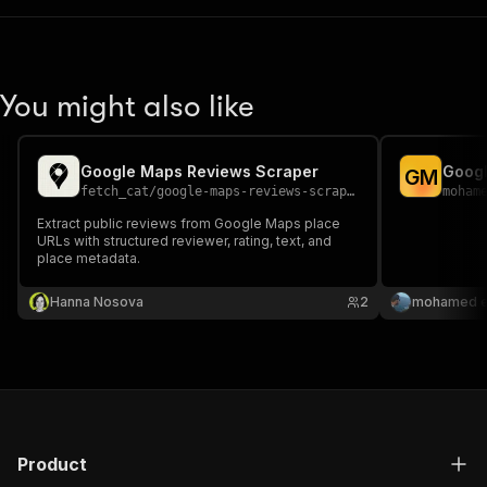
You might also like
Google Maps Reviews Scraper
Googl
G
M
fetch_cat
/
google-maps-reviews-scraper
moham
Extract public reviews from Google Maps place
URLs with structured reviewer, rating, text, and
place metadata.
Hanna Nosova
2
mohamed el
Product