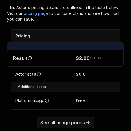
This Actor's pricing details are outlined in the table below.
Visit our
pricing page
to compare plans and see how much
you can save.
Pricing
Result
$2.00
/ 1,000
Actor start
$0.01
Additional costs
Platform usage
Free
See all usage prices