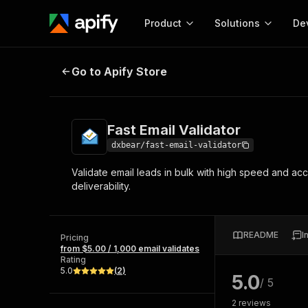
Product
Solutions
De
Fast Email Validator
Go to Apify Store
Docum
Full r
Get start
Fast Email Validator
Actor
Pytho
dxbear/fast-email-validator
Start here!
Validate email leads in bulk with high speed and ac
Web s
MCP server configurat
Cours
deliverability.
Ready-to-run tools for your AI agents
Configure your Apify MCP
and apps. Just pick one and go.
Actors and tools for seam
Monet
Browse 56,920 Actors
integration with MCP client
Publi
README
I
Pricing
Start building
from $5.00 / 1,000 email validates
Rating
5.0
(
2
)
5.0
/ 5
2
reviews