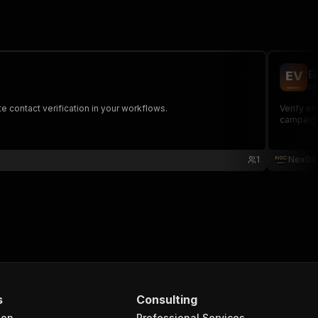
E
ne
te contact verification in your workflows.
Verify em
campaig
1
NexGe
s
Consulting
ion
Professional Services