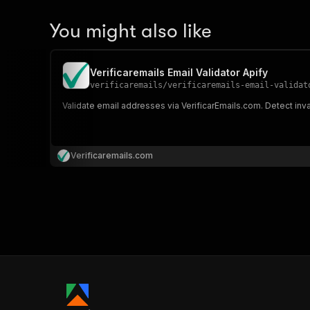
You might also like
Verificaremails Email Validator Apify
verificaremails
/
verificaremails-email-validat
Validate email addresses via VerificarEmails.com. Detect inval
Verificaremails.com