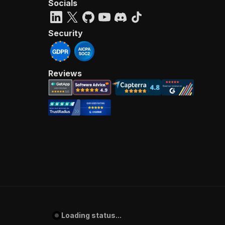
Socials
Security
Reviews
Loading status...