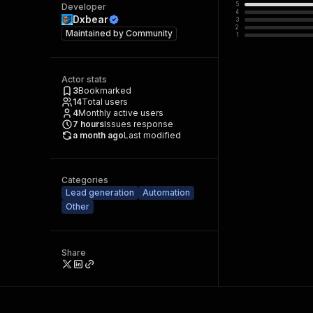
5
Developer
4
Dxbear
3
2
Maintained by
Community
1
Actor stats
3
Bookmarked
14
Total users
4
Monthly active users
7
hours
Issues response
a month ago
Last modified
Categories
Lead generation
Automation
Other
Share