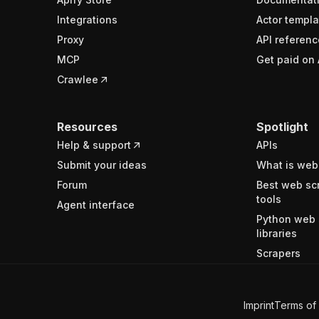
Integrations
Actor templa
Proxy
API referenc
MCP
Get paid on 
Crawlee
Resources
Spotlight
Help & support
APIs
Submit your ideas
What is web
Forum
Best web sc
tools
Agent interface
Python web 
libraries
Scrapers
Imprint
Terms of