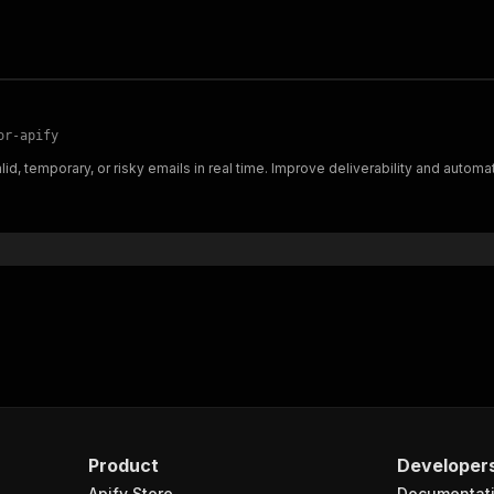
or-apify
id, temporary, or risky emails in real time. Improve deliverability and automa
Product
Developer
Apify Store
Documentat