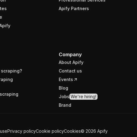
tes
Apify Partners
e
Apify
Company
About Apify
 scraping?
Contact us
raping
Events
Blog
scraping
Jobs
We're hiring!
Brand
 use
Privacy policy
Cookie policy
Cookies
©
2026
Apify