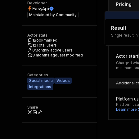
Developer
Pricing
EasyApi
Maintained by
Community
Result
Actor stats
Single result in
1
Bookmarked
12
Total users
0
Monthly active users
3 months ago
Last modified
Actor start
Charged whe
minimum one
Categories
Social media
Videos
Additional c
Integrations
Platform u
Platform usa
Share
Learn more