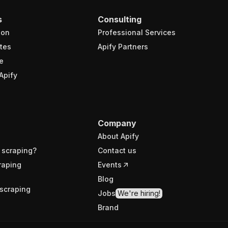
s
Consulting
ion
Professional Services
tes
Apify Partners
e
Apify
Company
About Apify
 scraping?
Contact us
raping
Events
Blog
scraping
Jobs
We're hiring!
Brand