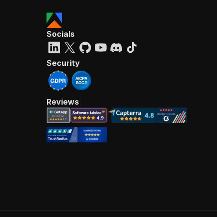
Socials
Security
Reviews