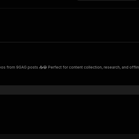
from 9GAG posts 📥😂 Perfect for content collection, research, and offline 