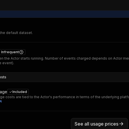
 the default dataset.
Infrequent
n the Actor starts running. Number of events charged depends on Actor me
 event).
osts
sage
Included
ge costs are tied to the Actor's performance in terms of the underlying plat
See all usage prices