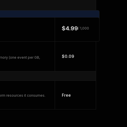
$4.99
/ 1,000
$0.09
mory (one event per GB,
Free
form resources it consumes.