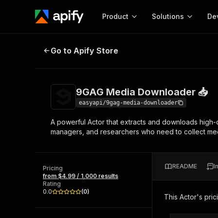
Product
Solutions
De
9GAG Media Downloader 📥
Go to Apify Store
Docum
Full r
Get start
9GAG Media Downloader 📥
Actor
Pytho
easyapi/9gag-media-downloader
Start here!
A powerful Actor that extracts and downloads high-q
Web s
MCP server configurat
Cours
managers, and researchers who need to collect medi
Ready-to-run tools for your AI agents
Configure your Apify MCP
and apps. Just pick one and go.
Actors and tools for seam
Monet
Browse 56,920 Actors
integration with MCP client
Publi
README
I
Pricing
Start building
from $4.99 / 1,000 results
Rating
0.0
(
0
)
This Actor's pric