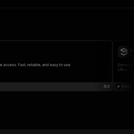
9
co
access. Fast, reliable, and easy to use.
Extract 
URLs.
3
Coding