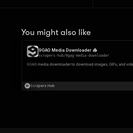
You might also like
9GAG Media Downloader 📥
scrapers-hub
/
9gag-media-downloader
9GAG media downloader to download images, GIFs, and videos 
Scrapers Hub