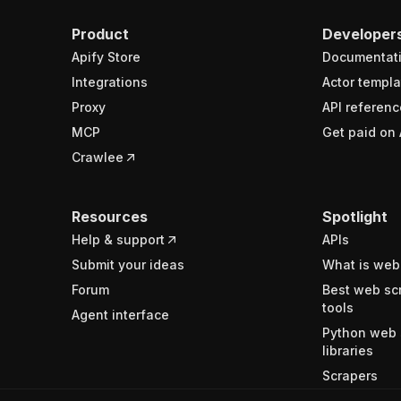
Product
Developer
Apify Store
Documentat
Integrations
Actor templa
Proxy
API referenc
MCP
Get paid on 
Crawlee
Resources
Spotlight
Help & support
APIs
Submit your ideas
What is web
Forum
Best web sc
tools
Agent interface
Python web 
libraries
Scrapers