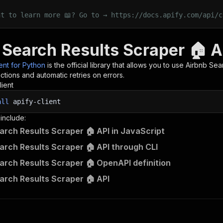
nt to learn more 📖? Go to → https://docs.apify.com/api/c
 Search Results Scraper 🏠 A
ient for Python
is the official library that allows you to use
Airbnb Sea
tions and automatic retries on errors.
lient
all
apify-client
 include:
arch Results Scraper 🏠 API in JavaScript
arch Results Scraper 🏠 API through CLI
arch Results Scraper 🏠 OpenAPI definition
arch Results Scraper 🏠 API