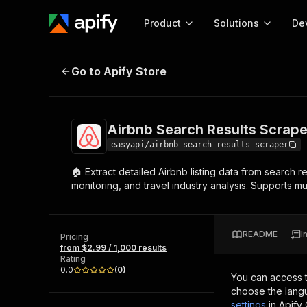
Product
Solutions
De
Airbnb Search Results Scraper 🏠
Go to Apify Store
Docum
Full r
Get start
Airbnb Search Results Scrape
Actor
Pytho
easyapi/airbnb-search-results-scraper
Start here!
🏠 Extract detailed Airbnb listing data from search re
Web s
MCP server configurat
Cours
monitoring, and travel industry analysis. Supports mu
Ready-to-run tools for your AI agents
Configure your Apify MCP
and apps. Just pick one and go.
Actors and tools for seam
Monet
Browse 57,457 Actors
integration with MCP client
Publi
README
I
Pricing
Start building
from $2.99 / 1,000 results
Rating
0.0
(
0
)
You can access 
choose the langu
settings
in Apify