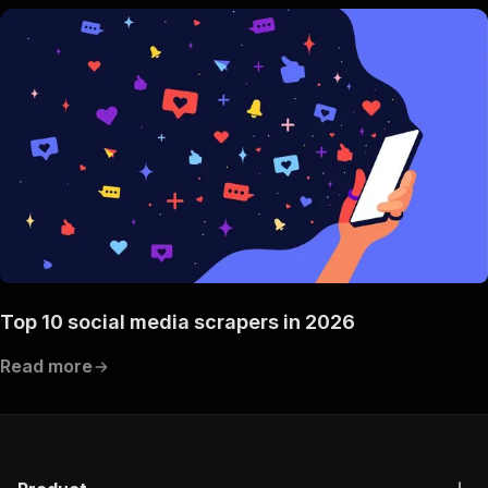
Top 10 social media scrapers in 2026
Read more