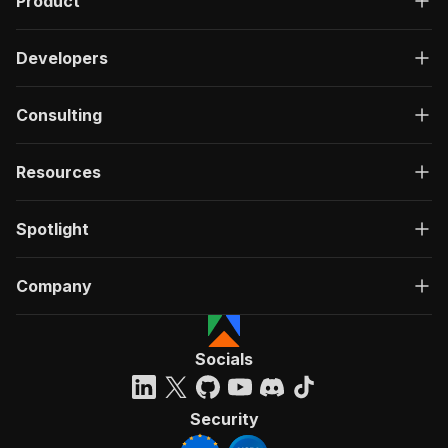
Product
Developers
Consulting
Resources
Spotlight
Company
Socials
Security