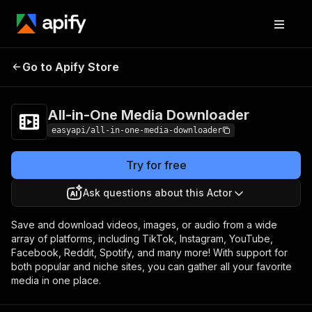
All-in-One Media
Pricing
from $2.99 /
Go to Apify Store
Downloader
1,000 results
All-in-One Media Downloader
easyapi/all-in-one-media-downloader
Try for free
Ask questions about this Actor
Save and download videos, images, or audio from a wide
array of platforms, including TikTok, Instagram, YouTube,
Facebook, Reddit, Spotify, and many more! With support for
both popular and niche sites, you can gather all your favorite
media in one place.