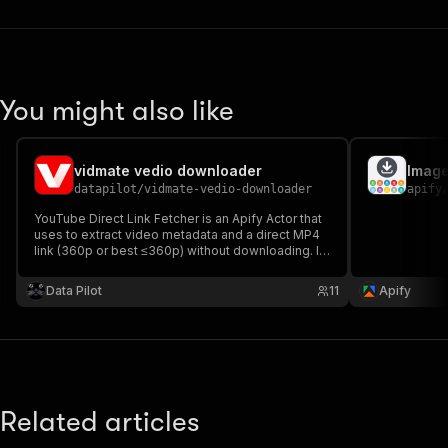
You might also like
vidmate vedio downloader
Imag
datapilot
/
vidmate-vedio-downloader
apify
YouTube Direct Link Fetcher is an Apify Actor that
uses to extract video metadata and a direct MP4
link (360p or best ≤360p) without downloading. It
supports proxy configuration, processes multiple
URLs concurrently, and outputs title, uploader, and
Data Pilot
11
Apify
stream URL in structured JSON.
Related articles