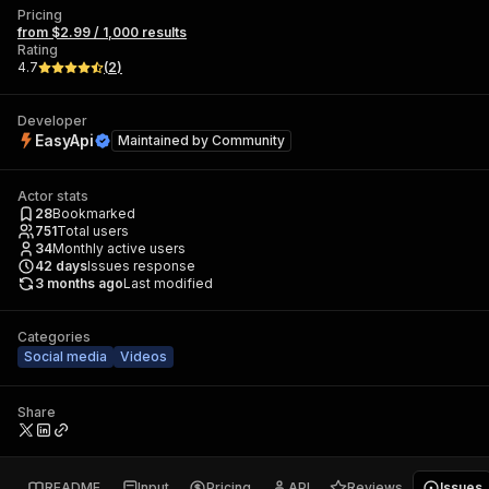
Pricing
from $2.99 / 1,000 results
Rating
4.7
(
2
)
Developer
EasyApi
Maintained by
Community
Actor stats
28
Bookmarked
751
Total users
34
Monthly active users
42
days
Issues response
3 months ago
Last modified
Categories
Social media
Videos
Share
README
Input
Pricing
API
Reviews
Issues