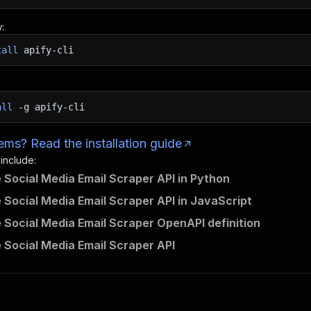
:
tall
apify-cli
all
-g
apify-cli
ms? Read the installation guide
 include:
e Social Media Email Scraper API in Python
e Social Media Email Scraper API in JavaScript
e Social Media Email Scraper OpenAPI definition
e Social Media Email Scraper API