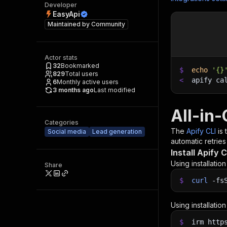
Developer
EasyApi
Maintained by
Community
Actor stats
32
Bookmarked
$
echo
'{}
829
Total users
<
apify ca
6
Monthly active users
3 months ago
Last modified
All-in
Categories
The
Apify CLI
is
Social media
Lead generation
automatic retries
Install Apify C
Using installatio
Share
$
curl
-fs
Using installatio
$
irm http