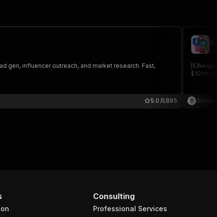
A
sc
ad gen, influencer outreach, and market research. Fast,
[𝗖𝗵𝗲𝗮
$10/month
5.0
895
Scrape
s
Consulting
ion
Professional Services