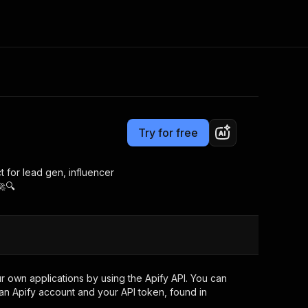
Pricing
from $2.99 / 1,000 results
Consulting
e AI
Apify Professional Services
t getting blocked
Try for free
Apify Partners
r IP addresses
om your code
t for lead gen, influencer
🚀🔍
d out last month. Many
Join our Discord
rs earn over $3k.
nd crawling library
Talk to other builders
ning now
 own applications by using the Apify API. You can
an Apify account and your API token, found in