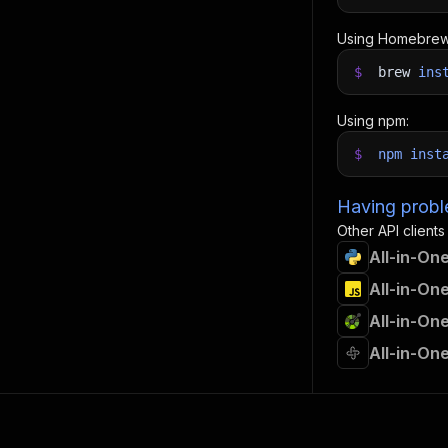
Using Homebrew
$
brew
ins
Using npm:
$
npm
inst
Having proble
Other API clients
All-in-On
All-in-On
All-in-On
All-in-On