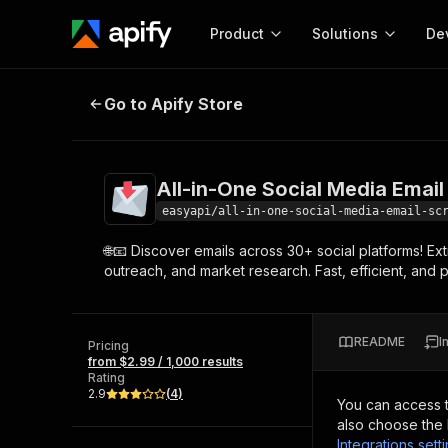
Product
Solutions
De
All-in-One Social Media Email Scr
Go to Apify Store
Docum
Full r
Get start
All-in-One Social Media Email
Actor
Pytho
easyapi/all-in-one-social-media-email-sc
Start here!
🌐📧 Discover emails across 30+ social platforms! Ex
Web s
MCP server configurat
Cours
outreach, and market research. Fast, efficient, and
Ready-to-run tools for your AI agents
Configure your Apify MCP
and apps. Just pick one and go.
Actors and tools for seam
Monet
Browse 57,457 Actors
integration with MCP client
Publi
README
I
Pricing
Start building
from $2.99 / 1,000 results
Rating
2.9
(
4
)
You can access 
also choose the 
Integrations sett