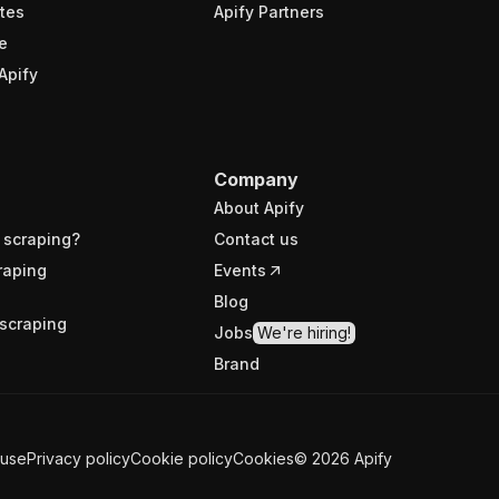
tes
Apify Partners
e
Apify
Company
About Apify
 scraping?
Contact us
raping
Events
Blog
scraping
Jobs
We're hiring!
Brand
 use
Privacy policy
Cookie policy
Cookies
©
2026
Apify