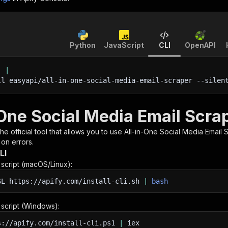
Python
JavaScript
CLI
OpenAPI
'
|
ll easyapi/all-in-one-social-media-email-scraper 
--silen
-One Social Media Email Scra
 the official tool that allows you to use
All-in-One Social Media Email 
 on errors.
LI
n script (macOS/Linux):
SL
https://apify.com/install-cli.sh
|
bash
n script (Windows):
s://apify.com/install-cli.ps1
|
iex