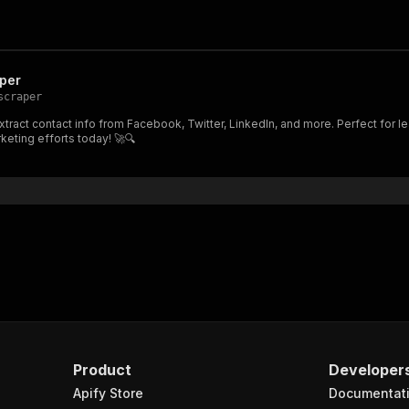
per
scraper
ract contact info from Facebook, Twitter, LinkedIn, and more. Perfect for le
eting efforts today! 🚀🔍
Product
Developer
Apify Store
Documentat