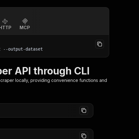
HTTP
MCP
t
 --output-dataset
per API through CLI
Scraper
locally, providing convenience functions and