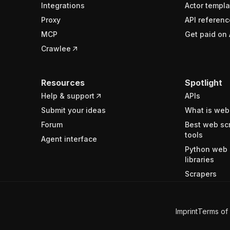
Integrations
Actor templa
Proxy
API referenc
MCP
Get paid on 
Crawlee
Resources
Spotlight
Help & support
APIs
Submit your ideas
What is web
Forum
Best web sc
tools
Agent interface
Python web 
libraries
Scrapers
Imprint
Terms of