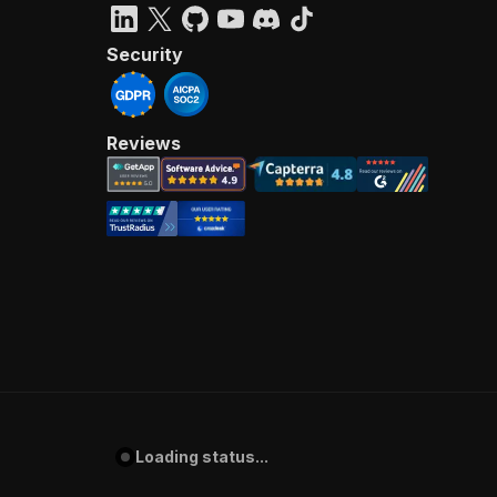
Security
Reviews
Loading status...