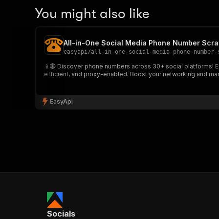
You might also like
All-in-One Social Media Phone Number Scra
easyapi
/
all-in-one-social-media-phone-number-
📱🌐 Discover phone numbers across 30+ social platforms! Ext
efficient, and proxy-enabled. Boost your networking and mark
EasyApi
Socials