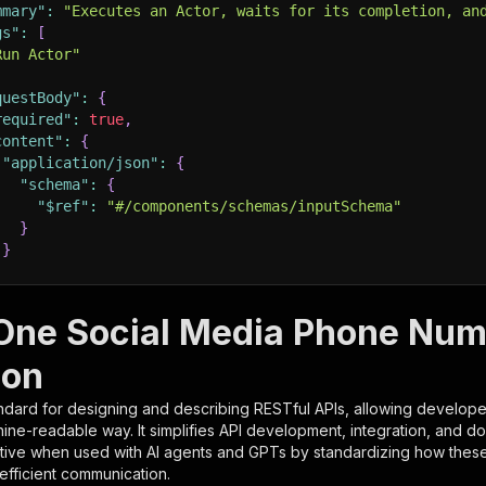
mmary"
:
"Executes an Actor, waits for its completion, an
gs"
:
[
Run Actor"
questBody"
:
{
required"
:
true
,
content"
:
{
"application/json"
:
{
"schema"
:
{
"$ref"
:
"#/components/schemas/inputSchema"
}
}
rameters"
:
[
-One Social Media Phone Nu
"name"
:
"token"
,
ion
"in"
:
"query"
,
"required"
:
true
,
ndard for designing and describing RESTful APIs, allowing developer
"schema"
:
{
hine-readable way. It simplifies API development, integration, and d
"type"
:
"string"
tive when used with AI agents and GPTs by standardizing how these s
}
,
 efficient communication.