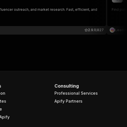
co
fluencer outreach, and market research. Fast, efficient, and
Find pub
2.9
827
Lead 
s
Consulting
ion
Professional Services
tes
Apify Partners
e
Apify