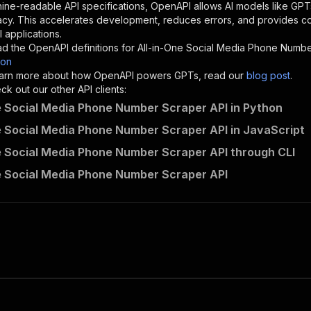
"description"
:
"Enter your Apify token here"
ine-readable API specifications, OpenAPI allows AI models like GPT
acy. This accelerates development, reduces errors, and provides 
 applications.
sponses"
:
{
d the OpenAPI definitions for
All-in-One Social Media Phone Numb
200"
:
{
son
"description"
:
"OK"
 learn more about how OpenAPI powers GPTs, read our
blog post
.
k out our other API clients:
e Social Media Phone Number Scraper API in Python
e Social Media Phone Number Scraper API in JavaScript
easyapi~all-in-one-social-media-phone-number-scraper/run
e Social Media Phone Number Scraper API through CLI
"
:
{
erationId"
:
"runs-sync-easyapi-all-in-one-social-media-p
e Social Media Phone Number Scraper API
openai-isConsequential"
:
false
,
mmary"
:
"Executes an Actor and returns information about
gs"
:
[
Run Actor"
questBody"
:
{
required"
:
true
,
content"
:
{
"application/json"
:
{
"schema"
:
{