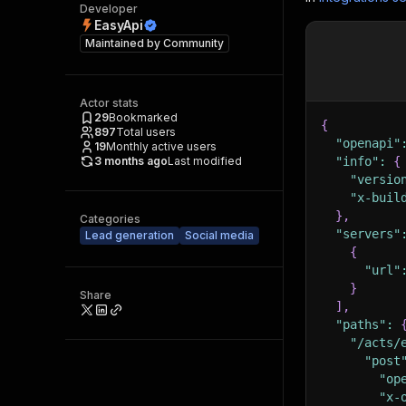
Developer
EasyApi
Maintained by
Community
Actor stats
29
Bookmarked
{
897
Total users
"openapi"
19
Monthly active users
3 months ago
Last modified
"info"
:
{
"versio
"x-buil
}
,
Categories
"servers"
Lead generation
Social media
{
"url"
}
Share
]
,
"paths"
:
"/acts/
"post
"op
"x-