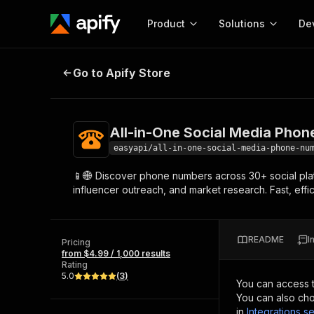
Product
Solutions
De
All-in-One Social Media Phone N
Go to Apify Store
Docum
Full r
Get start
All-in-One Social Media Pho
Actor
Pytho
easyapi/all-in-one-social-media-phone-nu
Start here!
📱🌐 Discover phone numbers across 30+ social platf
Web s
MCP server configurat
Cours
influencer outreach, and market research. Fast, eff
Ready-to-run tools for your AI agents
Configure your Apify MCP
and apps. Just pick one and go.
Actors and tools for seam
Monet
Browse 56,590 Actors
integration with MCP client
Publi
README
I
Pricing
Start building
from $4.99 / 1,000 results
Rating
5.0
(
3
)
You can access 
You can also cho
in
Integrations se