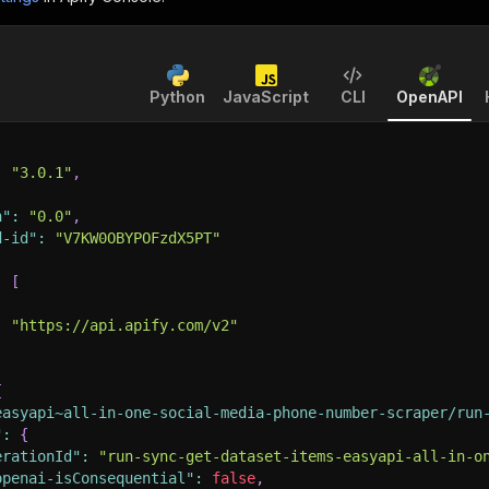
Python
JavaScript
CLI
OpenAPI
:
"3.0.1"
,
n"
:
"0.0"
,
d-id"
:
"V7KW0OBYPOFzdX5PT"
:
[
:
"https://api.apify.com/v2"
{
easyapi~all-in-one-social-media-phone-number-scraper/run
"
:
{
erationId"
:
"run-sync-get-dataset-items-easyapi-all-in-o
openai-isConsequential"
:
false
,