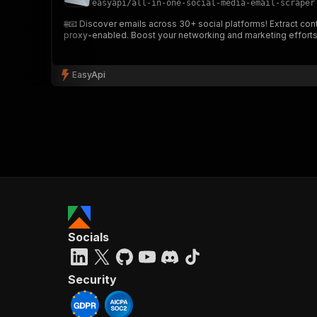
easyapi
/
all-in-one-social-media-email-scraper
🌐📧 Discover emails across 30+ social platforms! Extract cont
proxy-enabled. Boost your networking and marketing efforts
}
}
,
EasyApi
"pa
{
}
]
,
Socials
"re
"
Security