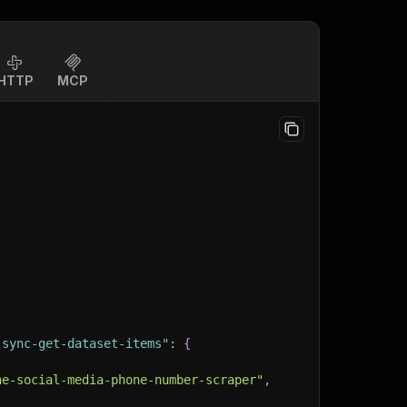
HTTP
MCP
-sync-get-dataset-items"
:
{
ne-social-media-phone-number-scraper"
,