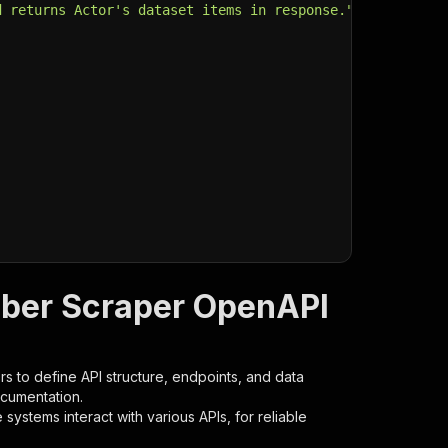
d returns Actor's dataset items in response."
,
mber Scraper OpenAPI
s to define API structure, endpoints, and data
ocumentation.
ystems interact with various APIs, for reliable