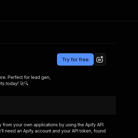
Pricing
from $4.99 / 1,000 results
Consulting
e AI
Apify Professional Services
t getting blocked
Try for free
Apify Partners
r IP addresses
om your code
re. Perfect for lead gen,
ts today! 🚀🔍
d out last month. Many
Join our Discord
rs earn over $3k.
nd crawling library
Talk to other builders
ning now
 from your own applications by using the Apify API.
’ll need an Apify account and your API token, found