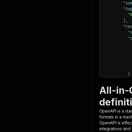
"su
"ta
"
]
,
"re
"
"
}
}
,
"pa
All-in
{
definit
OpenAPI is a sta
formats in a mac
OpenAPI is effec
integrations and