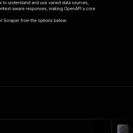
s to understand and use varied data sources,
context-aware responses, making OpenAPI a core
er Scraper
from the options below:
s"
:
{
hone-number-scraper"
,
 the initiated run in response."
,
A