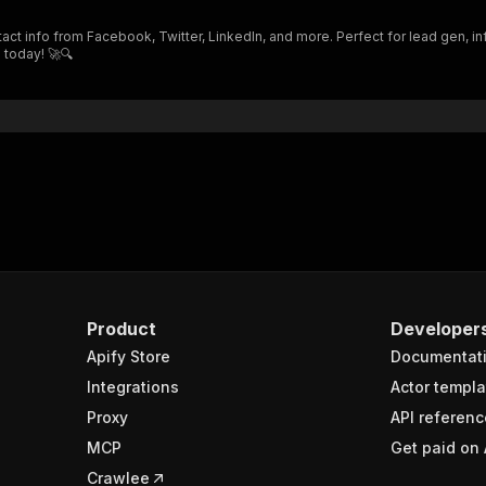
"$ref"
:
"#/components/schemas/inputSchema"
act info from Facebook, Twitter, LinkedIn, and more. Perfect for lead gen, in
}
 today! 🚀🔍
}
rameters"
:
[
"name"
:
"token"
,
"in"
:
"query"
,
"required"
:
true
,
"schema"
:
{
"type"
:
"string"
}
,
"description"
:
"Enter your Apify token here"
Product
Developer
Apify Store
Documentat
sponses"
:
{
200"
:
{
Integrations
Actor templa
"description"
:
"OK"
,
Proxy
API referenc
"content"
:
{
MCP
Get paid on 
"application/json"
:
{
"schema"
:
{
Crawlee