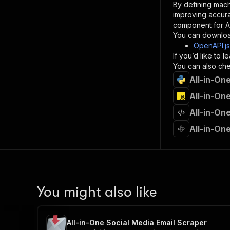
By defining mach
}
improving accur
]
,
component for AI
"re
You can downloa
"
OpenAPI.j
If you’d like to
}
You can also chec
}
All-in-On
}
}
,
All-in-On
"/acts/
All-in-On
"post
"op
All-in-On
"x-
"su
"ta
"
]
,
"re
You might also like
"
"
All-in-One Social Media Email Scraper