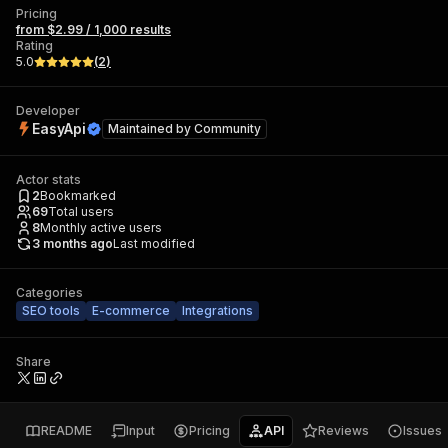
Pricing
from $2.99 / 1,000 results
Rating
5.0
(
2
)
Developer
EasyApi
Maintained by
Community
Actor stats
2
Bookmarked
69
Total users
8
Monthly active users
3 months ago
Last modified
Categories
SEO tools
E-commerce
Integrations
Share
README
Input
Pricing
API
Reviews
Issues