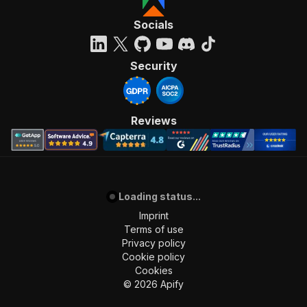
Socials
Security
Reviews
Loading status...
Imprint
Terms of use
Privacy policy
Cookie policy
Cookies
©
2026
Apify