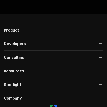
Product
Developers
Consulting
Resources
Spotlight
Company