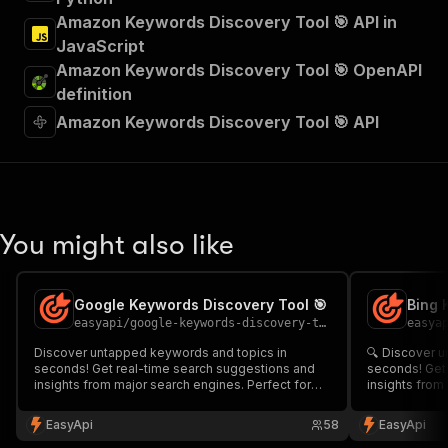
Amazon Keywords Discovery Tool 🎯 API in
JavaScript
Amazon Keywords Discovery Tool 🎯 OpenAPI
definition
Amazon Keywords Discovery Tool 🎯 API
You might also like
Google Keywords Discovery Tool 🎯
Bing 
easyapi
/
google-keywords-discovery-tool
easya
Discover untapped keywords and topics in
🔍 Discover u
seconds! Get real-time search suggestions and
seconds! Get 
insights from major search engines. Perfect for
insights from
SEO specialists, content creators, and marketers
specialists, 
looking to optimize their keyword strategy and
looking to un
EasyApi
58
EasyApi
uncover valuable long-tail opportunities. 🔍✨
keywords for 