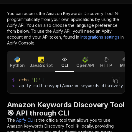
You can access the
Amazon Keywords Discovery Tool 🎯
programmatically from your own applications by using the
Apify API. You can also choose the language preference
from below. To use the Apify API, you’ll need an Apify
account and your API token, found in
Integrations settings
in
Apify Console.
Python
JavaScript
CLI
OpenAPI
HTTP
MCP
$
echo
'{}'
|
<
apify call easyapi/amazon-keywords-discovery-to
Amazon Keywords Discovery Tool
🎯 API through CLI
The
Apify CLI
is the official tool that allows you to use
Amazon Keywords Discovery Tool 🎯
locally, providing
convenience functions and automatic retries on errors.