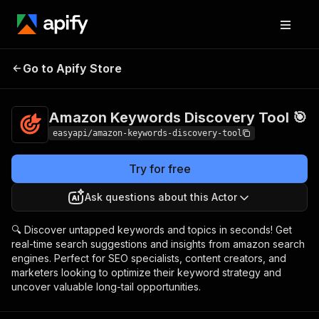
Amazon Keywords
Pricing
from $2.99 /
Go to Apify Store
Discovery Tool 🎯
1,000 results
Amazon Keywords Discovery Tool 🎯
easyapi/amazon-keywords-discovery-tool
Try for free
Ask questions about this Actor
🔍 Discover untapped keywords and topics in seconds! Get
real-time search suggestions and insights from amazon search
engines. Perfect for SEO specialists, content creators, and
marketers looking to optimize their keyword strategy and
uncover valuable long-tail opportunities.