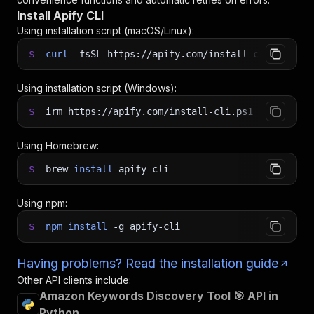
Install Apify CLI
Using installation script (macOS/Linux):
$
curl
-fsSL
https://apify.com/install-cli.sh
|
b
Using installation script (Windows):
$
irm https://apify.com/install-cli.ps1
|
iex
Using Homebrew:
$
brew
install
apify-cli
Using npm:
$
npm
install
-g
apify-cli
Having problems? Read the installation guide
Other API clients include:
Amazon Keywords Discovery Tool 🎯 API in
Python