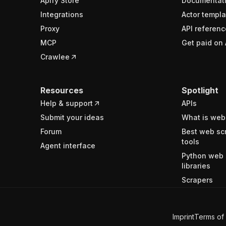
Apify Store
Documentat
Integrations
Actor templa
Proxy
API referenc
MCP
Get paid on 
Crawlee
Resources
Spotlight
Help & support
APIs
Submit your ideas
What is web
Forum
Best web sc
tools
Agent interface
Python web 
libraries
Scrapers
Imprint
Terms of