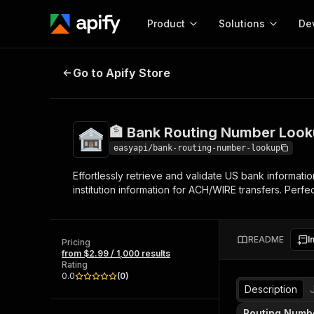
Product
Solutions
De
🏦 Bank Routing Number Lookup
Go to Apify Store
Docum
Full r
Get start
🏦 Bank Routing Number Loo
Actor
Pytho
easyapi/bank-routing-number-lookup
Start here!
Effortlessly retrieve and validate US bank informat
Web s
MCP server configurat
Cours
institution information for ACH/WIRE transfers. Perfe
Ready-to-run tools for your AI agents
Configure your Apify MCP
and apps. Just pick one and go.
Actors and tools for seam
Monet
Browse 56,920 Actors
integration with MCP client
Publi
README
I
Pricing
Start building
from $2.99 / 1,000 results
Rating
0.0
(
0
)
Description
Routing Numb