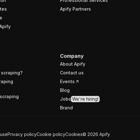
ion
Professional Services
tes
Apify Partners
e
Apify
Company
About Apify
 scraping?
Contact us
raping
Events
Blog
scraping
Jobs
We're hiring!
Brand
 use
Privacy policy
Cookie policy
Cookies
©
2026
Apify