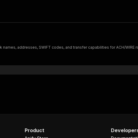
nk names, addresses, SWIFT codes, and transfer capabilities for ACH/WIRE r
Product
Developer