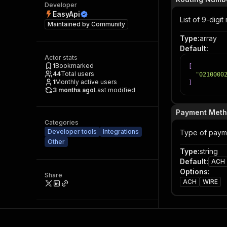
Developer
EasyApi
List of 9-digi
Maintained by
Community
Type
:
array
Default
:
Actor stats
1
Bookmarked
[
44
Total users
"0210000
1
Monthly active users
]
3 months ago
Last modified
Payment Met
Categories
Developer tools
Integrations
Type of paym
Other
Type
:
string
Default
:
ACH
Options
:
Share
ACH
WIRE