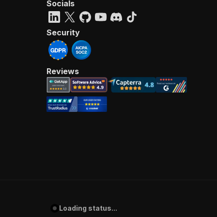
Socials
Security
Reviews
Loading status...