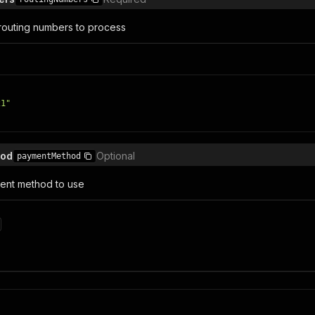
t routing numbers to process
21"
hod
Optional
paymentMethod
ent method to use