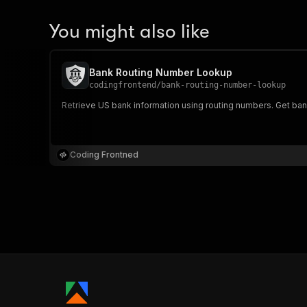
You might also like
Bank Routing Number Lookup
codingfrontend
/
bank-routing-number-lookup
Retrieve US bank information using routing numbers. Get ba
Coding Frontned