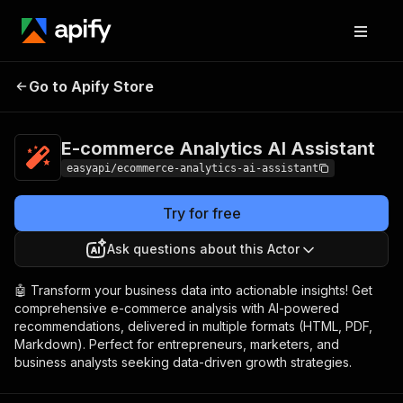
E-commerce
Pricing
from $2.99 /
Go to Apify Store
Analytics AI Assistant
1,000 results
E-commerce Analytics AI Assistant
easyapi/ecommerce-analytics-ai-assistant
Try for free
Ask questions about this Actor
🤖 Transform your business data into actionable insights! Get
comprehensive e-commerce analysis with AI-powered
recommendations, delivered in multiple formats (HTML, PDF,
Markdown). Perfect for entrepreneurs, marketers, and
business analysts seeking data-driven growth strategies.