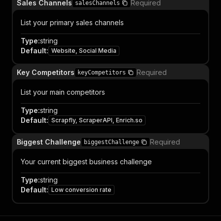
Sales Channels
Required
salesChannels
List your primary sales channels
Type
:
string
Default
:
Website, Social Media
Key Competitors
Required
keyCompetitors
List your main competitors
Type
:
string
Default
:
Scrapfly, ScraperAPI, Enrich.so
Biggest Challenge
Required
biggestChallenge
Your current biggest business challenge
Type
:
string
Default
:
Low conversion rate