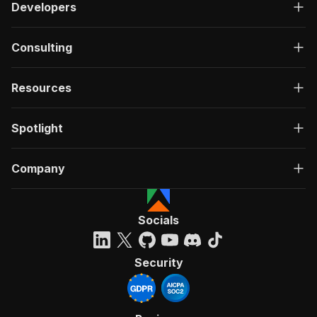
Developers
Consulting
Resources
Spotlight
Company
Socials
Security