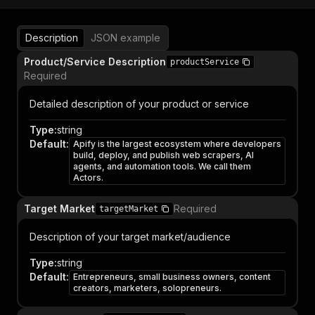
Description
JSON example
Product/Service Description
productService
Required
Detailed description of your product or service
Type
:
string
Default
:
Apify is the largest ecosystem where developers
build, deploy, and publish web scrapers, AI
agents, and automation tools. We call them
Actors.
Target Market
Required
targetMarket
Description of your target market/audience
Type
:
string
Default
:
Entrepreneurs, small business owners, content
creators, marketers, solopreneurs.