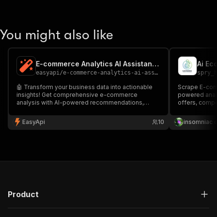
You might also like
E-commerce Analytics AI Assistant 📊
Ai Ec
easyapi
/
e-commerce-analytics-ai-assistant
spry_
🤖 Transform your business data into actionable
Scrape E-com
insights! Get comprehensive e-commerce
powered analy
analysis with AI-powered recommendations,
offers, compe
delivered in multiple formats (HTML, PDF,
recommendat
Markdown). Perfect for entrepreneurs, marketers,
EasyApi
10
insomniac 
and business analysts seeking data-driven
growth strategies.
Product