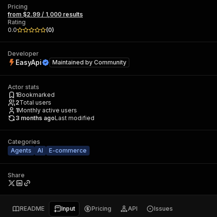
Pricing
from $2.99 / 1,000 results
Rating
0.0
(
0
)
Developer
EasyApi
Maintained by
Community
Actor stats
1
Bookmarked
2
Total users
1
Monthly active users
3 months ago
Last modified
Categories
Agents
AI
E-commerce
Share
README
Input
Pricing
API
Issues