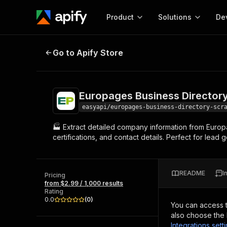
Product
Solutions
De
Europages Business Directory Scr
Go to Apify Store
Docum
Full r
Get start
Europages Business Director
Actor
Pytho
easyapi/europages-business-directory-scr
Start here!
🏭 Extract detailed company information from Europ
Web s
MCP server configurat
Cours
certifications, and contact details. Perfect for lea
Ready-to-run tools for your AI agents
Configure your Apify MCP
and apps. Just pick one and go.
Actors and tools for seam
Monet
Browse 57,457 Actors
integration with MCP client
Publi
README
I
Pricing
Start building
from $2.99 / 1,000 results
Rating
0.0
(
0
)
You can access 
also choose the 
Integrations sett