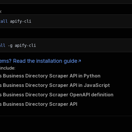
:
tall
apify-cli
all
-g
apify-cli
ms? Read the installation guide
 include:
 Business Directory Scraper API in Python
 Business Directory Scraper API in JavaScript
 Business Directory Scraper OpenAPI definition
 Business Directory Scraper API