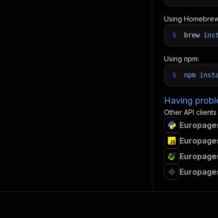
Using Homebrew
$
brew
ins
Using npm:
$
npm
inst
Having proble
Other API clients
Europages
Europages
Europages
Europages