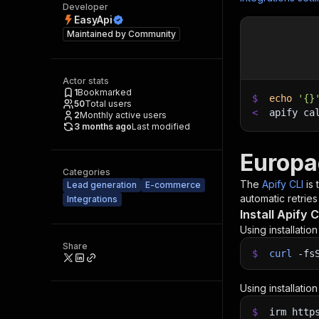
Developer
EasyApi
Maintained by
Community
Actor stats
1
Bookmarked
$
echo
'{}
50
Total users
<
apify ca
2
Monthly active users
3 months ago
Last modified
Europa
Categories
The
Apify CLI
is
Lead generation
E-commerce
automatic retries
Integrations
Install Apify C
Using installatio
Share
$
curl
-fs
Using installatio
$
irm http