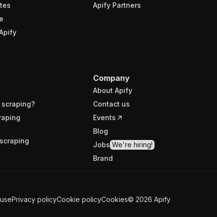
tes
Apify Partners
e
Apify
Company
About Apify
 scraping?
Contact us
raping
Events
Blog
scraping
Jobs
We're hiring!
Brand
 use
Privacy policy
Cookie policy
Cookies
©
2026
Apify