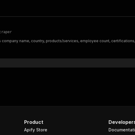
craper
 company name, country, products/services, employee count, certifications,
Product
Developer
Apify Store
Documentat