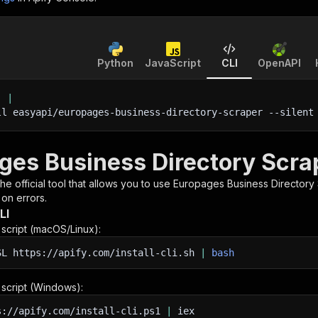
Python
JavaScript
CLI
OpenAPI
'
|
ll easyapi/europages-business-directory-scraper 
--silent
ges Business Directory Scrap
 the official tool that allows you to use
Europages Business Directory
 on errors.
LI
n script (macOS/Linux):
SL
https://apify.com/install-cli.sh
|
bash
n script (Windows):
s://apify.com/install-cli.ps1
|
iex