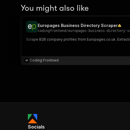
You might also like
Europages Business Directory Scraper
codingfrontend
/
europages-business-directory-s
Scrape B2B company profiles from Europages.co.uk. Extracts
Coding Frontned
Socials