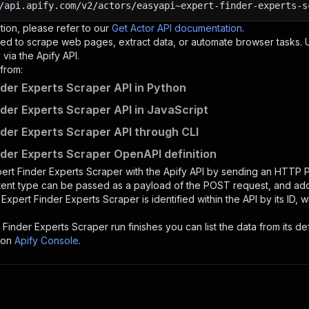
/api.apify.com/v2/actors/easyapi~expert-finder-experts-s
tion, please refer to our
Get Actor API documentation
.
ed to scrape web pages, extract data, or automate browser tasks.
via the Apify API.
from:
nder Experts Scraper API in Python
nder Experts Scraper API in JavaScript
nder Experts Scraper API through CLI
nder Experts Scraper OpenAPI definition
ert Finder Experts Scraper
with the Apify API by sending an HTTP 
ntent type can be passed as a payload of the POST request, and add
e
Expert Finder Experts Scraper
is identified within the API by its ID
 Finder Experts Scraper
run finishes you can list the data from its de
 on
Apify Console
.