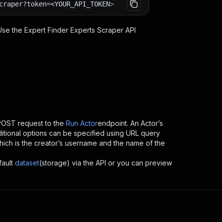
craper?token=<YOUR_API_TOKEN>
 Use the
Expert Finder Experts Scraper
API
POST request to the
Run Actor
endpoint. An Actor’s
itional options can be specified using URL query
, which is the creator’s username and the name of the
fault
dataset
(storage) via the API or you can preview