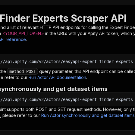
 Finder Experts Scraper API
nd a list of relevant HTTP API endpoints for calling the
Expert Finde
e
<YOUR_API_TOKEN>
in the URLs with your Apify API token, which 
API reference
.
:
//api.apify.com/v2/actors/easyapi~expert-finder-experts
 the
query parameter, this API endpoint can be called
method=POST
e refer to our
Run Actor API documentation
.
synchronously and get dataset items
:
//api.apify.com/v2/actors/easyapi~expert-finder-experts
oint supports both POST and GET request methods. However, only th
, please refer to our
Run Actor synchronously and get dataset item