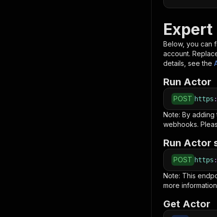
Expert
Below, you can fi
account. Replac
details, see the
Run Actor
POST
https
Note: By adding
webhooks. Pleas
Run Actor 
POST
https
Note: This endp
more information
Get Actor