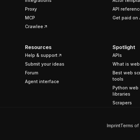
Integrations
Actor templa
Proxy
API referenc
MCP
Get paid on 
Crawlee
Resources
Spotlight
Help & support
APIs
Submit your ideas
What is web
Forum
Best web sc
tools
Agent interface
Python web 
libraries
Scrapers
Imprint
Terms of