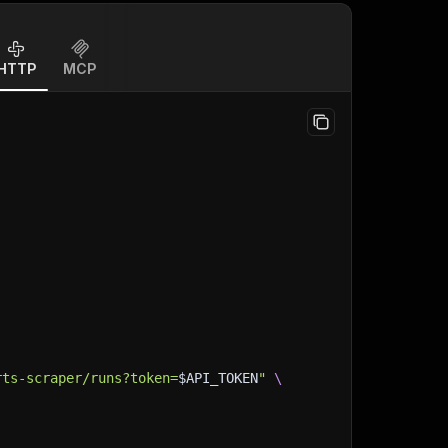
HTTP
MCP
rts-scraper/runs?token=
$API_TOKEN
"
\