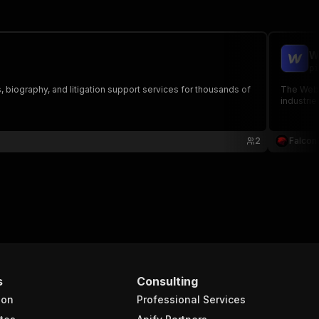
W
pi
, biography, and litigation support services for thousands of
The Webfl
industrie
2
Falcon
s
Consulting
ion
Professional Services