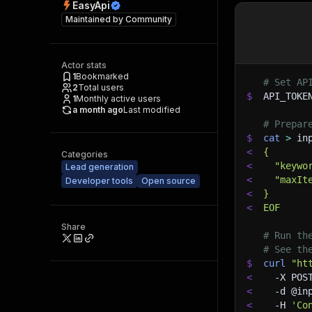
EasyApi
Maintained by
Community
Actor stats
1
Bookmarked
# Set AP
2
Total users
$
API_TOKE
1
Monthly active users
a month ago
Last modified
# Prepar
$
cat
>
 in
<
{
Categories
<
  "keywo
Lead generation
<
  "maxIt
Developer tools
Open source
<
}
<
EOF
Share
# Run th
# See th
$
curl
"ht
<
-X
 POS
<
-d
 @in
<
-H
'Co