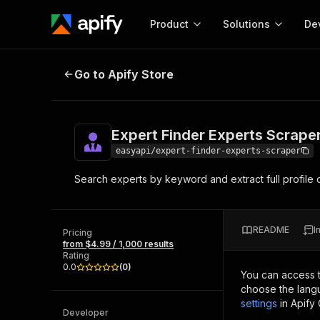
Product
Solutions
De
Expert Finder Experts Scraper
Go to Apify Store
Docum
Full r
Get start
Expert Finder Experts Scrape
Actor
Pytho
easyapi/expert-finder-experts-scraper
Start here!
Search experts by keyword and extract full profile de
Web s
MCP server configurat
Cours
Ready-to-run tools for your AI agents
Configure your Apify MCP
and apps. Just pick one and go.
Actors and tools for seam
Monet
Browse 57,457 Actors
README
I
integration with MCP client
Publi
Pricing
from $4.99 / 1,000 results
Start building
Rating
0.0
(
0
)
You can access 
choose the langu
settings
in Apify
Developer