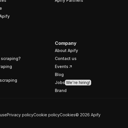
tes
Apify Partners
e
Apify
Company
About Apify
 scraping?
Contact us
raping
Events
Blog
scraping
Jobs
We're hiring!
Brand
 use
Privacy policy
Cookie policy
Cookies
©
2026
Apify