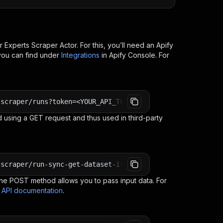
r Experts Scraper
Actor. For this, you’ll need an Apify
you can find under
Integrations
in Apify Console. For
-scraper/runs?token=<YOUR_API_TOKEN>
 using a GET request and thus used in third-party
-scraper/run-sync-get-dataset-items?token=<YOUR_API_TOKE
e POST method allows you to pass input data. For
s API documentation
.