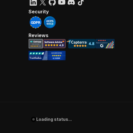
Security
Reviews
Loading status...