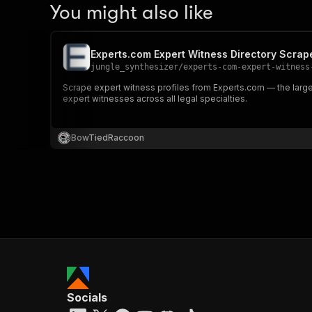
You might also like
Experts.com Expert Witness Directory Scrap
jungle_synthesizer
/
experts-com-expert-witness
Scrape expert witness profiles from Experts.com — the largest
expert witnesses across all legal specialties.
BowTiedRaccoon
Socials