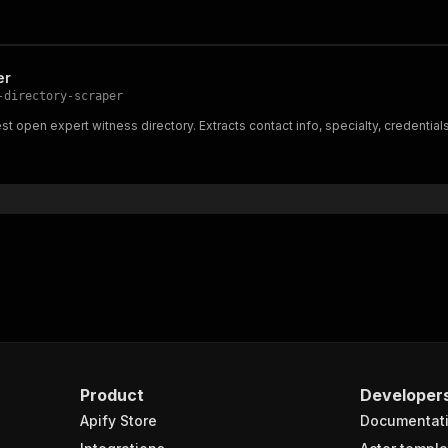
er
-directory-scraper
 open expert witness directory. Extracts contact info, specialty, credentials
Product
Developer
Apify Store
Documentat