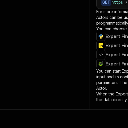
GET
https
:
/
For more informa
Actors can be us
programmatically 
You can choose 
Expert Fi
Expert Fi
Expert Fi
Expert Fi
You can start
Exp
input and its co
parameters. Th
Actor.
When the
Expert
the data directly