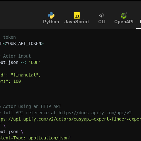
Python
JavaScript
CLI
OpenAPI
I token
N
=
<
YOUR_API_TOKEN
>
e Actor input
put.json 
<<
'EOF'
rd": "financial",
ems": 100
e Actor using an HTTP API
e full API reference at https://docs.apify.com/api/v2
tps://api.apify.com/v2/actors/easyapi~expert-finder-expe
T 
\
put.json 
\
ntent-Type: application/json'